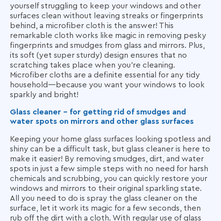
yourself struggling to keep your windows and other
surfaces clean without leaving streaks or fingerprints
behind, a microfiber cloth is the answer! This
remarkable cloth works like magic in removing pesky
fingerprints and smudges from glass and mirrors. Plus,
its soft (yet super sturdy) design ensures that no
scratching takes place when you're cleaning.
Microfiber cloths are a definite essential for any tidy
household—because you want your windows to look
sparkly and bright!
Glass cleaner - for getting rid of smudges and
water spots on mirrors and other glass surfaces
Keeping your home glass surfaces looking spotless and
shiny can be a difficult task, but glass cleaner is here to
make it easier! By removing smudges, dirt, and water
spots in just a few simple steps with no need for harsh
chemicals and scrubbing, you can quickly restore your
windows and mirrors to their original sparkling state.
All you need to do is spray the glass cleaner on the
surface, let it work its magic for a few seconds, then
rub off the dirt with a cloth. With regular use of glass