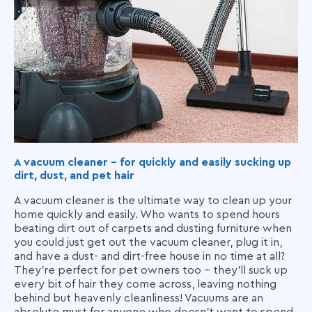
A vacuum cleaner - for quickly and easily sucking up
dirt, dust, and pet hair
A vacuum cleaner is the ultimate way to clean up your
home quickly and easily. Who wants to spend hours
beating dirt out of carpets and dusting furniture when
you could just get out the vacuum cleaner, plug it in,
and have a dust- and dirt-free house in no time at all?
They're perfect for pet owners too – they'll suck up
every bit of hair they come across, leaving nothing
behind but heavenly cleanliness! Vacuums are an
absolute must for anyone who doesn't want to spend