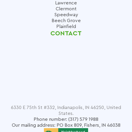
Lawrence
Clermont
Speedway
Beech Grove
Plainfield
CONTACT
6330 E 75th St #332, Indianapolis, IN 46250, United
States.
Phone number: (317) 579 1988
Our mailing address: PO Box 809, Fishers, IN 46038