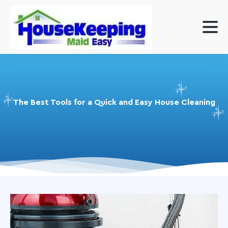
The Best Tools for a Quick and Easy House Cleaning