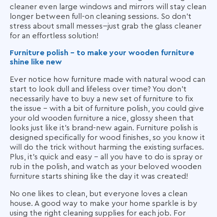
cleaner even large windows and mirrors will stay clean
longer between full-on cleaning sessions. So don't
stress about small messes--just grab the glass cleaner
for an effortless solution!
Furniture polish - to make your wooden furniture
shine like new
Ever notice how furniture made with natural wood can
start to look dull and lifeless over time? You don't
necessarily have to buy a new set of furniture to fix
the issue - with a bit of furniture polish, you could give
your old wooden furniture a nice, glossy sheen that
looks just like it's brand-new again. Furniture polish is
designed specifically for wood finishes, so you know it
will do the trick without harming the existing surfaces.
Plus, it's quick and easy - all you have to do is spray or
rub in the polish, and watch as your beloved wooden
furniture starts shining like the day it was created!
No one likes to clean, but everyone loves a clean
house. A good way to make your home sparkle is by
using the right cleaning supplies for each job. For