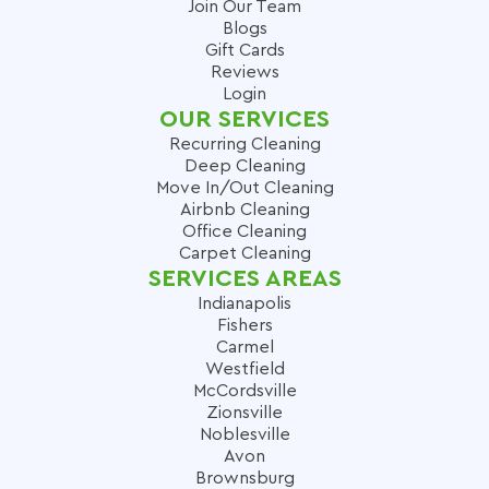
Join Our Team
Blogs
Gift Cards
Reviews
Login
OUR SERVICES
Recurring Cleaning
Deep Cleaning
Move In/Out Cleaning
Airbnb Cleaning
Office Cleaning
Carpet Cleaning
SERVICES AREAS
Indianapolis
Fishers
Carmel
Westfield
McCordsville
Zionsville
Noblesville
Avon
Brownsburg