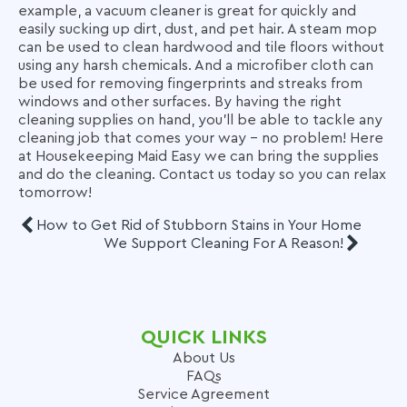
example, a vacuum cleaner is great for quickly and
easily sucking up dirt, dust, and pet hair. A steam mop
can be used to clean hardwood and tile floors without
using any harsh chemicals. And a microfiber cloth can
be used for removing fingerprints and streaks from
windows and other surfaces. By having the right
cleaning supplies on hand, you’ll be able to tackle any
cleaning job that comes your way – no problem! Here
at Housekeeping Maid Easy we can bring the supplies
and do the cleaning. Contact us today so you can relax
tomorrow!
How to Get Rid of Stubborn Stains in Your Home
We Support Cleaning For A Reason!
QUICK LINKS
About Us
FAQs
Service Agreement