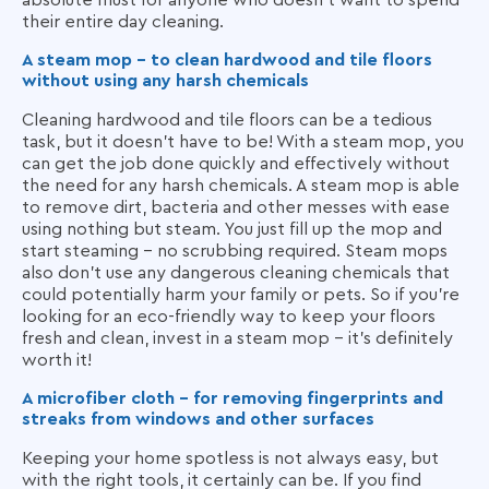
their entire day cleaning.
A steam mop - to clean hardwood and tile floors
without using any harsh chemicals
Cleaning hardwood and tile floors can be a tedious
task, but it doesn't have to be! With a steam mop, you
can get the job done quickly and effectively without
the need for any harsh chemicals. A steam mop is able
to remove dirt, bacteria and other messes with ease
using nothing but steam. You just fill up the mop and
start steaming - no scrubbing required. Steam mops
also don't use any dangerous cleaning chemicals that
could potentially harm your family or pets. So if you're
looking for an eco-friendly way to keep your floors
fresh and clean, invest in a steam mop - it's definitely
worth it!
A microfiber cloth - for removing fingerprints and
streaks from windows and other surfaces
Keeping your home spotless is not always easy, but
with the right tools, it certainly can be. If you find