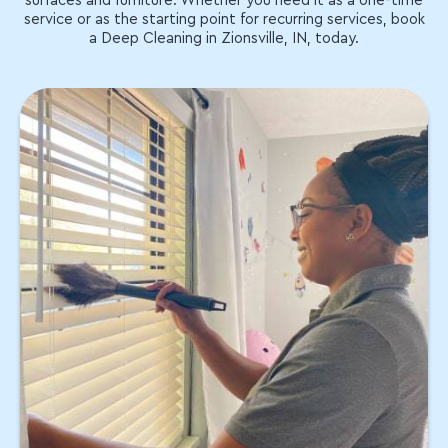
surfaces and furniture. Whether you need it as a one-time
service or as the starting point for recurring services, book
a Deep Cleaning in Zionsville, IN, today.