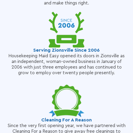
and make things right.
Serving Zionsville Since 2006
Housekeeping Maid Easy opened its doors in Zionsville as
an independent, woman-owned business in January of
2006 with just three employees and has continued to
grow to employ over twenty people presently.
Cleaning For A Reason
Since the very first opening year, we have partnered with
Cleaning For a Reason to give away free cleanings to