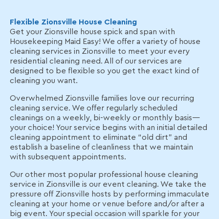
Flexible Zionsville House Cleaning
Get your Zionsville house spick and span with
Housekeeping Maid Easy! We offer a variety of house
cleaning services in Zionsville to meet your every
residential cleaning need. All of our services are
designed to be flexible so you get the exact kind of
cleaning you want.
Overwhelmed Zionsville families love our recurring
cleaning service. We offer regularly scheduled
cleanings on a weekly, bi-weekly or monthly basis—
your choice! Your service begins with an initial detailed
cleaning appointment to eliminate “old dirt” and
establish a baseline of cleanliness that we maintain
with subsequent appointments.
Our other most popular professional house cleaning
service in Zionsville is our event cleaning. We take the
pressure off Zionsville hosts by performing immaculate
cleaning at your home or venue before and/or after a
big event. Your special occasion will sparkle for your