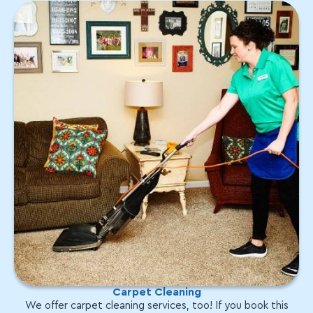
Carpet Cleaning
We offer carpet cleaning services, too! If you book this