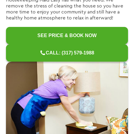
Housekeeping Maid Easy has what you need. We
remove the stress of cleaning the house so you have
more time to enjoy your community and still have a
healthy home atmosphere to relax in afterward!
SEE PRICE & BOOK NOW
CALL: (317) 579-1988