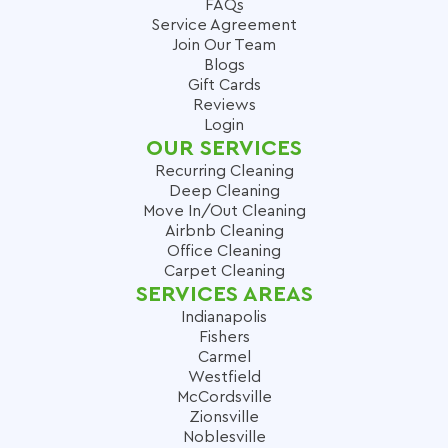
FAQs
Service Agreement
Join Our Team
Blogs
Gift Cards
Reviews
Login
OUR SERVICES
Recurring Cleaning
Deep Cleaning
Move In/Out Cleaning
Airbnb Cleaning
Office Cleaning
Carpet Cleaning
SERVICES AREAS
Indianapolis
Fishers
Carmel
Westfield
McCordsville
Zionsville
Noblesville