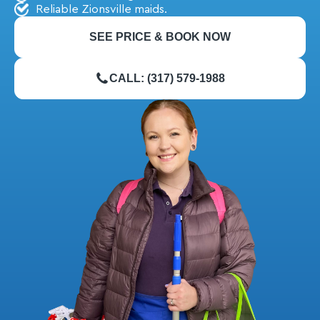
Reliable Zionsville maids.
SEE PRICE & BOOK NOW
CALL: (317) 579-1988