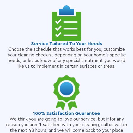
Service Tailored To Your Needs
Choose the schedule that works best for you, customize
your cleaning checklist depending on your home's specific
needs, or let us know of any special treatment you would
like us to implement in certain surfaces or areas.
100% Satisfaction Guarantee
We think you are going to love our service, but if for any
reason you aren't satisfied with your cleaning, call us within
the next 48 hours, and we will come back to your place