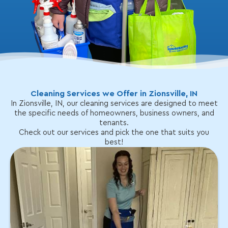
Cleaning Services we Offer in Zionsville, IN
In Zionsville, IN, our cleaning services are designed to meet
the specific needs of homeowners, business owners, and
tenants.
Check out our services and pick the one that suits you
best!