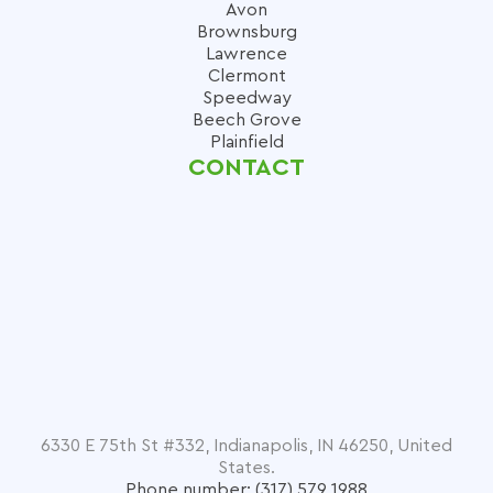
Avon
Brownsburg
Lawrence
Clermont
Speedway
Beech Grove
Plainfield
CONTACT
6330 E 75th St #332, Indianapolis, IN 46250, United
States.
Phone number: (317) 579 1988