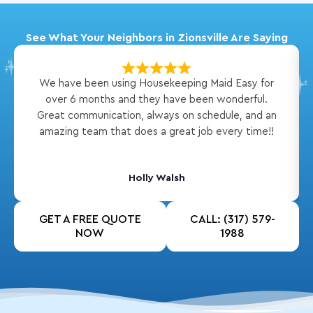
See What Your Neighbors in Zionsville Are Saying
We have been using Housekeeping Maid Easy for
over 6 months and they have been wonderful.
Great communication, always on schedule, and an
amazing team that does a great job every time!!
Holly Walsh
GET A FREE QUOTE
CALL: (317) 579-
NOW
1988