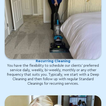
Recurring Cleaning
You have the flexibility to schedule our clients' preferred
service daily, weekly, bi-weekly, monthly or any other
frequency that suits you. Typically, we start with a Deep
Cleaning and then follow up with regular Standard
Cleanings for recurring services.