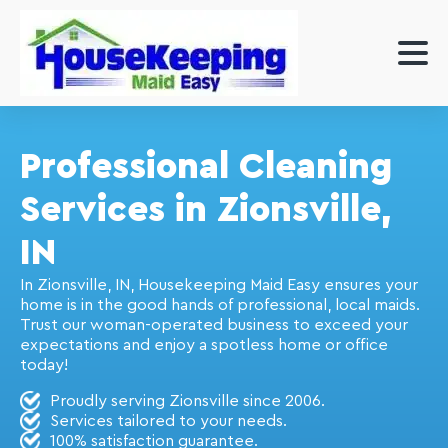
Professional Cleaning
Services in Zionsville,
IN
In Zionsville, IN, Housekeeping Maid Easy ensures your
home is in the good hands of professional, local maids.
Trust our woman-operated business to exceed your
expectations and enjoy a spotless home or office
today!
Proudly serving Zionsville since 2006.
Services tailored to your needs.
100% satisfaction guarantee.