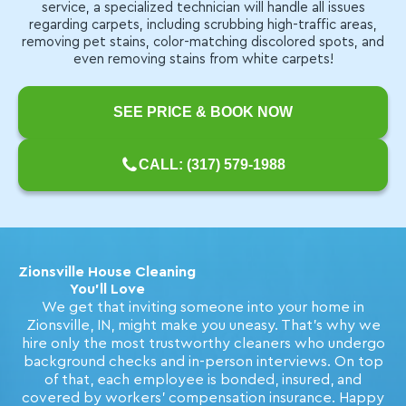
service, a specialized technician will handle all issues
regarding carpets, including scrubbing high-traffic areas,
removing pet stains, color-matching discolored spots, and
even removing stains from white carpets!
SEE PRICE & BOOK NOW
CALL: (317) 579-1988
Zionsville House Cleaning
You'll Love
We get that inviting someone into your home in
Zionsville, IN, might make you uneasy. That's why we
hire only the most trustworthy cleaners who undergo
background checks and in-person interviews. On top
of that, each employee is bonded, insured, and
covered by workers' compensation insurance. Happy