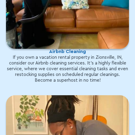
Airbnb Cleaning
If you own a vacation rental property in Zionsville, IN,
consider our Airbnb cleaning services. It's a highly flexible
service, where we cover essential cleaning tasks and even
restocking supplies on scheduled regular cleanings.
Become a superhost in no time!