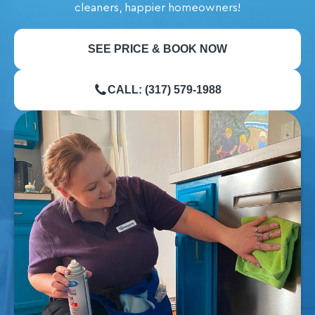
cleaners, happier homeowners!
SEE PRICE & BOOK NOW
CALL: (317) 579-1988