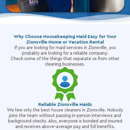
Why Choose Housekeeping Maid Easy for Your
Zionsville Home or Vacation Rental
If you are looking for maid services in Zionsville, you
probably are looking for a reliable company.
Check some of the things that separate us from other
cleaning businesses.
Reliable Zionsville Maids
We hire only the best house cleaners in Zionsville. Nobody
joins the team without passing in-person interviews and
background checks. Also, everyone is bonded and insured
and receives above-average pay and full benefits.