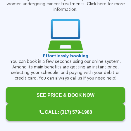
women undergoing cancer treatments. Click here for more
information.
Effortlessly booking
You can book in a few seconds using our online system.
Among its main benefits are getting an instant price,
selecting your schedule, and paying with your debit or
credit card. You can always call us if you need help!
SEE PRICE & BOOK NOW
CALL: (317) 579-1988