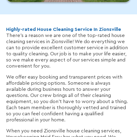
Highly-rated House Cleaning Service In Zionsville
There’s a reason we are one of the top-rated house
cleaning services in Zionsville! We do everything we
can to provide excellent customer service in addition
to quality cleaning. Our job is to make your life easier,
so we make every aspect of our services simple and
convenient for you.
We offer easy booking and transparent prices with
affordable pricing options. Someone is always
available during business hours to answer your
questions. Our crew brings all of their cleaning
equipment, so you don't have to worry about a thing.
Each team member is thoroughly vetted and trained
so you can feel confident having a qualified
professional in your home.
When you need Zionsville house cleaning services,