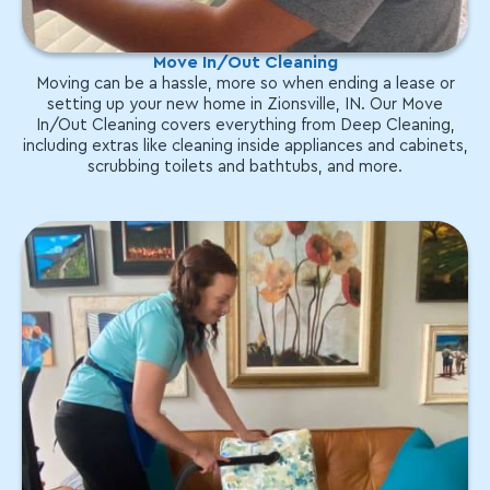
Move In/Out Cleaning
Moving can be a hassle, more so when ending a lease or
setting up your new home in Zionsville, IN. Our Move
In/Out Cleaning covers everything from Deep Cleaning,
including extras like cleaning inside appliances and cabinets,
scrubbing toilets and bathtubs, and more.