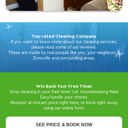
Top-rated Cleaning Company
If you want to know more about our cleaning services,
please read some of our reviews.
These are made by real people like you, your neighbors in
Zionsville and surrounding areas.
Win Back Your Free Time!
Stop cleaning in your free time! Let Housekeeping Maid
Easy handle your chores.
Request an instant price right here, or book right away
using our online form.
SEE PRICE & BOOK NOW