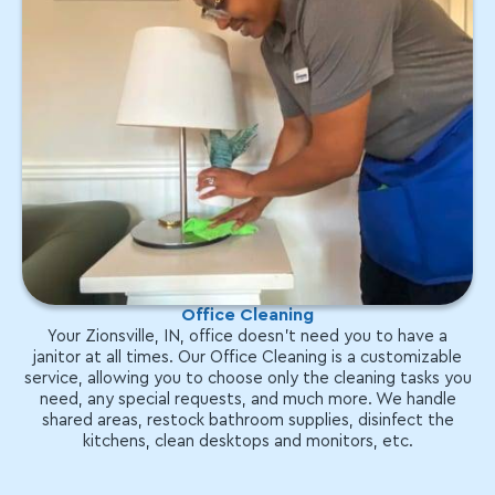
Office Cleaning
Your Zionsville, IN, office doesn't need you to have a
janitor at all times. Our Office Cleaning is a customizable
service, allowing you to choose only the cleaning tasks you
need, any special requests, and much more. We handle
shared areas, restock bathroom supplies, disinfect the
kitchens, clean desktops and monitors, etc.