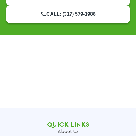
CALL: (317) 579-1988
QUICK LINKS
About Us