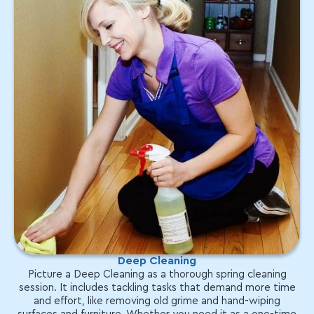
Deep Cleaning
Picture a Deep Cleaning as a thorough spring cleaning
session. It includes tackling tasks that demand more time
and effort, like removing old grime and hand-wiping