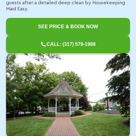
guests after a detailed deep clean by Housekeeping
Maid Easy.
SEE PRICE & BOOK NOW
CALL: (317) 579-1988