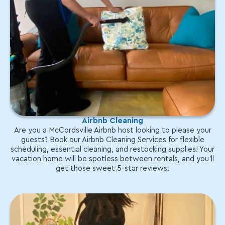
Airbnb Cleaning
Are you a McCordsville Airbnb host looking to please your
guests? Book our Airbnb Cleaning Services for flexible
scheduling, essential cleaning, and restocking supplies! Your
vacation home will be spotless between rentals, and you'll
get those sweet 5-star reviews.