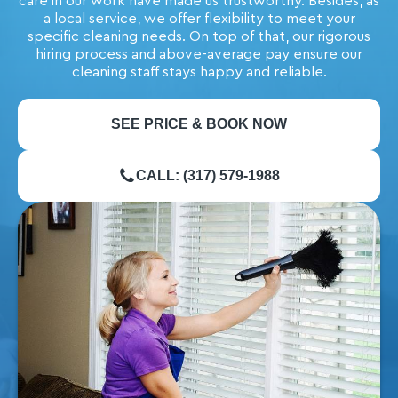
care in our work have made us trustworthy. Besides, as
a local service, we offer flexibility to meet your
specific cleaning needs. On top of that, our rigorous
hiring process and above-average pay ensure our
cleaning staff stays happy and reliable.
SEE PRICE & BOOK NOW
CALL: (317) 579-1988