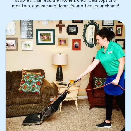
supplies, disinfect the kitchen, clean desktops and
monitors, and vacuum floors. Your office, your choice!