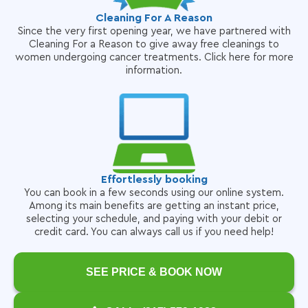
Cleaning For A Reason
Since the very first opening year, we have partnered with
Cleaning For a Reason to give away free cleanings to
women undergoing cancer treatments. Click here for more
information.
Effortlessly booking
You can book in a few seconds using our online system.
Among its main benefits are getting an instant price,
selecting your schedule, and paying with your debit or
credit card. You can always call us if you need help!
SEE PRICE & BOOK NOW