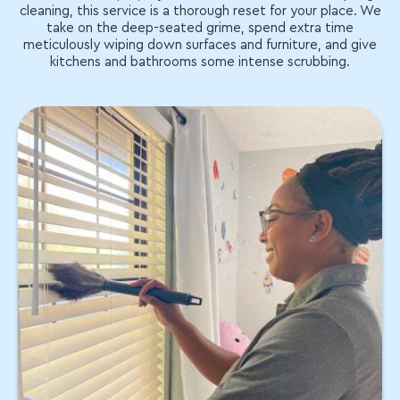
cleaning, this service is a thorough reset for your place. We
take on the deep-seated grime, spend extra time
meticulously wiping down surfaces and furniture, and give
kitchens and bathrooms some intense scrubbing.