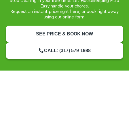
Stop cleaning in your free time! Let Housekeeping Maid
Easy handle your chores.
Request an instant price right here, or book right away
using our online form.
SEE PRICE & BOOK NOW
CALL: (317) 579-1988