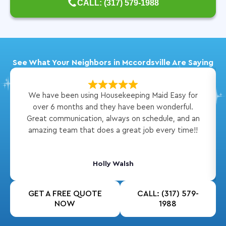
CALL: (317) 579-1988
See What Your Neighbors in Mccordsville Are Saying
We have been using Housekeeping Maid Easy for
over 6 months and they have been wonderful.
Great communication, always on schedule, and an
amazing team that does a great job every time!!
Holly Walsh
GET A FREE QUOTE
CALL: (317) 579-
NOW
1988