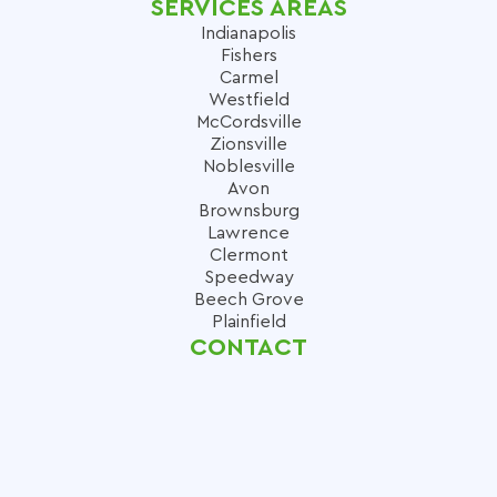
SERVICES AREAS
Indianapolis
Fishers
Carmel
Westfield
McCordsville
Zionsville
Noblesville
Avon
Brownsburg
Lawrence
Clermont
Speedway
Beech Grove
Plainfield
CONTACT