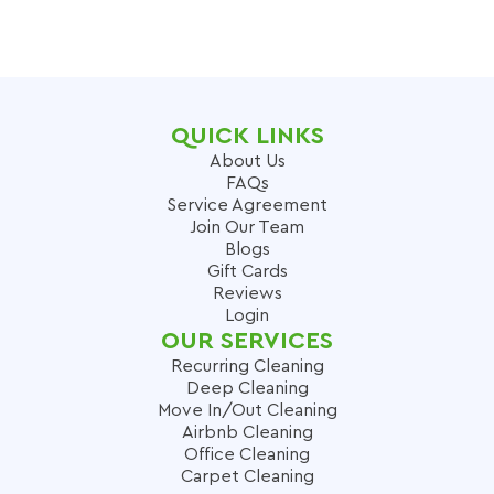
QUICK LINKS
About Us
FAQs
Service Agreement
Join Our Team
Blogs
Gift Cards
Reviews
Login
OUR SERVICES
Recurring Cleaning
Deep Cleaning
Move In/Out Cleaning
Airbnb Cleaning
Office Cleaning
Carpet Cleaning