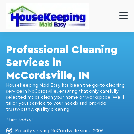
Professional Cleaning
Services in
McCordsville, IN
Housekeeping Maid Easy has been the go-to cleaning
service in McCordsville, ensuring that only carefully
selected maids clean your home or workspace. We'll
tailor your service to your needs and provide
trustworthy, quality cleaning.
Start today!
Proudly serving McCordsville since 2006.