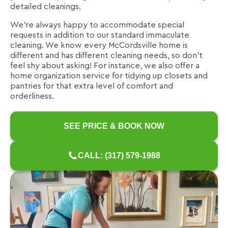
detailed cleanings.
We're always happy to accommodate special
requests in addition to our standard immaculate
cleaning. We know every McCordsville home is
different and has different cleaning needs, so don't
feel shy about asking! For instance, we also offer a
home organization service for tidying up closets and
pantries for that extra level of comfort and
orderliness.
SEE PRICE & BOOK NOW
CALL: (317) 579-1988