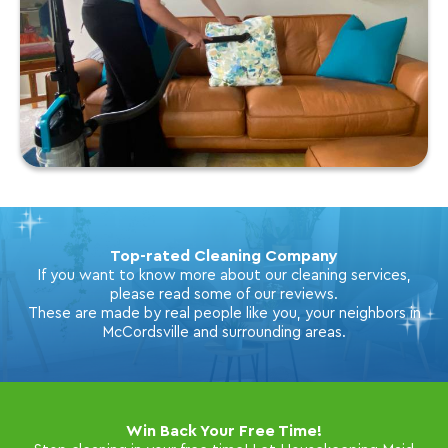
Top-rated Cleaning Company
If you want to know more about our cleaning services,
please read some of our reviews.
These are made by real people like you, your neighbors in
McCordsville and surrounding areas.
Win Back Your Free Time!