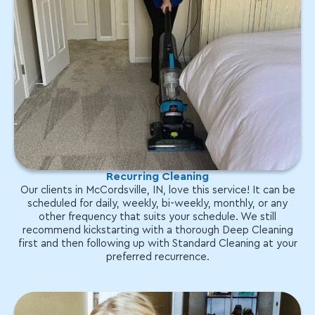
Recurring Cleaning
Our clients in McCordsville, IN, love this service! It can be
scheduled for daily, weekly, bi-weekly, monthly, or any
other frequency that suits your schedule. We still
recommend kickstarting with a thorough Deep Cleaning
first and then following up with Standard Cleaning at your
preferred recurrence.