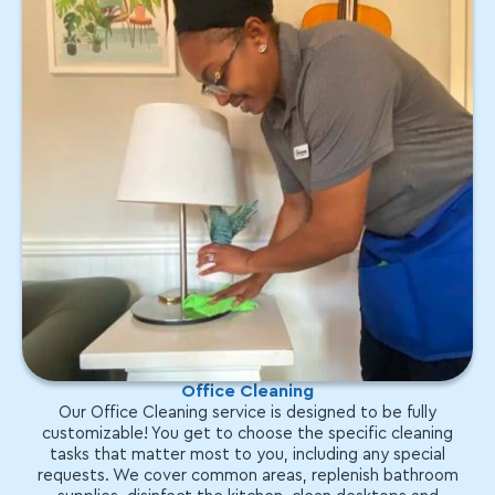
Office Cleaning
Our Office Cleaning service is designed to be fully
customizable! You get to choose the specific cleaning
tasks that matter most to you, including any special
requests. We cover common areas, replenish bathroom