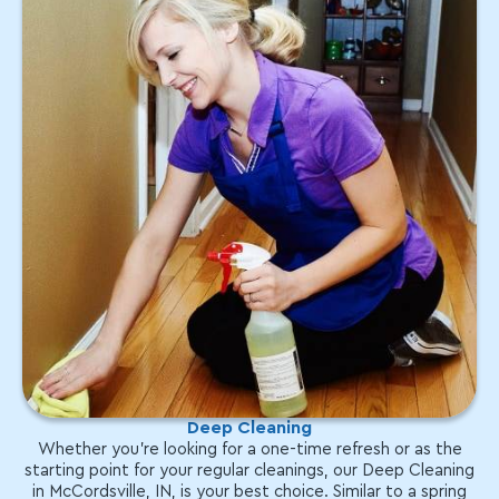
Deep Cleaning
Whether you're looking for a one-time refresh or as the
starting point for your regular cleanings, our Deep Cleaning
in McCordsville, IN, is your best choice. Similar to a spring