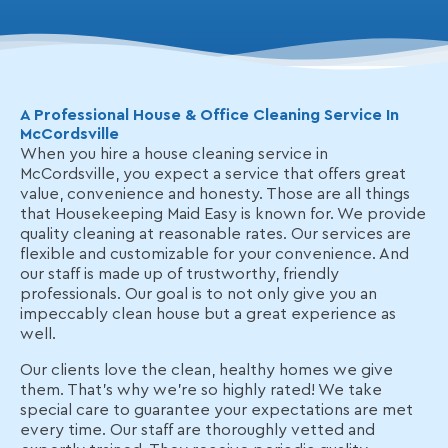
A Professional House & Office Cleaning Service In
McCordsville
When you hire a house cleaning service in
McCordsville, you expect a service that offers great
value, convenience and honesty. Those are all things
that Housekeeping Maid Easy is known for. We provide
quality cleaning at reasonable rates. Our services are
flexible and customizable for your convenience. And
our staff is made up of trustworthy, friendly
professionals. Our goal is to not only give you an
impeccably clean house but a great experience as
well.
Our clients love the clean, healthy homes we give
them. That’s why we're so highly rated! We take
special care to guarantee your expectations are met
every time. Our staff are thoroughly vetted and