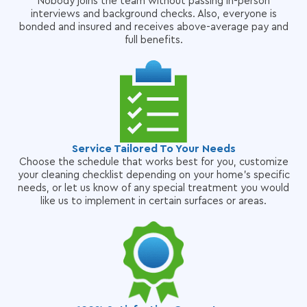
Nobody joins the team without passing in-person
interviews and background checks. Also, everyone is
bonded and insured and receives above-average pay and
full benefits.
Service Tailored To Your Needs
Choose the schedule that works best for you, customize
your cleaning checklist depending on your home's specific
needs, or let us know of any special treatment you would
like us to implement in certain surfaces or areas.