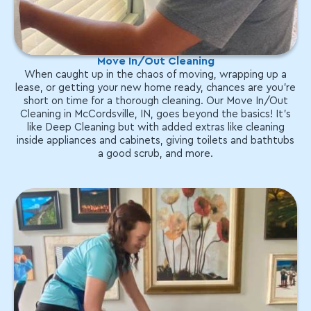
Move In/Out Cleaning
When caught up in the chaos of moving, wrapping up a
lease, or getting your new home ready, chances are you're
short on time for a thorough cleaning. Our Move In/Out
Cleaning in McCordsville, IN, goes beyond the basics! It's
like Deep Cleaning but with added extras like cleaning
inside appliances and cabinets, giving toilets and bathtubs
a good scrub, and more.