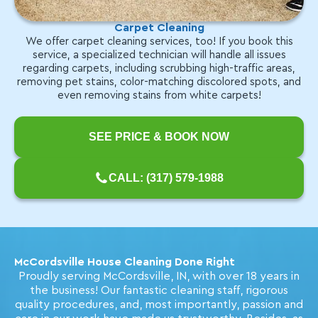
Carpet Cleaning
We offer carpet cleaning services, too! If you book this
service, a specialized technician will handle all issues
regarding carpets, including scrubbing high-traffic areas,
removing pet stains, color-matching discolored spots, and
even removing stains from white carpets!
SEE PRICE & BOOK NOW
CALL: (317) 579-1988
McCordsville House Cleaning Done Right
Proudly serving McCordsville, IN, with over 18 years in
the business! Our fantastic cleaning staff, rigorous
quality procedures, and, most importantly, passion and