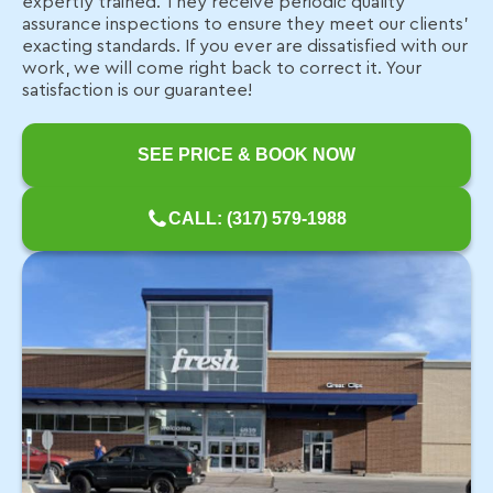
expertly trained. They receive periodic quality
assurance inspections to ensure they meet our clients’
exacting standards. If you ever are dissatisfied with our
work, we will come right back to correct it. Your
satisfaction is our guarantee!
SEE PRICE & BOOK NOW
CALL: (317) 579-1988