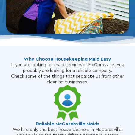
Why Choose Housekeeping Maid Easy
If you are looking for maid services in McCordsville, you
probably are looking for a reliable company.
Check some of the things that separate us from other
cleaning businesses.
Reliable McCordsville Maids
We hire only the best house cleaners in McCordsville.