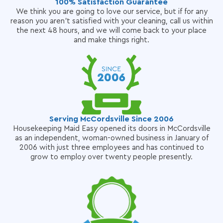
100% Satisfaction Guarantee
We think you are going to love our service, but if for any
reason you aren't satisfied with your cleaning, call us within
the next 48 hours, and we will come back to your place
and make things right.
Serving McCordsville Since 2006
Housekeeping Maid Easy opened its doors in McCordsville
as an independent, woman-owned business in January of
2006 with just three employees and has continued to
grow to employ over twenty people presently.