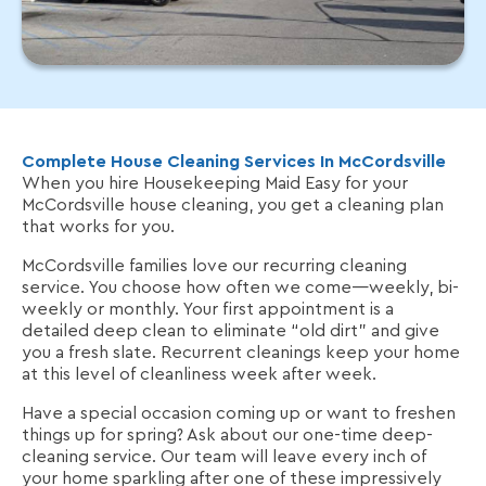
Complete House Cleaning Services In McCordsville
When you hire Housekeeping Maid Easy for your
McCordsville house cleaning, you get a cleaning plan
that works for you.
McCordsville families love our recurring cleaning
service. You choose how often we come—weekly, bi-
weekly or monthly. Your first appointment is a
detailed deep clean to eliminate “old dirt” and give
you a fresh slate. Recurrent cleanings keep your home
at this level of cleanliness week after week.
Have a special occasion coming up or want to freshen
things up for spring? Ask about our one-time deep-
cleaning service. Our team will leave every inch of
your home sparkling after one of these impressively