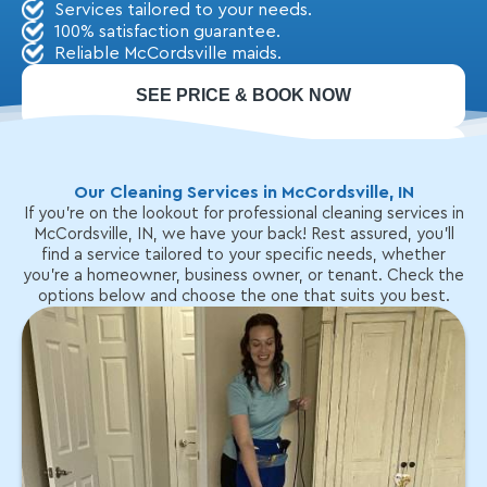
Services tailored to your needs.
100% satisfaction guarantee.
Reliable McCordsville maids.
SEE PRICE & BOOK NOW
CALL: (317) 579-1988
Our Cleaning Services in McCordsville, IN
If you're on the lookout for professional cleaning services in
McCordsville, IN, we have your back! Rest assured, you'll
find a service tailored to your specific needs, whether
you're a homeowner, business owner, or tenant. Check the
options below and choose the one that suits you best.