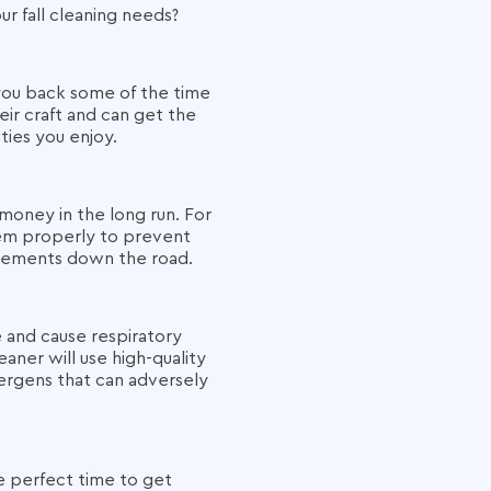
ur fall cleaning needs?
 you back some of the time
ir craft and can get the
ities you enjoy.
money in the long run. For
hem properly to prevent
lacements down the road.
e and cause respiratory
aner will use high-quality
ergens that can adversely
e perfect time to get