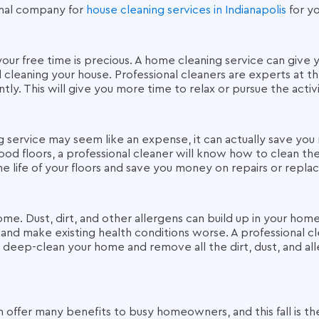
onal company for
house cleaning services in Indianapolis
for yo
 your free time is precious. A home cleaning service can give
leaning your house. Professional cleaners are experts at the
ntly. This will give you more time to relax or pursue the activ
g service may seem like an expense, it can actually save you 
ood floors, a professional cleaner will know how to clean t
he life of your floors and save you money on repairs or rep
ome. Dust, dirt, and other allergens can build up in your hom
 and make existing health conditions worse. A professional cle
deep-clean your home and remove all the dirt, dust, and all
 offer many benefits to busy homeowners, and this fall is th