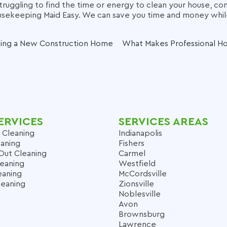
struggling to find the time or energy to clean your house, con
ousekeeping Maid Easy. We can save you time and money whi
ning a New Construction Home
What Makes Professional H
ERVICES
SERVICES AREAS
 Cleaning
Indianapolis
aning
Fishers
Out Cleaning
Carmel
leaning
Westfield
eaning
McCordsville
leaning
Zionsville
Noblesville
Avon
Brownsburg
Lawrence