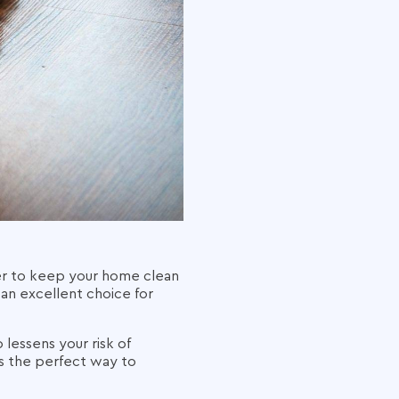
ver to keep your home clean
an excellent choice for
 lessens your risk of
 is the perfect way to