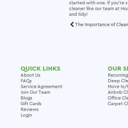
started with one. If you're 
cleaner like our team at H
and tidy!
The Importance of Clea
QUICK LINKS
OUR S
About Us
Recurring
FAQs
Deep Cle
Service Agreement
Move In/
Join Our Team
Airbnb C
Blogs
Office Cl
Gift Cards
Carpet C
Reviews
Login