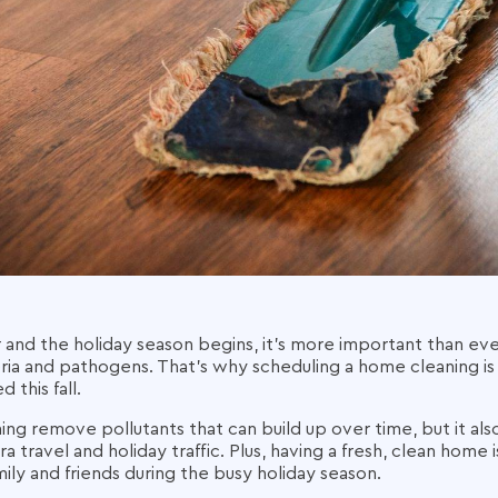
 and the holiday season begins, it's more important than e
ria and pathogens. That's why scheduling a home cleaning is 
 this fall.
g remove pollutants that can build up over time, but it also
ra travel and holiday traffic. Plus, having a fresh, clean home
ily and friends during the busy holiday season.