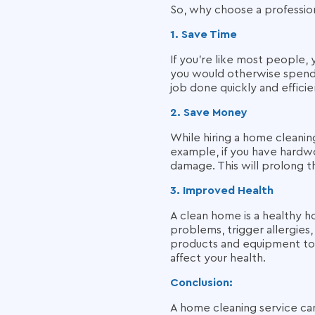
So, why choose a professi
1. Save Time
If you're like most people,
you would otherwise spend c
job done quickly and efficie
2. Save Money
While hiring a home cleanin
example, if you have hardw
damage. This will prolong t
3. Improved Health
A clean home is a healthy h
problems, trigger allergies,
products and equipment to 
affect your health.
Conclusion:
A home cleaning service can