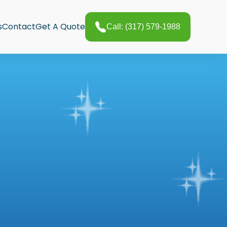
s
Contact
Get A Quote
Call: (317) 579-1988