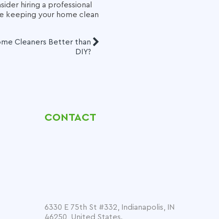
sider hiring a professional
le keeping your home clean
ome Cleaners Better than
DIY?
CONTACT
6330 E 75th St #332, Indianapolis, IN
46250, United States.