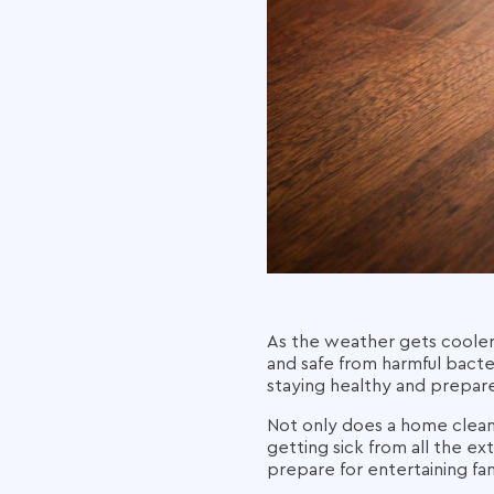
As the weather gets cooler
and safe from harmful bacte
staying healthy and prepared
Not only does a home cleanin
getting sick from all the ext
prepare for entertaining fam