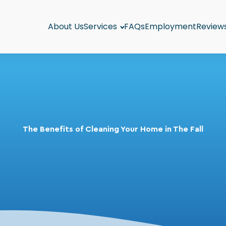
About Us
Services
FAQs
Employment
Review
The Benefits of Cleaning Your Home in The Fall