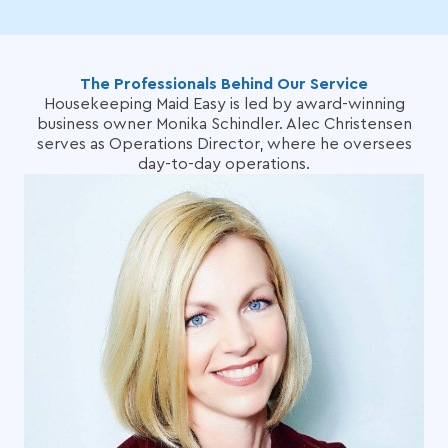
The Professionals Behind Our Service
Housekeeping Maid Easy is led by award-winning
business owner Monika Schindler. Alec Christensen
serves as Operations Director, where he oversees
day-to-day operations.