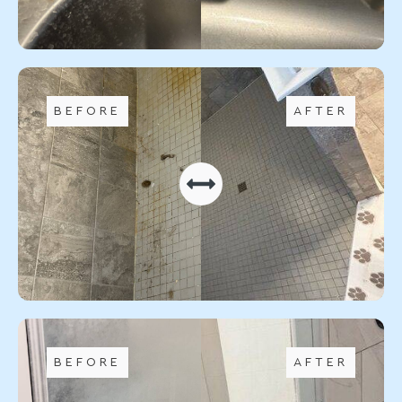
BEFORE
AFTER
BEFORE
AFTER