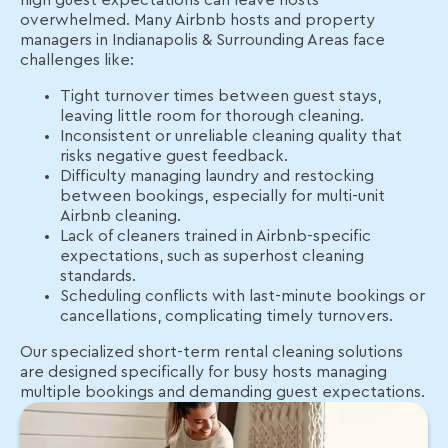
high guest expectations can leave hosts
overwhelmed. Many Airbnb hosts and property
managers in Indianapolis & Surrounding Areas face
challenges like:
Tight turnover times between guest stays,
leaving little room for thorough cleaning.
Inconsistent or unreliable cleaning quality that
risks negative guest feedback.
Difficulty managing laundry and restocking
between bookings, especially for multi-unit
Airbnb cleaning.
Lack of cleaners trained in Airbnb-specific
expectations, such as superhost cleaning
standards.
Scheduling conflicts with last-minute bookings or
cancellations, complicating timely turnovers.
Our specialized short-term rental cleaning solutions
are designed specifically for busy hosts managing
multiple bookings and demanding guest expectations.