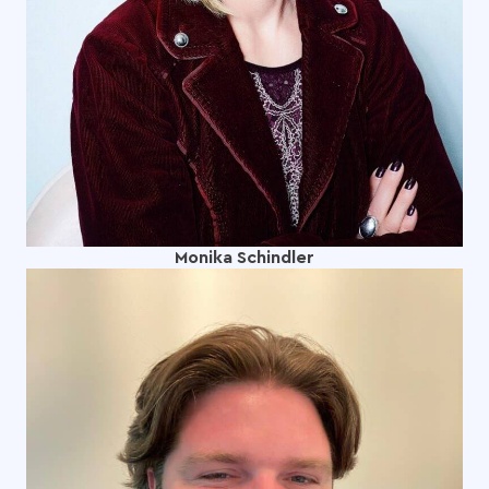
Monika Schindler