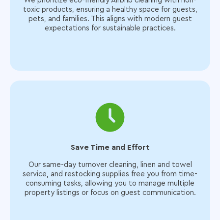
We prioritize eco-friendly Airbnb cleaning with non-
toxic products, ensuring a healthy space for guests,
pets, and families. This aligns with modern guest
expectations for sustainable practices.
Save Time and Effort
Our same-day turnover cleaning, linen and towel
service, and restocking supplies free you from time-
consuming tasks, allowing you to manage multiple
property listings or focus on guest communication.