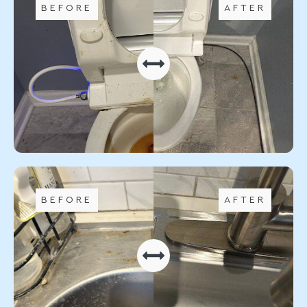
BEFORE
AFTER
BEFORE
AFTER