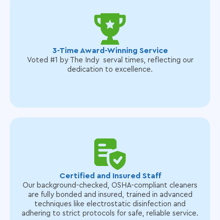
3-Time Award-Winning Service
Voted #1 by The Indy serval times, reflecting our
dedication to excellence.
Certified and Insured Staff
Our background-checked, OSHA-compliant cleaners
are fully bonded and insured, trained in advanced
techniques like electrostatic disinfection and
adhering to strict protocols for safe, reliable service.