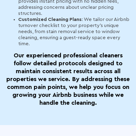
provides instant pricing with no hidden fees,
addressing concerns about unclear pricing
structures.
Customized Cleaning Plans
: We tailor our Airbnb
turnover checklist to your property’s unique
needs, from stain removal service to window
cleaning, ensuring a guest-ready space every
time.
Our experienced professional cleaners
follow detailed protocols designed to
maintain consistent results across all
properties we service. By addressing these
common pain points, we help you focus on
growing your Airbnb business while we
handle the cleaning.