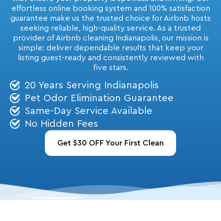
effortless online booking system and 100% satisfaction
guarantee make us the trusted choice for Airbnb hosts
seeking reliable, high-quality service.
As a trusted
provider of Airbnb cleaning Indianapolis, our mission is
simple: deliver dependable results that keep your
listing guest-ready and consistently reviewed with
five stars.
20 Years Serving Indianapolis
Pet Odor Elimination Guarantee
Same-Day Service Available
No Hidden Fees
Get $30 OFF Your First Clean