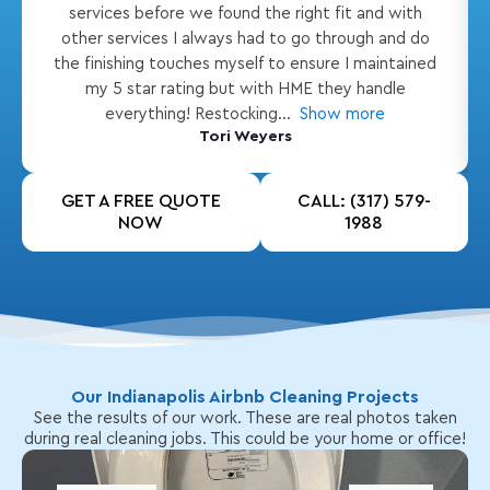
services before we found the right fit and with
other services I always had to go through and do
the finishing touches myself to ensure I maintained
my 5 star rating but with HME they handle
everything! Restocking
Show more
Tori Weyers
GET A FREE QUOTE
CALL: (317) 579-
NOW
1988
Our Indianapolis Airbnb Cleaning Projects
See the results of our work. These are real photos taken
during real cleaning jobs. This could be your home or office!