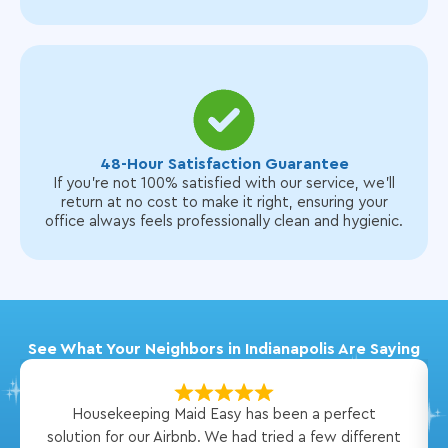
48-Hour Satisfaction Guarantee
If you’re not 100% satisfied with our service, we’ll
return at no cost to make it right, ensuring your
office always feels professionally clean and hygienic.
See What Your Neighbors in Indianapolis Are Saying
Housekeeping Maid Easy has been a perfect
solution for our Airbnb. We had tried a few different