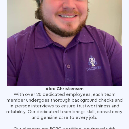
Alec Christensen
With over 20 dedicated employees, each team
member undergoes thorough background checks and
in-person interviews to ensure trustworthiness and
reliability. Our dedicated team brings skill, consistency,
and genuine care to every job.