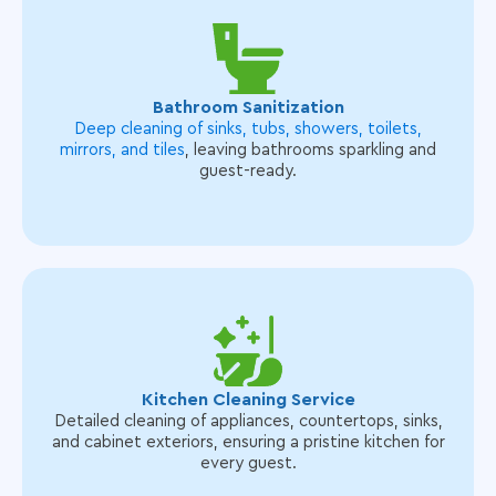
Bathroom Sanitization
Deep cleaning of sinks, tubs, showers, toilets,
mirrors, and tiles
, leaving bathrooms sparkling and
guest-ready.
Kitchen Cleaning Service
Detailed cleaning of appliances, countertops, sinks,
and cabinet exteriors, ensuring a pristine kitchen for
every guest.