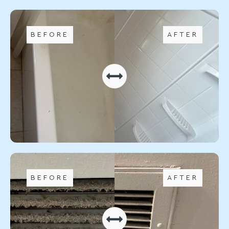
BEFORE
AFTER
BEFORE
AFTER