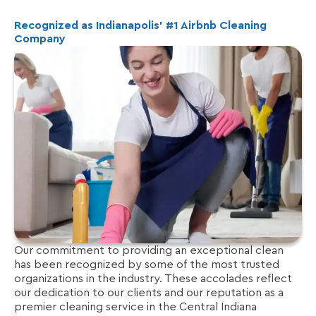
Recognized as Indianapolis’ #1 Airbnb Cleaning
Company
Our commitment to providing an exceptional clean
has been recognized by some of the most trusted
organizations in the industry. These accolades reflect
our dedication to our clients and our reputation as a
premier cleaning service in the Central Indiana