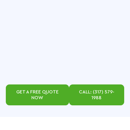
GET A FREE QUOTE
CALL: (317) 579-
NOW
1988