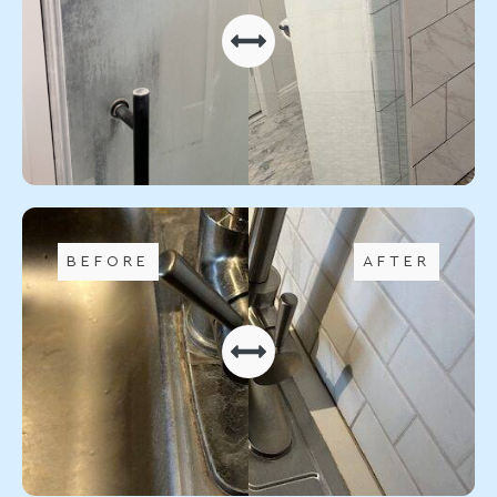
BEFORE
AFTER