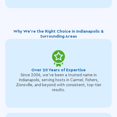
Why We’re the Right Choice in Indianapolis &
Surrounding Areas
Over 20 Years of Expertise
Since 2006, we’ve been a trusted name in
Indianapolis, serving hosts in Carmel, Fishers,
Zionsville, and beyond with consistent, top-tier
results.