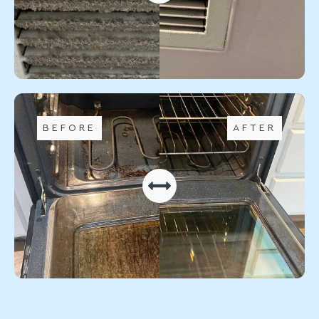
BEFORE
AFTER