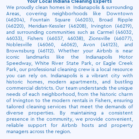
Your Local Indiana Cleaning Experts
needs and ensure a tailored cleaning experience.
We proudly clean homes in Indianapolis & surrounding
Areas, covering neighborhoods like Downtown
(46204), Fountain Square (46203), Broad Ripple
(46220), Meridian-Kessler (46208), Irvington (46219),
and surrounding communities such as Carmel (46032,
46033), Fishers (46037, 46038), Zionsville (46077),
Noblesville (46060, 46062), Avon (46123), and
Brownsburg (46112). Whether your Airbnb is near
iconic landmarks like the Indianapolis Motor
Speedway, White River State Park, or Eagle Creek
Park, our professional cleaning crew is a local resource
you can rely on. Indianapolis is a vibrant city with
historic homes, modern apartments, and bustling
commercial districts. Our team understands the unique
needs of each neighborhood, from the historic charm
of Irvington to the modern rentals in Fishers, ensuring
tailored cleaning services that meet the demands of
diverse properties. By maintaining a consistent
presence in the community, we provide convenient,
reliable support for Airbnb hosts and property
managers across the region.