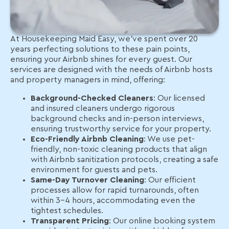
At Housekeeping Maid Easy, we’ve spent over 20
years perfecting solutions to these pain points,
ensuring your Airbnb shines for every guest. Our
services are designed with the needs of Airbnb hosts
and property managers in mind, offering:
Background-Checked Cleaners
: Our licensed
and insured cleaners undergo rigorous
background checks and in-person interviews,
ensuring trustworthy service for your property.
Eco-Friendly Airbnb Cleaning
: We use pet-
friendly, non-toxic cleaning products that align
with Airbnb sanitization protocols, creating a safe
environment for guests and pets.
Same-Day Turnover Cleaning
: Our efficient
processes allow for rapid turnarounds, often
within 3-4 hours, accommodating even the
tightest schedules.
Transparent Pricing
: Our online booking system