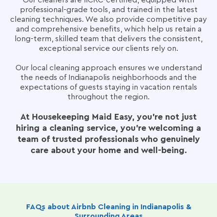
Our cleaners are IICRC-certified, equipped with
professional-grade tools, and trained in the latest
cleaning techniques. We also provide competitive pay
and comprehensive benefits, which help us retain a
long-term, skilled team that delivers the consistent,
exceptional service our clients rely on.
Our local cleaning approach ensures we understand
the needs of Indianapolis neighborhoods and the
expectations of guests staying in vacation rentals
throughout the region.
At Housekeeping Maid Easy, you’re not just
hiring a cleaning service, you're welcoming a
team of trusted professionals who genuinely
care about your home and well-being.
FAQs about Airbnb Cleaning in Indianapolis &
Surrounding Areas