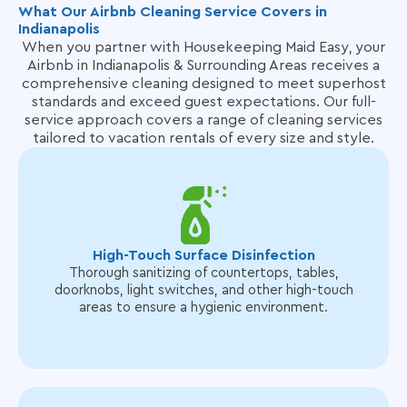
What Our Airbnb Cleaning Service Covers in
Indianapolis
When you partner with Housekeeping Maid Easy, your
Airbnb in Indianapolis & Surrounding Areas receives a
comprehensive cleaning designed to meet superhost
standards and exceed guest expectations. Our full-
service approach covers
a range of cleaning services
tailored to vacation rentals of every size and style.
High-Touch Surface Disinfection
Thorough sanitizing of countertops, tables,
doorknobs, light switches, and other high-touch
areas to ensure a hygienic environment.