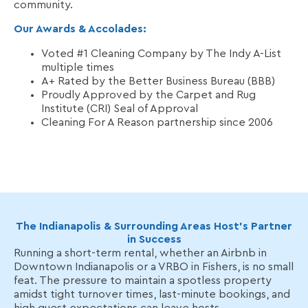
community.
Our Awards & Accolades:
Voted #1 Cleaning Company by The Indy A-List
multiple times
A+ Rated by the Better Business Bureau (BBB)
Proudly Approved by the Carpet and Rug
Institute (CRI) Seal of Approval
Cleaning For A Reason partnership since 2006
The Indianapolis & Surrounding Areas Host’s Partner
in Success
Running a short-term rental, whether an Airbnb in
Downtown Indianapolis or a VRBO in Fishers, is no small
feat. The pressure to maintain a spotless property
amidst tight turnover times, last-minute bookings, and