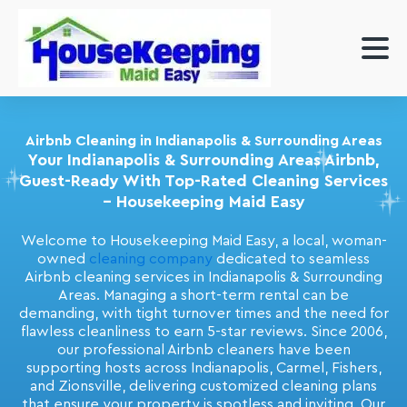
Airbnb Cleaning in Indianapolis & Surrounding Areas
Your Indianapolis & Surrounding Areas Airbnb,
Guest-Ready With Top-Rated Cleaning Services
– Housekeeping Maid Easy
Welcome to Housekeeping Maid Easy, a local, woman-
owned
cleaning company
dedicated to seamless
Airbnb cleaning services in Indianapolis & Surrounding
Areas. Managing a short-term rental can be
demanding, with tight turnover times and the need for
flawless cleanliness to earn 5-star reviews. Since 2006,
our professional Airbnb cleaners have been
supporting hosts across Indianapolis, Carmel, Fishers,
and Zionsville, delivering customized cleaning plans
that ensure your property is spotless and inviting. Our