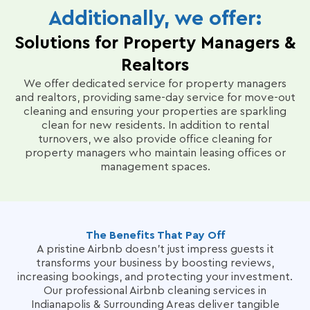
documentation of your property’s condition,
evolving needs. Quarterly check-ins with our
Additionally, we offer:
restocking supplies, and handling on-site laundry.
Operations Director, Alec Christensen, ensure
Our proactive communication ensures you’re
Solutions for Property Managers &
ongoing satisfaction and address any concerns
informed about any issues, from minor maintenance
promptly.
needs to potential Airbnb claims, making hosting
Realtors
effortless, even for remote property managers.
We offer dedicated service for property managers
and realtors, providing same-day service for move-out
Our goal is to help hosts simplify operations and
cleaning and ensuring your properties are sparkling
keep your property consistently ready for the next
clean for new residents.
In addition to rental
guest arrival.
turnovers, we also provide office cleaning for
property managers who maintain leasing offices or
management spaces.
The Benefits That Pay Off
A pristine Airbnb doesn’t just impress guests it
transforms your business by boosting reviews,
increasing bookings, and protecting your investment.
Our professional Airbnb cleaning services in
Indianapolis & Surrounding Areas deliver tangible