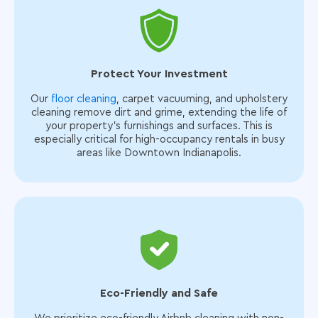
Protect Your Investment
Our
floor cleaning
, carpet vacuuming, and upholstery
cleaning remove dirt and grime, extending the life of
your property’s furnishings and surfaces. This is
especially critical for high-occupancy rentals in busy
areas like Downtown Indianapolis.
Eco-Friendly and Safe