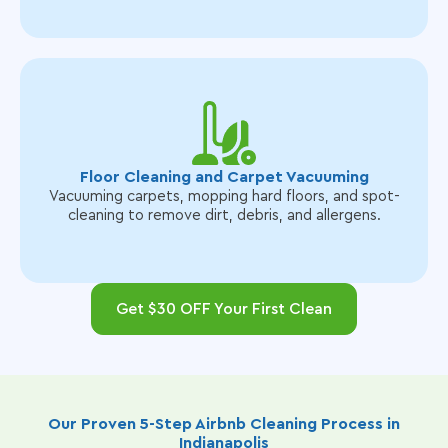
Floor Cleaning and Carpet Vacuuming
Vacuuming carpets, mopping hard floors, and spot-
cleaning to remove dirt, debris, and allergens.
Get $30 OFF Your First Clean
Our Proven 5-Step Airbnb Cleaning Process in
Indianapolis