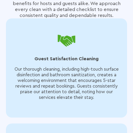
benefits for hosts and guests alike.
We approach
every clean with a detailed checklist to ensure
consistent quality and dependable results.
Guest Satisfaction Cleaning
Our thorough cleaning, including high-touch surface
disinfection and bathroom sanitization, creates a
welcoming environment that encourages 5-star
reviews and repeat bookings. Guests consistently
praise our attention to detail, noting how our
services elevate their stay.