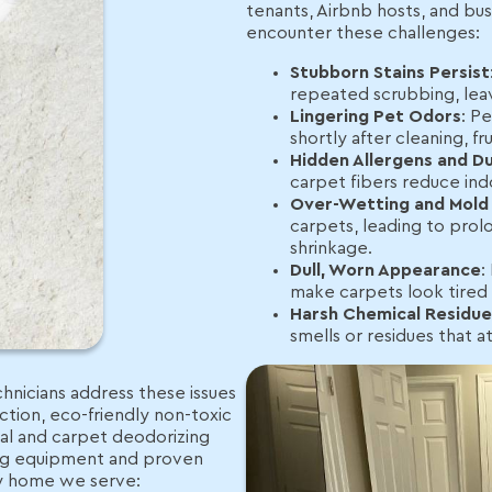
tenants, Airbnb hosts, and bus
encounter these challenges:
Stubborn Stains Persist
repeated scrubbing, lea
Lingering Pet Odors
: P
shortly after cleaning, 
Hidden Allergens and Du
carpet fibers reduce indoo
Over-Wetting and Mold 
carpets, leading to prol
shrinkage.
Dull, Worn Appearance
:
make carpets look tired 
Harsh Chemical Residue
smells or residues that at
hnicians address these issues
tion, eco-friendly non-toxic
val and carpet deodorizing
ing equipment and proven
ry home we serve: