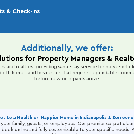
on, we penetrate deep into carpet fibers to remove dirt, al
ts & Check-ins
ant, long-lasting clean that revitalizes your space.
o confirm customer satisfaction. We encourage feedback via e
ng any recurring issues like pet odors or stains.
nt pricing, and responsive customer support make the proce
nal needs, such as upholstery cleaning or carpet repair.
Additionally, we offer:
lutions for Property Managers & Realt
s and realtors, providing same-day service for move-out cle
both homes and businesses that require dependable commerci
before new occupants arrive.
et to a Healthier, Happier Home in Indianapolis & Surround
or your family, guests, or employees. Our premier carpet cle
to book online and fully customizable to your specific needs. W