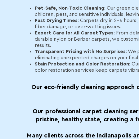
Pet-Safe, Non-Toxic Cleaning
: Our green cle
children, pets, and sensitive individuals, leav
Fast Drying Times
: Carpets dry in 2–4 hours
fiber damage, or over-wetting issues.
Expert Care for All Carpet Types
: From deli
durable nylon or Berber carpets, we customi
results.
Transparent Pricing with No Surprises
: We 
eliminating unexpected charges on your final b
Stain Protection and Color Restoration
: Ou
color restoration services keep carpets vibr
Our eco-friendly cleaning approach c
Our professional carpet cleaning ser
pristine, healthy state, creating a 
Many clients across the indianapolis a