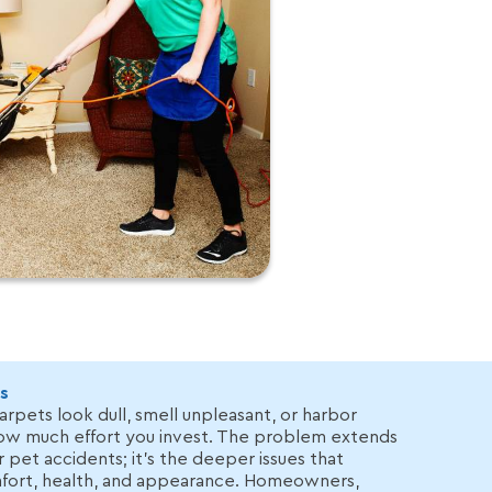
s
arpets look dull, smell unpleasant, or harbor
how much effort you invest. The problem extends
r pet accidents; it’s the deeper issues that
ort, health, and appearance. Homeowners,