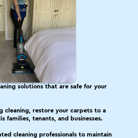
ning solutions that are safe for your
g cleaning, restore your carpets to a
is families, tenants, and businesses.
ated cleaning professionals to maintain