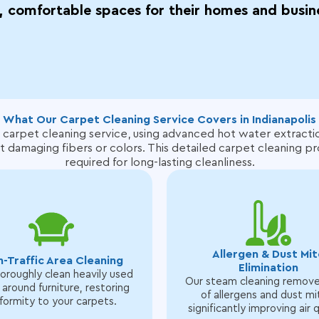
, comfortable spaces for their homes and busin
What Our Carpet Cleaning Service Covers in Indianapolis
 carpet cleaning service, using advanced hot water extracti
t damaging fibers or colors.
This detailed carpet cleaning p
required for long-lasting cleanliness.
Allergen & Dust Mit
h-Traffic Area Cleaning
Elimination
roughly clean heavily used
Our steam cleaning remov
 around furniture, restoring
of allergens and dust mi
formity to your carpets.
significantly improving air q