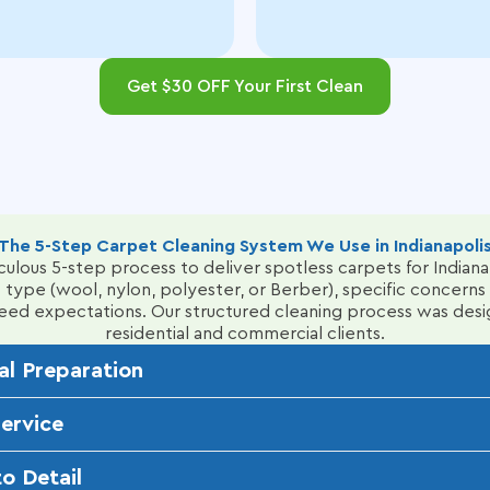
Get $30 OFF Your First Clean
The 5-Step Carpet Cleaning System We Use in Indianapoli
ulous 5-step process to deliver spotless carpets for Indian
 type (wool, nylon, polyester, or Berber), specific concerns l
xceed expectations.
Our structured cleaning process was desi
residential and commercial clients.
al Preparation
inspection of your carpets, identifying issues like pet stains,
Service
ber) and apply targeted pre-spray solutions and enzyme clean
kly, bi-weekly, or monthly to fit your busy lifestyle. Our t
o Detail
o maintain consistent, high-quality results, whether for resi