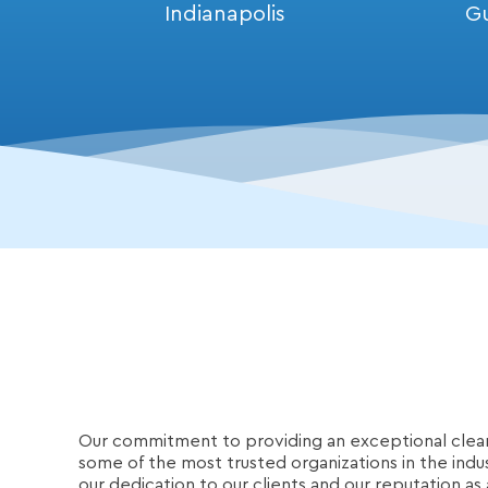
Indianapolis
G
Our commitment to providing an exceptional clea
some of the most trusted organizations in the indu
our dedication to our clients and our reputation as