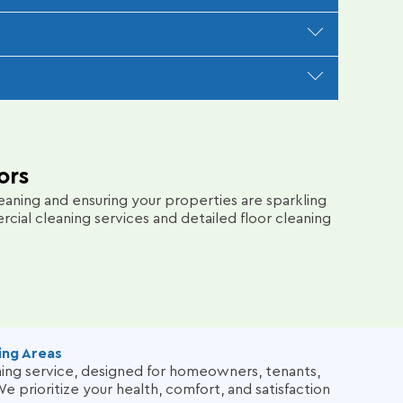
lergens, and pet odors. Our meticulous process
mail or text and provide quarterly check-ins to
ss seamless. We follow up promptly to ensure
ors
aning and ensuring your properties are sparkling
al cleaning services and detailed floor cleaning
ing Areas
aning service, designed for homeowners, tenants,
e prioritize your health, comfort, and satisfaction