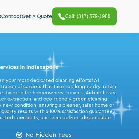
s
Contact
Get A Quote
Call: (317) 579-1988
rvices In Indianapolis
en your most dedicated cleaning efforts? At
ation of carpets that take too long to dry, retain
ice, tailored for homeowners, tenants, Airbnb hosts,
er extraction, and eco-friendly green cleaning
ke-new condition, ensuring a cleaner, safer home or
uality results with a 100% satisfaction guarantee.
rusted specialists, our team delivers dependable
No Hidden Fees