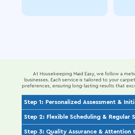
At Housekeeping Maid Easy, we follow a metic
businesses. Each service is tailored to your carpet
preferences, ensuring long-lasting results that e
Step 1: Personalized Assessment & Initi
Our IICRC-certified technicians conduct a thorough 
Step 2: Flexible Scheduling & Regular 
fiber types (e.g., wool, nylon, polyester, or Ber
customized approach.
We offer convenient scheduling options daily, wee
Step 3: Quality Assurance & Attention t
advanced techniques like encapsulation cleaning t