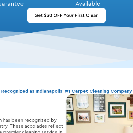
uarantee
Available
Get $30 OFF Your First Clean
Recognized as Indianapolis’ #1 Carpet Cleaning Company
n has been recognized by
stry. These accolades reflect
 a premier cleaning service in