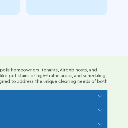
s
apolis homeowners, tenants, Airbnb hosts, and
ike pet stains or high-traffic areas, and scheduling
gned to address the unique cleaning needs of both
 coffee spills, or high-traffic wear. We assess
ers to loosen deep dirt and stains, ensuring a
eam uses eco-friendly green cleaning products and
dential or commercial carpet cleaning.