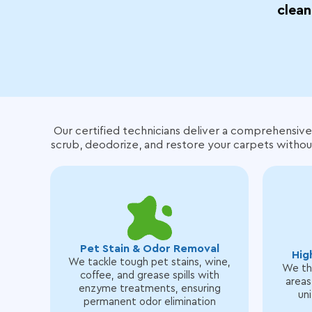
clean
Our certified technicians deliver a comprehensive
scrub, deodorize, and restore your carpets withou
Pet Stain & Odor Removal
Hig
We tackle tough pet stains, wine,
We tho
coffee, and grease spills with
areas
enzyme treatments, ensuring
uni
permanent odor elimination