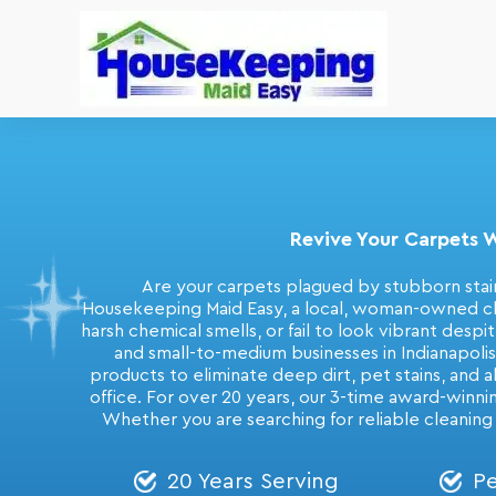
Revive Your Carpets W
Are your carpets plagued by stubborn stain
Housekeeping Maid Easy, a local, woman-owned clea
harsh chemical smells, or fail to look vibrant desp
and small-to-medium businesses in Indianapoli
products to eliminate deep dirt, pet stains, and a
office. For over 20 years, our 3-time award-winni
Whether you are searching for reliable cleaning
20 Years Serving
Pe