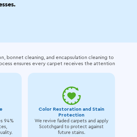
esses.
on, bonnet cleaning, and encapsulation cleaning to
rocess ensures every carpet receives the attention
e
Color Restoration and Stain
Protection
es 94%
We revive faded carpets and apply
tes,
Scotchgard to protect against
uality.
future stains.