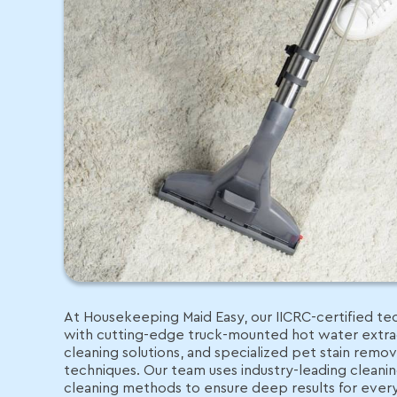
At Housekeeping Maid Easy, our IICRC-certified tec
with cutting-edge truck-mounted hot water extrac
cleaning solutions, and specialized pet stain remo
techniques. Our team uses industry-leading clean
cleaning methods to ensure deep results for eve