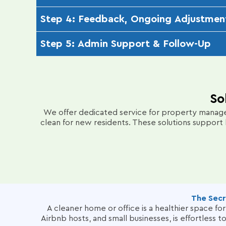
Using powerful truck-mounted hot water extracti
Step 4: Feedback, Ongoing Adjustmen
ensures no residue is left behind, delivering a vibr
After cleaning, we perform a final walkthrough t
Step 5: Admin Support & Follow-Up
maintain your carpets’ pristine condition, addressi
Our effortless online booking system, transpare
your carpets remain fresh and address any additio
So
We offer dedicated service for property manager
clean for new residents.
These solutions support 
The Secr
A cleaner home or office is a healthier space f
Airbnb hosts, and small businesses, is effortless 