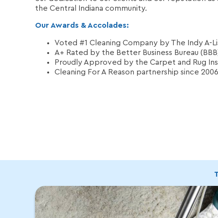
the Central Indiana community.
Our Awards & Accolades:
Voted #1 Cleaning Company by The Indy A-Lis
A+ Rated by the Better Business Bureau (BBB
Proudly Approved by the Carpet and Rug Inst
Cleaning For A Reason partnership since 200
T