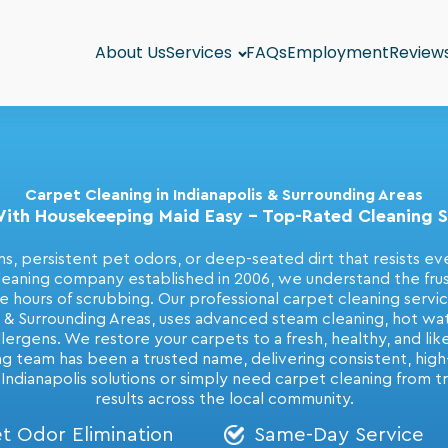
About Us
Services
FAQs
Employment
Review
Carpet Cleaning in Indianapolis & Surrounding Areas
ith Housekeeping Maid Easy - Top-Rated Cleaning Se
s, persistent pet odors, or deep-seated dirt that resists ev
ning company established in 2006, we understand the frustr
ite hours of scrubbing. Our professional carpet cleaning serv
s & Surrounding Areas, uses advanced steam cleaning, hot wat
llergens. We restore your carpets to a fresh, healthy, and li
ng team has been a trusted name, delivering consistent, high-q
 Indianapolis solutions or simply need carpet cleaning from t
results across the local community.
t Odor Elimination
Same-Day Service