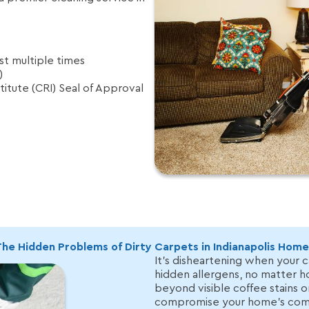
t multiple times
)
itute (CRI) Seal of Approval
6
he Hidden Problems of Dirty Carpets in Indianapolis Home
It’s disheartening when your c
hidden allergens, no matter 
beyond visible coffee stains o
compromise your home’s comf