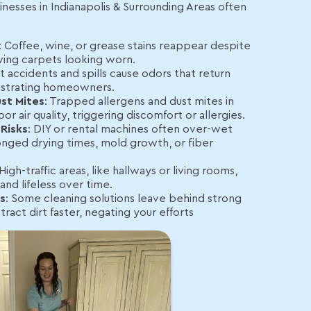
inesses in Indianapolis & Surrounding Areas often
: Coffee, wine, or grease stains reappear despite
ving carpets looking worn.
et accidents and spills cause odors that return
frustrating homeowners.
st Mites
: Trapped allergens and dust mites in
r air quality, triggering discomfort or allergies.
Risks
: DIY or rental machines often over-wet
onged drying times, mold growth, or fiber
 High-traffic areas, like hallways or living rooms,
and lifeless over time.
s
: Some cleaning solutions leave behind strong
tract dirt faster, negating your efforts