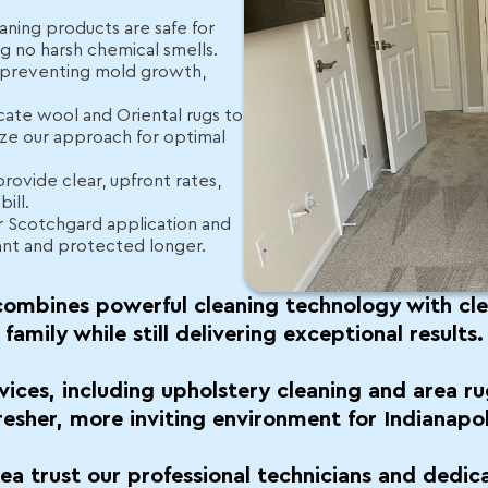
aning products are safe for
ing no harsh chemical smells.
, preventing mold growth,
cate wool and Oriental rugs to
ze our approach for optimal
provide clear, upfront rates,
ill.
r Scotchgard application and
ant and protected longer.
ombines powerful cleaning technology with clea
family while still delivering exceptional results.
vices, including upholstery cleaning and area ru
fresher, more inviting environment for Indianapol
rea trust our professional technicians and dedic