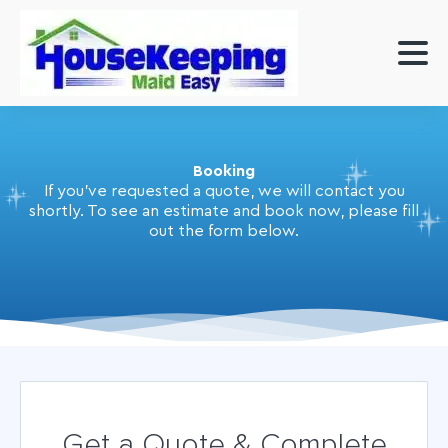
Booking
If you've requested a quote, we will contact you
shortly. To see an estimate and book now, please fill
out the form below.