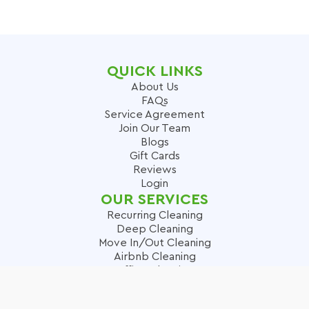
QUICK LINKS
About Us
FAQs
Service Agreement
Join Our Team
Blogs
Gift Cards
Reviews
Login
OUR SERVICES
Recurring Cleaning
Deep Cleaning
Move In/Out Cleaning
Airbnb Cleaning
Office Cleaning
Carpet Cleaning
SERVICES AREAS