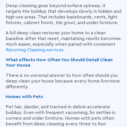
Deep cleaning goes beyond surface upkeep. It
targets the buildup that develops slowly in hidden and
high-use areas. That includes baseboards, vents, light
fixtures, cabinet fronts, tile grout, and under furniture.
A full deep clean restores your home to a clean
baseline. After that reset, maintaining results becomes
much easier, especially when paired with consistent
Recurring Cleaning services
.
What Affects How Often You Should Detail Clean
Your House
There is no universal answer to how often should you
deep clean your house because every home functions
differently.
Homes with Pets
Pet hair, dander, and tracked-in debris accelerate
buildup. Even with frequent vacuuming, fur settles in
corners and under furniture. Homes with pets often
benefit from deep cleaning every three to four