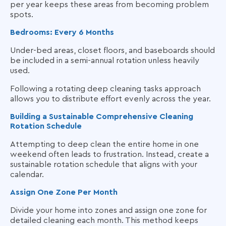
per year keeps these areas from becoming problem
spots.
Bedrooms: Every 6 Months
Under-bed areas, closet floors, and baseboards should
be included in a semi-annual rotation unless heavily
used.
Following a rotating deep cleaning tasks approach
allows you to distribute effort evenly across the year.
Building a Sustainable Comprehensive Cleaning
Rotation Schedule
Attempting to deep clean the entire home in one
weekend often leads to frustration. Instead, create a
sustainable rotation schedule that aligns with your
calendar.
Assign One Zone Per Month
Divide your home into zones and assign one zone for
detailed cleaning each month. This method keeps