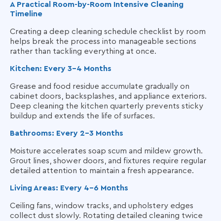
A Practical Room-by-Room Intensive Cleaning
Timeline
Creating a deep cleaning schedule checklist by room
helps break the process into manageable sections
rather than tackling everything at once.
Kitchen: Every 3–4 Months
Grease and food residue accumulate gradually on
cabinet doors, backsplashes, and appliance exteriors.
Deep cleaning the kitchen quarterly prevents sticky
buildup and extends the life of surfaces.
Bathrooms: Every 2–3 Months
Moisture accelerates soap scum and mildew growth.
Grout lines, shower doors, and fixtures require regular
detailed attention to maintain a fresh appearance.
Living Areas: Every 4–6 Months
Ceiling fans, window tracks, and upholstery edges
collect dust slowly. Rotating detailed cleaning twice