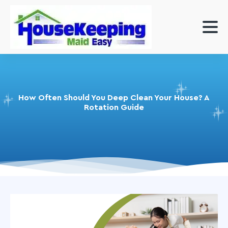
How Often Should You Deep Clean Your House? A
Rotation Guide