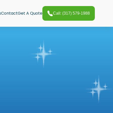
s
Contact
Get A Quote
Call: (317) 579-1988