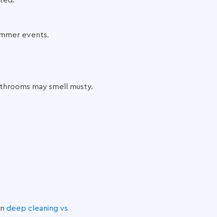
cted.
ummer events.
Bathrooms may smell musty.
on
deep cleaning vs