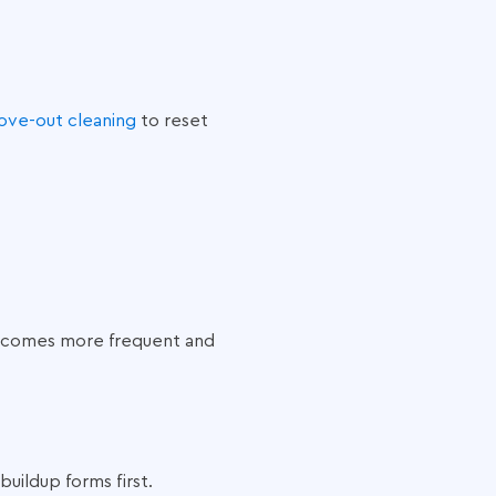
ove-out cleaning
to reset
 becomes more frequent and
ildup forms first.