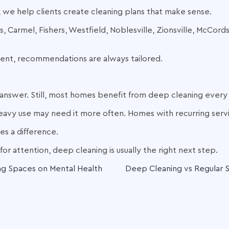
 we help clients create cleaning plans that make sense.
, Carmel, Fishers, Westfield, Noblesville, Zionsville, McCord
rent, recommendations are always tailored.
ll answer. Still, most homes benefit from deep cleaning every
eavy use may need it more often. Homes with recurring servi
s a difference.
for attention, deep cleaning is usually the right next step.
ng Spaces on Mental Health
Deep Cleaning vs Regular S