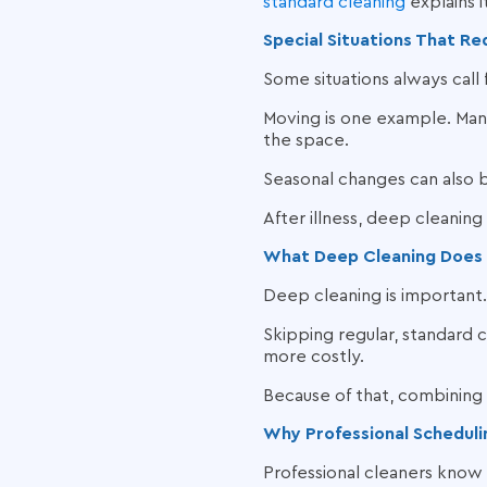
standard cleaning
explains it
Special Situations That R
Some situations always call
Moving is one example. Ma
the space.
Seasonal changes can also b
After illness, deep cleaning
What Deep Cleaning Does
Deep cleaning is important
Skipping regular, standard
more costly.
Because of that, combining 
Why Professional Scheduli
Professional cleaners know