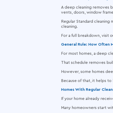
A deep cleaning removes bui
vents, doors, window frames
Regular Standard cleaning m
cleaning.
For a full breakdown, visit 
General Rule: How Often 
For most homes, a deep cl
That schedule removes buil
However, some homes deep 
Because of that, it helps to
Homes With Regular Clean
If your home already receiv
Many homeowners start with