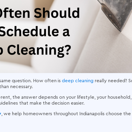
ame question. How often is
deep cleaning
really needed? S
than necessary.
erent, the answer depends on your lifestyle, your household
guidelines that make the decision easier.
y
, we help homeowners throughout Indianapolis choose the r