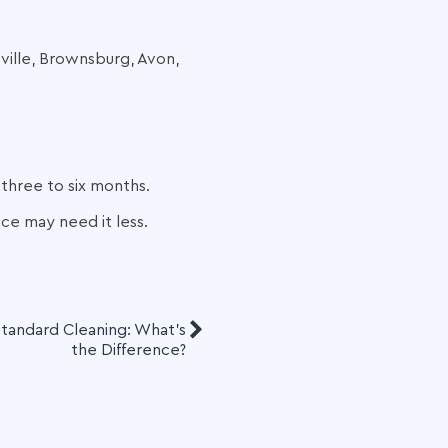
sville, Brownsburg, Avon,
 three to six months.
ce may need it less.
tandard Cleaning: What’s
the Difference?