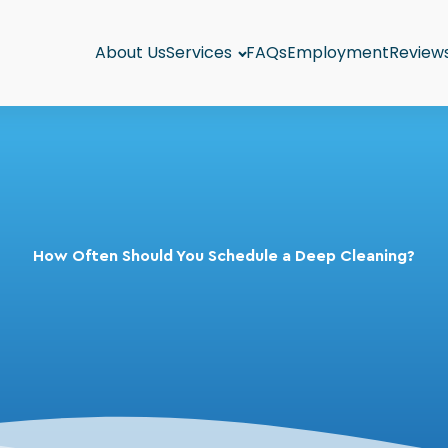
About Us
Services
FAQs
Employment
Review
How Often Should You Schedule a Deep Cleaning?