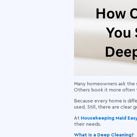
Many homeowners ask the s
Others book it more often 
Because every home is diff
used. Still, there are clear 
At
Housekeeping Maid Eas
their needs.
What Is a Deep Cleaning?