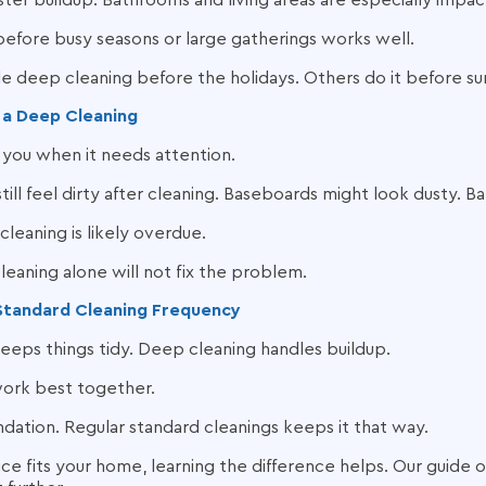
faster buildup. Bathrooms and living areas are especially impa
 before busy seasons or large gatherings works well.
deep cleaning before the holidays. Others do it before s
r a Deep Cleaning
you when it needs attention.
till feel dirty after cleaning. Baseboards might look dusty. 
cleaning is likely overdue.
cleaning alone will not fix the problem.
Standard Cleaning Frequency
eeps things tidy. Deep cleaning handles buildup.
work best together.
dation. Regular standard cleanings keeps it that way.
ice fits your home, learning the difference helps. Our guide 