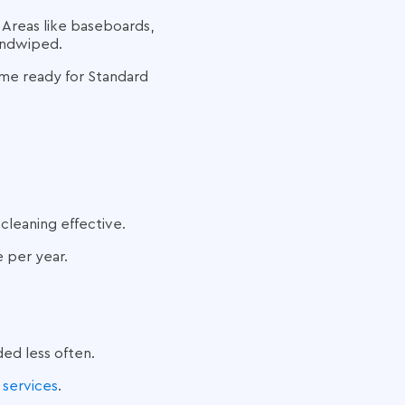
 Areas like baseboards,
handwiped.
ome ready for Standard
cleaning effective.
 per year.
ded less often.
 services
.