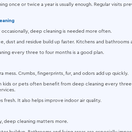
ing once or twice a year is usually enough. Regular visits pr
eaning
y occasionally, deep cleaning is needed more often.
, dust and residue build up faster. Kitchens and bathrooms 
ning every three to four months is a good plan.
a mess. Crumbs, fingerprints, fur, and odors add up quickly.
h kids or pets often benefit from deep cleaning every three
ervices.
 fresh. It also helps improve indoor air quality.
ly, deep cleaning matters more.