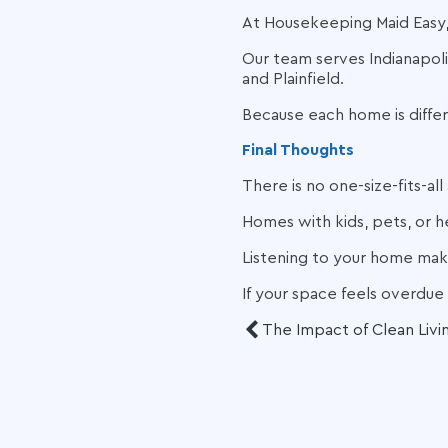
At Housekeeping Maid Easy,
Our team serves Indianapolis
and Plainfield.
Because each home is diffe
Final Thoughts
There is no one-size-fits-a
Homes with kids, pets, or h
Listening to your home make
If your space feels overdue 
The Impact of Clean Livi