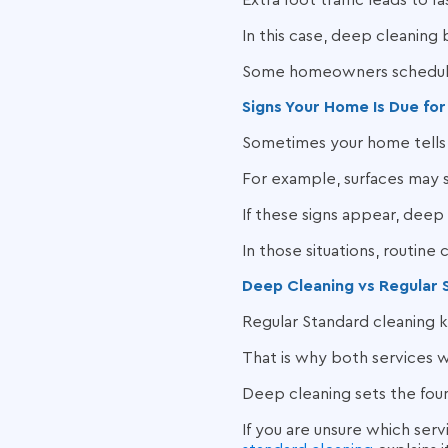
Extra foot traffic leads to 
In this case, deep cleaning
Some homeowners schedule 
Signs Your Home Is Due fo
Sometimes your home tells 
For example, surfaces may s
If these signs appear, deep 
In those situations, routine 
Deep Cleaning vs Regular 
Regular Standard cleaning k
That is why both services 
Deep cleaning sets the foun
If you are unsure which serv