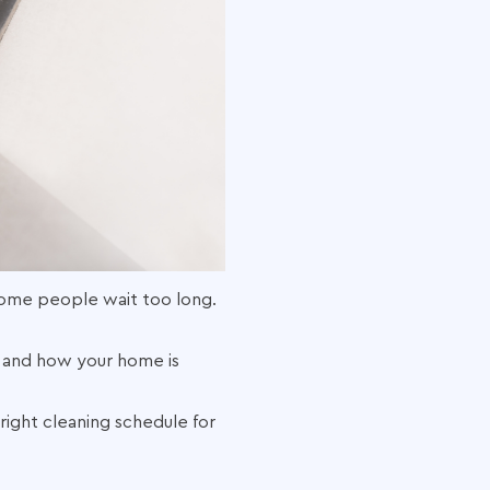
ome people wait too long.
, and how your home is
ight cleaning schedule for