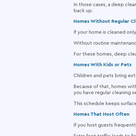
In those cases, a deep clean
back up.
Homes Without Regular Cl
If your home is cleaned onl
Without routine maintenance
For these homes, deep clea
Homes With Kids or Pets
Children and pets bring extr
Because of that, homes wit
you have regular cleaning s
This schedule keeps surfaces
Homes That Host Often
If you host guests frequent