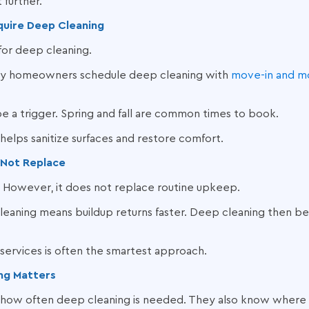
 further.
equire Deep Cleaning
 for deep cleaning.
ny homeowners schedule deep cleaning with
move-in and m
e a trigger. Spring and fall are common times to book.
 helps sanitize surfaces and restore comfort.
 Not Replace
. However, it does not replace routine upkeep.
 cleaning means buildup returns faster. Deep cleaning then
services is often the smartest approach.
ng Matters
 how often deep cleaning is needed. They also know where bu