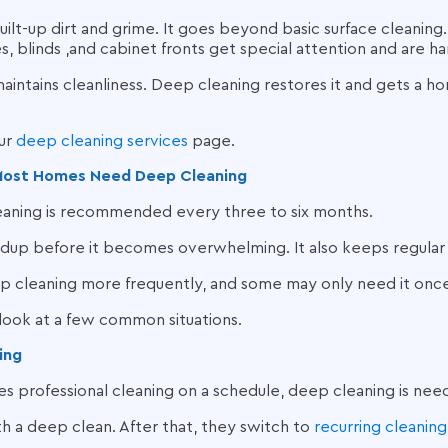
lt-up dirt and grime. It goes beyond basic surface cleaning.
, blinds ,and cabinet fronts get special attention and are 
aintains cleanliness. Deep cleaning restores it and gets a h
our
deep cleaning services
page.
Most Homes Need Deep Cleaning
eaning is recommended every three to six months.
dup before it becomes overwhelming. It also keeps regular 
cleaning more frequently, and some may only need it once
 look at a few common situations.
ing
es professional cleaning on a schedule, deep cleaning is nee
 a deep clean. After that, they switch to
recurring cleaning