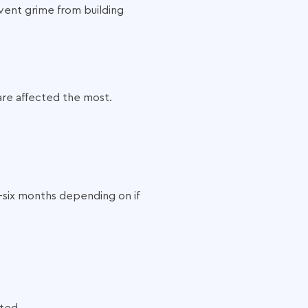
event grime from building
are affected the most.
-six months depending on if