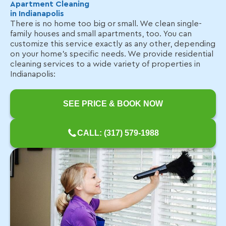
Apartment Cleaning
in Indianapolis
There is no home too big or small. We clean single-
family houses and small apartments, too. You can
customize this service exactly as any other, depending
on your home's specific needs. We provide residential
cleaning services to a wide variety of properties in
Indianapolis:
SEE PRICE & BOOK NOW
CALL: (317) 579-1988