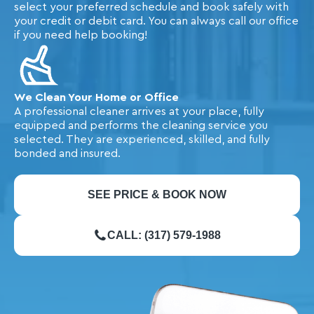
select your preferred schedule and book safely with
your credit or debit card. You can always call our office
if you need help booking!
We Clean Your Home or Office
A professional cleaner arrives at your place, fully
equipped and performs the cleaning service you
selected. They are experienced, skilled, and fully
bonded and insured.
SEE PRICE & BOOK NOW
CALL: (317) 579-1988