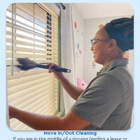
Move In/Out Cleaning
If you are in the middle of a moving (ending a lease or