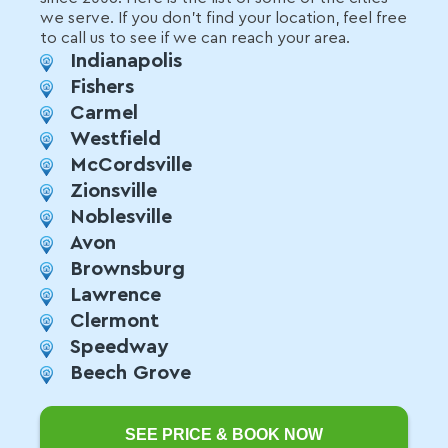
we serve. If you don't find your location, feel free
to call us to see if we can reach your area.
Indianapolis
Fishers
Carmel
Westfield
McCordsville
Zionsville
Noblesville
Avon
Brownsburg
Lawrence
Clermont
Speedway
Beech Grove
SEE PRICE & BOOK NOW