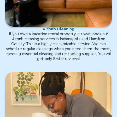
Airbnb Cleaning
If you own a vacation rental property in town, book our
Airbnb cleaning services in Indianapolis and Hamilton
County. This is a highly customizable service: We can
schedule regular cleanings when you need them the most,
covering essential cleaning and restocking supplies. You will
get only 5-star reviews!