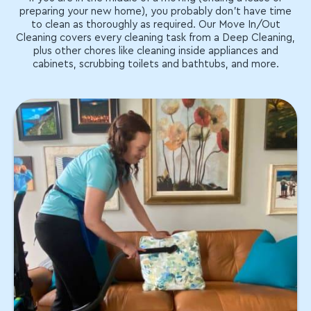
preparing your new home), you probably don't have time
to clean as thoroughly as required. Our Move In/Out
Cleaning covers every cleaning task from a Deep Cleaning,
plus other chores like cleaning inside appliances and
cabinets, scrubbing toilets and bathtubs, and more.