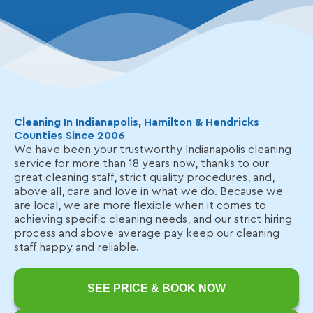
Cleaning In Indianapolis, Hamilton & Hendricks
Counties Since 2006
We have been your trustworthy Indianapolis cleaning
service for more than 18 years now, thanks to our
great cleaning staff, strict quality procedures, and,
above all, care and love in what we do. Because we
are local, we are more flexible when it comes to
achieving specific cleaning needs, and our strict hiring
process and above-average pay keep our cleaning
staff happy and reliable.
SEE PRICE & BOOK NOW