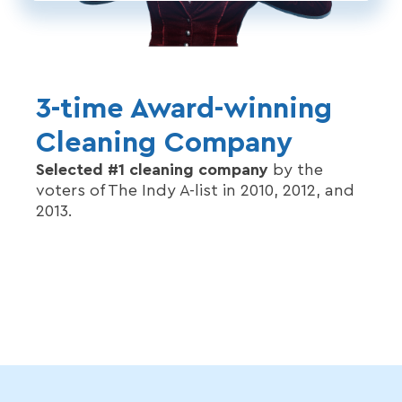
3-time Award-winning
Cleaning Company
Selected #1 cleaning company
by the
voters of The Indy A-list in 2010, 2012, and
2013.