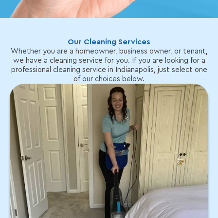
Our Cleaning Services
Whether you are a homeowner, business owner, or tenant,
we have a cleaning service for you. If you are looking for a
professional cleaning service in Indianapolis, just select one
of our choices below.