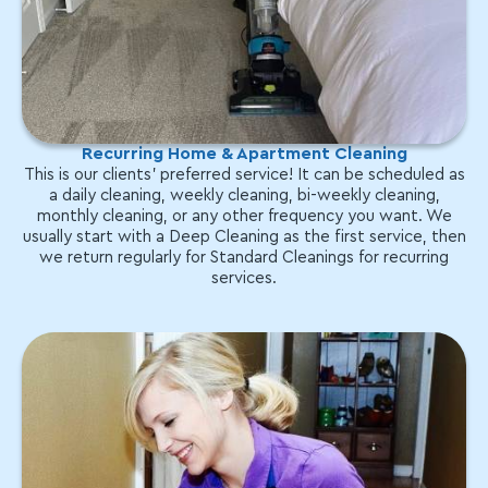
Recurring Home & Apartment Cleaning
This is our clients' preferred service! It can be scheduled as
a daily cleaning, weekly cleaning, bi-weekly cleaning,
monthly cleaning, or any other frequency you want. We
usually start with a Deep Cleaning as the first service, then
we return regularly for Standard Cleanings for recurring
services.