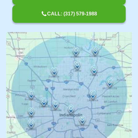
CALL: (317) 579-1988