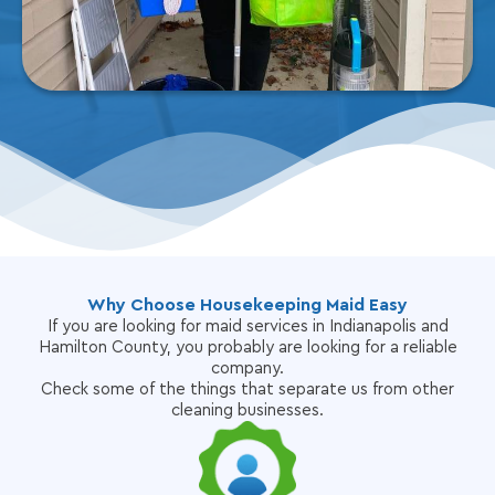
Why Choose Housekeeping Maid Easy
If you are looking for maid services in Indianapolis and
Hamilton County, you probably are looking for a reliable
company.
Check some of the things that separate us from other
cleaning businesses.