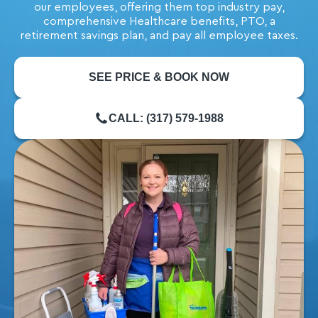
our employees, offering them top industry pay,
comprehensive Healthcare benefits, PTO, a
retirement savings plan, and pay all employee taxes.
SEE PRICE & BOOK NOW
CALL: (317) 579-1988