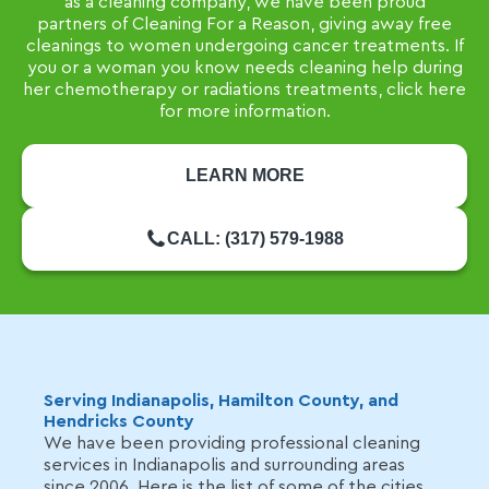
as a cleaning company, we have been proud
partners of Cleaning For a Reason, giving away free
cleanings to women undergoing cancer treatments. If
you or a woman you know needs cleaning help during
her chemotherapy or radiations treatments, click here
for more information.
LEARN MORE
CALL: (317) 579-1988
Serving Indianapolis, Hamilton County, and
Hendricks County
We have been providing professional cleaning
services in Indianapolis and surrounding areas
since 2006. Here is the list of some of the cities