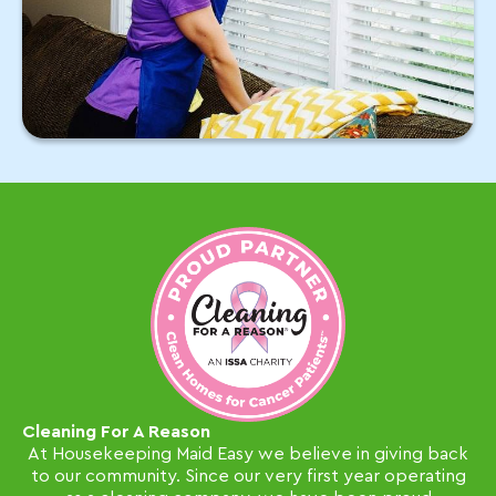
Cleaning For A Reason
At Housekeeping Maid Easy we believe in giving back
to our community. Since our very first year operating