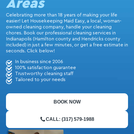
Areas
Celebrating more than 18 years of making your life
easier! Let Housekeeping Maid Easy, a local, woman-
owned cleaning company, handle your cleaning
chores. Book our professional cleaning services in
Indianapolis (Hamilton county and Hendricks county
included) in just a few minutes, or get a free estimate in
seconds. Click below!
In business since 2006
100% satisfaction guarantee
Trustworthy cleaning staff
Tailored to your needs
BOOK NOW
CALL: (317) 579-1988