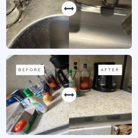
BEFORE
AFTER