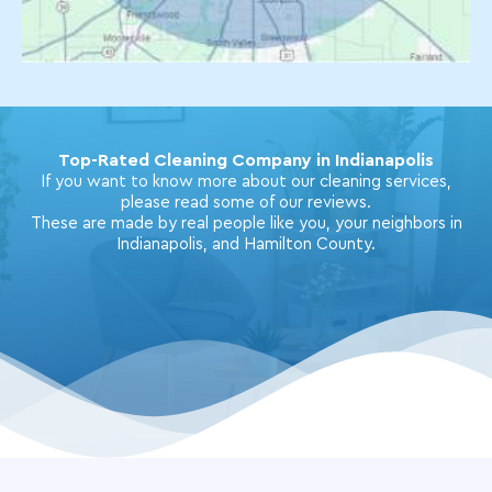
Top-Rated Cleaning Company in Indianapolis
If you want to know more about our cleaning services,
please read some of our reviews.
These are made by real people like you, your neighbors in
Indianapolis, and Hamilton County.