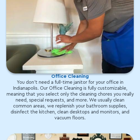
Office Cleaning
You don't need a full-time janitor for your office in
Indianapolis. Our Office Cleaning is fully customizable,
meaning that you select only the cleaning chores you really
need, special requests, and more. We usually clean
common areas, we replenish your bathroom supplies,
disinfect the kitchen, clean desktops and monitors, and
vacuum floors.