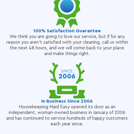
100% Satisfaction Guarantee
We think you are going to love our service, but if for any
reason you aren't satisfied with your cleaning, call us within
the next 48 hours, and we will come back to your place
and make things right.
In Business Since 2006
Housekeeping Maid Easy opened its door as an
independent, woman-owned business in January of 2006
and has continued to service hundreds of happy customers
each year since.