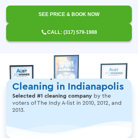
SEE PRICE & BOOK NOW
CALL: (317) 579-1988
The People's Choice for
Cleaning in Indianapolis
Selected #1 cleaning company
by the
voters of The Indy A-list in 2010, 2012, and
2013.