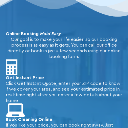
Online Booking
Maid Easy
Our goal is to make your life easier, so our booking
process is as easy as it gets. You can call our office
directly or book in just a few seconds using our online
booking form.
Get Instant Price
Click Get Instant Quote, enter your ZIP code to know
if we cover your area, and see your estimated price in
real-time right after you enter a few details about your
home
Book Cleaning Online
If you like your price, you can book right away. Just