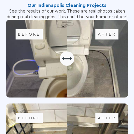
Our Indianapolis Cleaning Projects
See the results of our work. These are real photos taken
during real cleaning jobs. This could be your home or office!
BEFORE
AFTER
BEFORE
AFTER