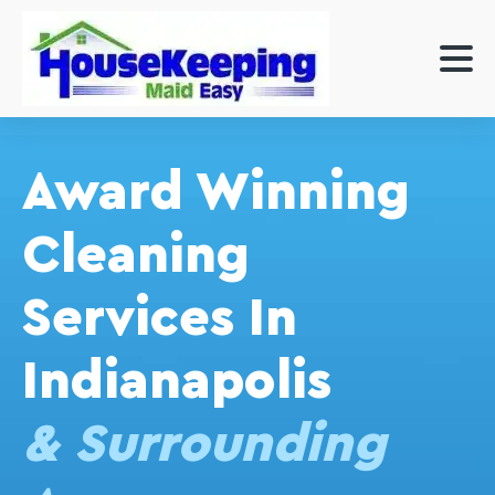
Award Winning
Cleaning
Services In
Indianapolis
& Surrounding