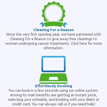
Cleaning For A Reason
Since the very first opening year, we have partnered with
Cleaning For a Reason to give away free cleanings to
women undergoing cancer treatments. Click here for more
information.
Effortlessly booking
You can book in a few seconds using our online system.
Among its main benefits are getting an instant price,
selecting your schedule, and booking with your debit or
credit card. You can always call us if you need help!