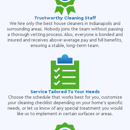
Trustworthy Cleaning Staff
We hire only the best house cleaners in Indianapolis and
surrounding areas. Nobody joins the team without passing
a thorough vetting process. Also, everyone is bonded and
insured and receives above-average pay and full benefits,
ensuring a stable, long-term team.
Service Tailored To Your Needs
Choose the schedule that works best for you, customize
your cleaning checklist depending on your home's specific
needs, or let us know of any special treatment you would
like us to implement in certain surfaces or areas.