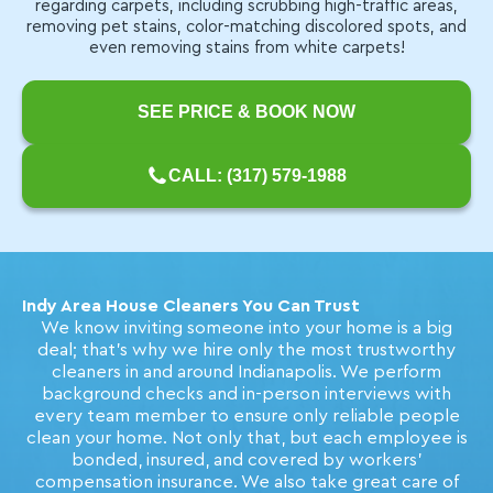
regarding carpets, including scrubbing high-traffic areas,
removing pet stains, color-matching discolored spots, and
even removing stains from white carpets!
SEE PRICE & BOOK NOW
CALL: (317) 579-1988
Indy Area House Cleaners You Can Trust
We know inviting someone into your home is a big
deal; that's why we hire only the most trustworthy
cleaners in and around Indianapolis. We perform
background checks and in-person interviews with
every team member to ensure only reliable people
clean your home. Not only that, but each employee is
bonded, insured, and covered by workers'
compensation insurance. We also take great care of