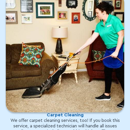
Carpet Cleaning
We offer carpet cleaning services, too! If you book this
service, a specialized technician will handle all issues