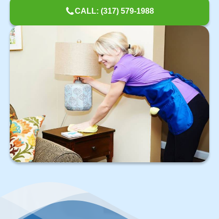
CALL: (317) 579-1988