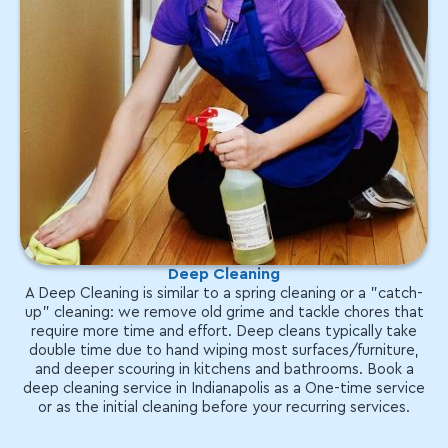
Deep Cleaning
A Deep Cleaning is similar to a spring cleaning or a "catch-
up" cleaning: we remove old grime and tackle chores that
require more time and effort. Deep cleans typically take
double time due to hand wiping most surfaces/furniture,
and deeper scouring in kitchens and bathrooms. Book a
deep cleaning service in Indianapolis as a One-time service
or as the initial cleaning before your recurring services.