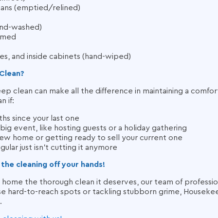
ans (emptied/relined)
hand-washed)
umed
s, and inside cabinets (hand-wiped)
Clean?
 clean can make all the difference in maintaining a comfor
 if:
ths since your last one
 big event, like hosting guests or a holiday gathering
new home or getting ready to sell your current one
ular just isn’t cutting it anymore
 the cleaning off your hands!
r home the thorough clean it deserves, our team of profession
e hard-to-reach spots or tackling stubborn grime, Housekee
.