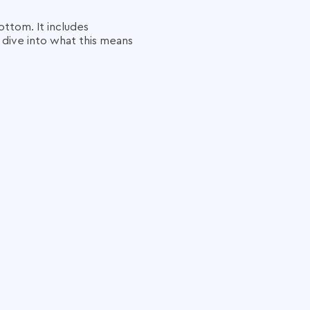
ttom. It includes
s dive into what this means