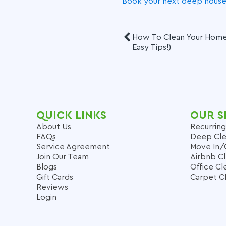
Book your next deep house 
How To Clean Your Home 
Easy Tips!)
QUICK LINKS
OUR S
About Us
Recurring
FAQs
Deep Cle
Service Agreement
Move In/
Join Our Team
Airbnb C
Blogs
Office Cl
Gift Cards
Carpet C
Reviews
Login