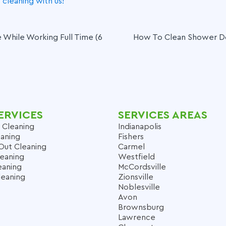
cleaning with us!
While Working Full Time (6
How To Clean Shower Doo
ERVICES
SERVICES AREAS
 Cleaning
Indianapolis
aning
Fishers
Out Cleaning
Carmel
leaning
Westfield
eaning
McCordsville
leaning
Zionsville
Noblesville
Avon
Brownsburg
Lawrence