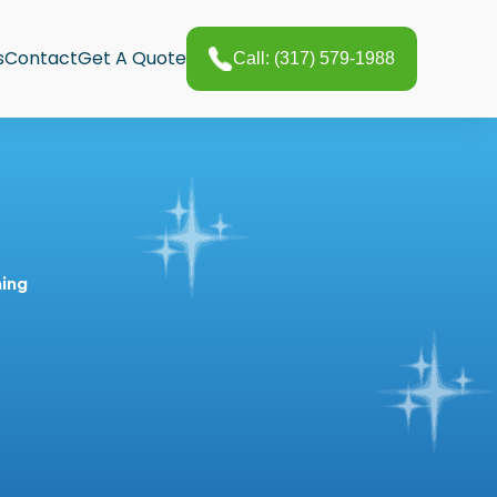
s
Contact
Get A Quote
Call: (317) 579-1988
ning