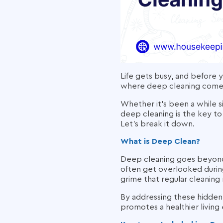
Life gets busy, and before y
where deep cleaning comes 
Whether it’s been a while s
deep cleaning is the key to
Let’s break it down.
What is Deep Clean?
Deep cleaning goes beyond y
often get overlooked during
grime that regular cleaning 
By addressing these hidden
promotes a healthier living