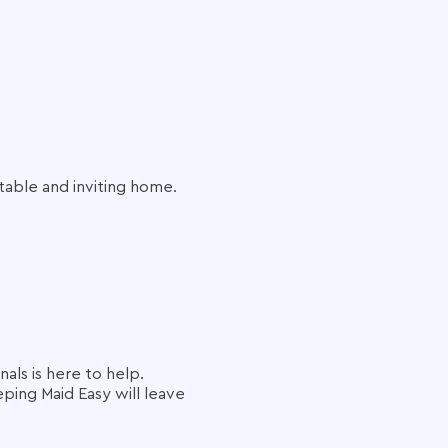
table and inviting home.
als is here to help.
ping Maid Easy will leave