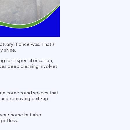
nctuary it once was. That’s
y shine.
g for a special occasion,
does deep cleaning involve?
den corners and spaces that
, and removing built-up
 your home but also
spotless.