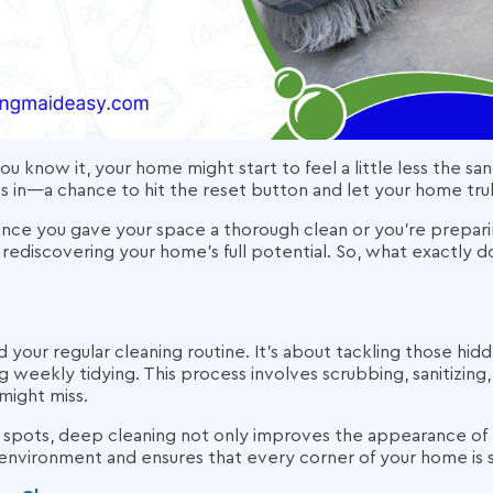
ou know it, your home might start to feel a little less the sa
in—a chance to hit the reset button and let your home trul
ince you gave your space a thorough clean or you’re preparin
 rediscovering your home’s full potential. So, what exactly 
our regular cleaning routine. It’s about tackling those hid
 weekly tidying. This process involves scrubbing, sanitizing
might miss.
 spots, deep cleaning not only improves the appearance of
 environment and ensures that every corner of your home is 