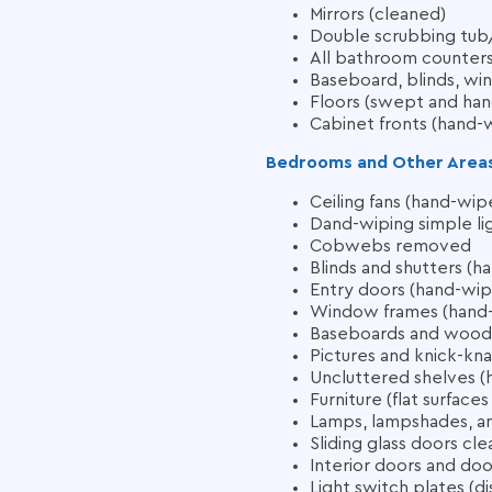
Mirrors (cleaned)
Double scrubbing tub/
All bathroom counters 
Baseboard, blinds, win
Floors (swept and ha
Cabinet fronts (hand-
Bedrooms and Other Area
Ceiling fans (hand-wip
Dand-wiping simple lig
Cobwebs removed
Blinds and shutters (
Entry doors (hand-wi
Window frames (hand
Baseboards and woodw
Pictures and knick-kn
Uncluttered shelves 
Furniture (flat surfac
Lamps, lampshades, and
Sliding glass doors cl
Interior doors and do
Light switch plates (di