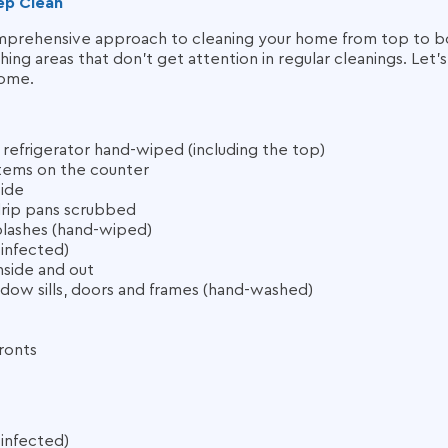
ep Clean
mprehensive approach to cleaning your home from top to bo
hing areas that don’t get attention in regular cleanings. Let’
home.
e refrigerator hand-wiped (including the top)
items on the counter
side
drip pans scrubbed
lashes (hand-wiped)
sinfected)
side and out
ndow sills, doors and frames (hand-washed)
ronts
sinfected)