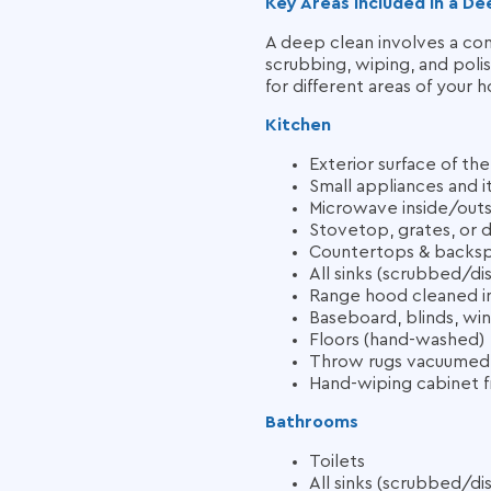
Key Areas Included in a De
A deep clean involves a co
scrubbing, wiping, and polis
for different areas of your 
Kitchen
Exterior surface of th
Small appliances and 
Microwave inside/out
Stovetop, grates, or 
Countertops & backsp
All sinks (scrubbed/di
Range hood cleaned in
Baseboard, blinds, wi
Floors (hand-washed)
Throw rugs vacuumed
Hand-wiping cabinet f
Bathrooms
Toilets
All sinks (scrubbed/di