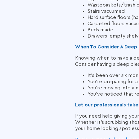
Wastebaskets/trash c
Stairs vacuumed
Hard surface floors (
Carpeted floors vacu
Beds made
Drawers, empty shelve
When To Consider A Deep 
Knowing when to have a deep
Consider having a deep clean
It’s been over six mon
You’re preparing for a
You’re moving into a 
You’ve noticed that reg
Let our professionals take
If you need help giving you
Whether it’s scrubbing thos
your home looking spotless