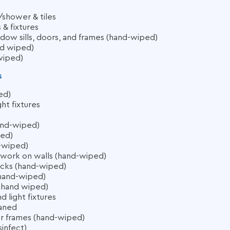
shower & tiles
& fixtures
dow sills, doors, and frames (hand-wiped)
nd wiped)
wiped)
s
ed)
ht fixtures
hand-wiped)
ped)
-wiped)
ork on walls (hand-wiped)
acks (hand-wiped)
(hand-wiped)
es hand wiped)
 light fixtures
eaned
or frames (hand-wiped)
sinfect)