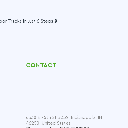
r Tracks In Just 6 Steps
CONTACT
6330 E 75th St #332, Indianapolis, IN
46250, United States.