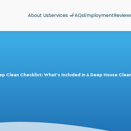
About Us
Services
FAQs
Employment
Review
p Clean Checklist: What's Included In A Deep House Clea