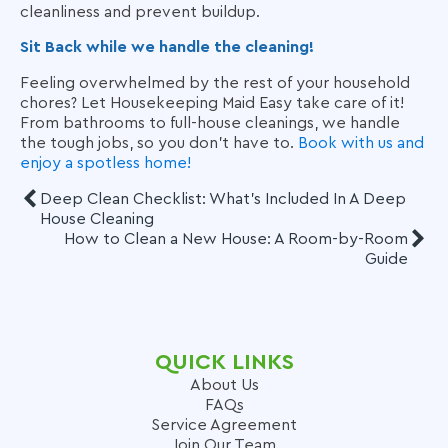
cleanliness and prevent buildup.
Sit Back while we handle the cleaning!
Feeling overwhelmed by the rest of your household
chores? Let Housekeeping Maid Easy take care of it!
From bathrooms to full-house cleanings, we handle
the tough jobs, so you don’t have to.
Book with us and
enjoy a spotless home!
Deep Clean Checklist: What's Included In A Deep
House Cleaning
How to Clean a New House: A Room-by-Room
Guide
QUICK LINKS
About Us
FAQs
Service Agreement
Join Our Team