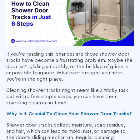
If you’re reading this, chances are those shower door
tracks have become a frustrating problem. Maybe the
door isn’t gliding smoothly, or the buildup of grime is
impossible to ignore. Whatever brought you here,
you’re in the right place.
Cleaning shower tracks might seem like a tricky task,
but with a few simple steps, you can have them
sparkling clean in no time!
Why Is It Crucial To Clean Your Shower Door Tracks?
Shower door tracks collect moisture, soap residue,
and hair, which can lead to mold, rust, or damage to
the door’s sliding mechanism. Regular cleaning