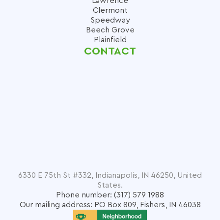
Lawrence
Clermont
Speedway
Beech Grove
Plainfield
CONTACT
6330 E 75th St #332, Indianapolis, IN 46250, United
States.
Phone number: (317) 579 1988
Our mailing address: PO Box 809, Fishers, IN 46038