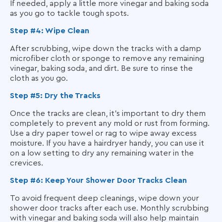
If needed, apply a little more vinegar and baking soda
as you go to tackle tough spots.
Step #4: Wipe Clean
After scrubbing, wipe down the tracks with a damp
microfiber cloth or sponge to remove any remaining
vinegar, baking soda, and dirt. Be sure to rinse the
cloth as you go.
Step #5: Dry the Tracks
Once the tracks are clean, it’s important to dry them
completely to prevent any mold or rust from forming.
Use a dry paper towel or rag to wipe away excess
moisture. If you have a hairdryer handy, you can use it
on a low setting to dry any remaining water in the
crevices.
Step #6: Keep Your Shower Door Tracks Clean
To avoid frequent deep cleanings, wipe down your
shower door tracks after each use. Monthly scrubbing
with vinegar and baking soda will also help maintain