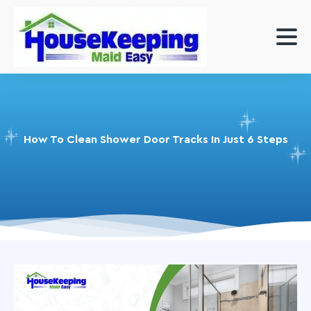
How To Clean Shower Door Tracks In Just 6 Steps