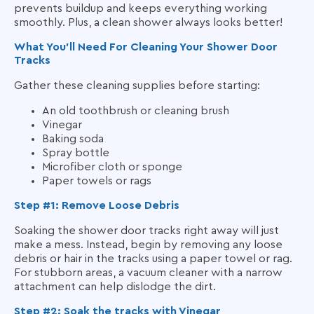
prevents buildup and keeps everything working
smoothly. Plus, a clean shower always looks better!
What You’ll Need For Cleaning Your Shower Door
Tracks
Gather these cleaning supplies before starting:
An old toothbrush or cleaning brush
Vinegar
Baking soda
Spray bottle
Microfiber cloth or sponge
Paper towels or rags
Step #1: Remove Loose Debris
Soaking the shower door tracks right away will just
make a mess. Instead, begin by removing any loose
debris or hair in the tracks using a paper towel or rag.
For stubborn areas, a vacuum cleaner with a narrow
attachment can help dislodge the dirt.
Step #2: Soak the tracks with Vinegar