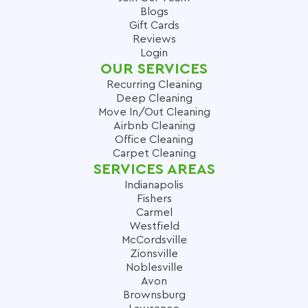
Blogs
Gift Cards
Reviews
Login
OUR SERVICES
Recurring Cleaning
Deep Cleaning
Move In/Out Cleaning
Airbnb Cleaning
Office Cleaning
Carpet Cleaning
SERVICES AREAS
Indianapolis
Fishers
Carmel
Westfield
McCordsville
Zionsville
Noblesville
Avon
Brownsburg