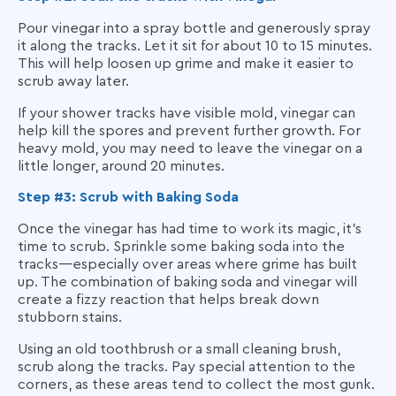
Pour vinegar into a spray bottle and generously spray
it along the tracks. Let it sit for about 10 to 15 minutes.
This will help loosen up grime and make it easier to
scrub away later.
If your shower tracks have visible mold, vinegar can
help kill the spores and prevent further growth. For
heavy mold, you may need to leave the vinegar on a
little longer, around 20 minutes.
Step #3: Scrub with Baking Soda
Once the vinegar has had time to work its magic, it’s
time to scrub. Sprinkle some baking soda into the
tracks—especially over areas where grime has built
up. The combination of baking soda and vinegar will
create a fizzy reaction that helps break down
stubborn stains.
Using an old toothbrush or a small cleaning brush,
scrub along the tracks. Pay special attention to the
corners, as these areas tend to collect the most gunk.