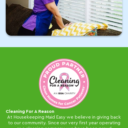
Cleaning For A Reason
At Housekeeping Maid Easy we believe in giving back
to our community. Since our very first year operating