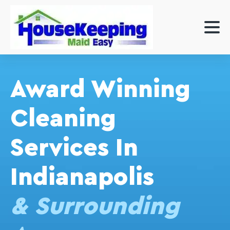
Award Winning
Cleaning
Services In
Indianapolis
& Surrounding