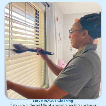
Move In/Out Cleaning
If you are in the middle of a moving (ending a lease or