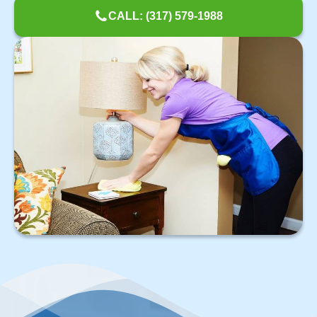
CALL: (317) 579-1988