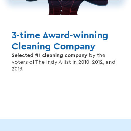
3-time Award-winning
Cleaning Company
Selected #1 cleaning company
by the
voters of The Indy A-list in 2010, 2012, and
2013.