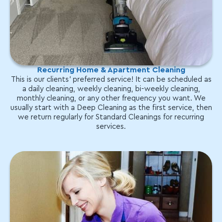
Recurring Home & Apartment Cleaning
This is our clients' preferred service! It can be scheduled as
a daily cleaning, weekly cleaning, bi-weekly cleaning,
monthly cleaning, or any other frequency you want. We
usually start with a Deep Cleaning as the first service, then
we return regularly for Standard Cleanings for recurring
services.