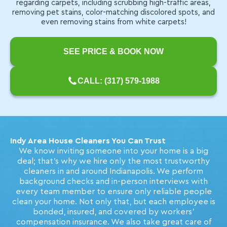
regarding carpets, including scrubbing high-traffic areas,
removing pet stains, color-matching discolored spots, and
even removing stains from white carpets!
SEE PRICE & BOOK NOW
CALL: (317) 579-1988
Indy Area House Cleaners You Can Trust
We know inviting someone into your home is a big
deal; that's why we hire only the most trustworthy
cleaners in and around Indianapolis. We perform
background checks and in-person interviews with
every team member to ensure only reliable people
clean your home. Not only that, but each employee is
bonded, insured, and covered by workers'
compensation insurance. We also take great care of