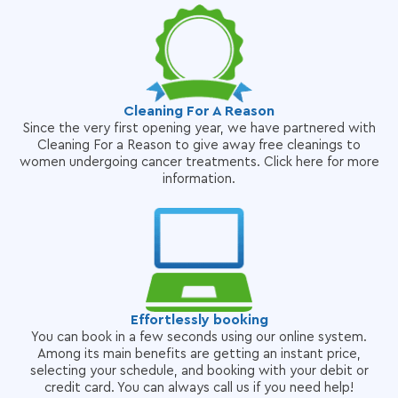
Cleaning For A Reason
Since the very first opening year, we have partnered with
Cleaning For a Reason to give away free cleanings to
women undergoing cancer treatments. Click here for more
information.
Effortlessly booking
You can book in a few seconds using our online system.
Among its main benefits are getting an instant price,
selecting your schedule, and booking with your debit or
credit card. You can always call us if you need help!