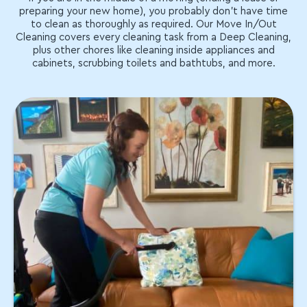
preparing your new home), you probably don't have time
to clean as thoroughly as required. Our Move In/Out
Cleaning covers every cleaning task from a Deep Cleaning,
plus other chores like cleaning inside appliances and
cabinets, scrubbing toilets and bathtubs, and more.