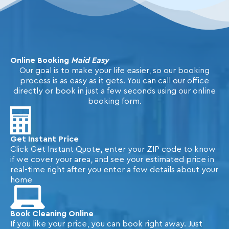
Online Booking
Maid Easy
Our goal is to make your life easier, so our booking
process is as easy as it gets. You can call our office
directly or book in just a few seconds using our online
booking form.
Get Instant Price
Click Get Instant Quote, enter your ZIP code to know
if we cover your area, and see your estimated price in
real-time right after you enter a few details about your
home
Book Cleaning Online
If you like your price, you can book right away. Just