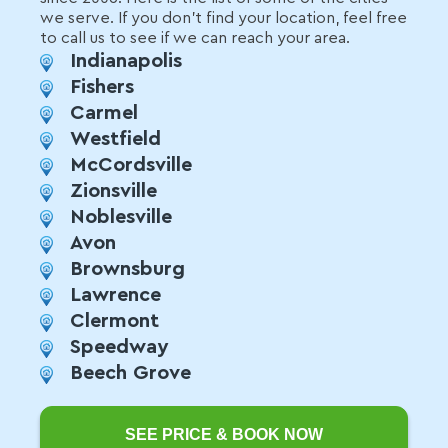
we serve. If you don't find your location, feel free
to call us to see if we can reach your area.
Indianapolis
Fishers
Carmel
Westfield
McCordsville
Zionsville
Noblesville
Avon
Brownsburg
Lawrence
Clermont
Speedway
Beech Grove
SEE PRICE & BOOK NOW