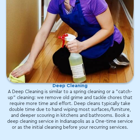
Deep Cleaning
A Deep Cleaning is similar to a spring cleaning or a "catch-
up" cleaning: we remove old grime and tackle chores that
require more time and effort. Deep cleans typically take
double time due to hand wiping most surfaces/furniture,
and deeper scouring in kitchens and bathrooms. Book a
deep cleaning service in Indianapolis as a One-time service
or as the initial cleaning before your recurring services.