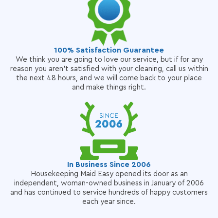
100% Satisfaction Guarantee
We think you are going to love our service, but if for any
reason you aren't satisfied with your cleaning, call us within
the next 48 hours, and we will come back to your place
and make things right.
In Business Since 2006
Housekeeping Maid Easy opened its door as an
independent, woman-owned business in January of 2006
and has continued to service hundreds of happy customers
each year since.