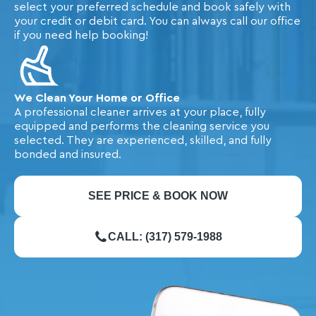
select your preferred schedule and book safely with
your credit or debit card. You can always call our office
if you need help booking!
We Clean Your Home or Office
A professional cleaner arrives at your place, fully
equipped and performs the cleaning service you
selected. They are experienced, skilled, and fully
bonded and insured.
SEE PRICE & BOOK NOW
CALL: (317) 579-1988