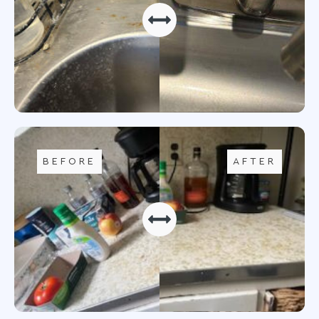
BEFORE
AFTER