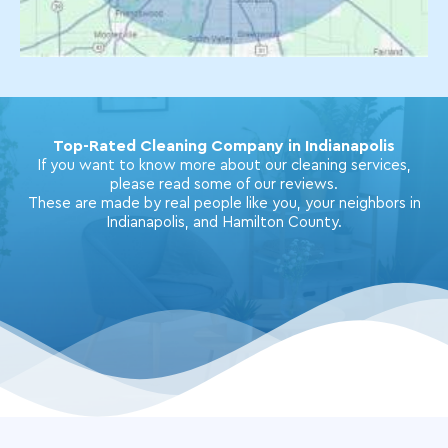
Top-Rated Cleaning Company in Indianapolis
If you want to know more about our cleaning services,
please read some of our reviews.
These are made by real people like you, your neighbors in
Indianapolis, and Hamilton County.