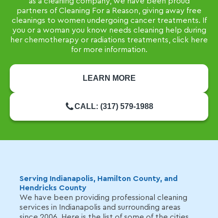
as a cleaning company, we have been proud
partners of Cleaning For a Reason, giving away free
cleanings to women undergoing cancer treatments. If
you or a woman you know needs cleaning help during
her chemotherapy or radiations treatments, click here
for more information.
LEARN MORE
CALL: (317) 579-1988
Serving Indianapolis, Hamilton County, and
Hendricks County
We have been providing professional cleaning
services in Indianapolis and surrounding areas
since 2006. Here is the list of some of the cities