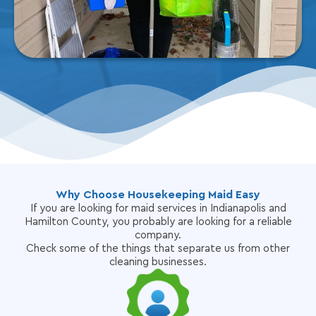
Why Choose Housekeeping Maid Easy
If you are looking for maid services in Indianapolis and
Hamilton County, you probably are looking for a reliable
company.
Check some of the things that separate us from other
cleaning businesses.