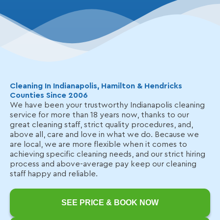
Cleaning In Indianapolis, Hamilton & Hendricks
Counties Since 2006
We have been your trustworthy Indianapolis cleaning
service for more than 18 years now, thanks to our
great cleaning staff, strict quality procedures, and,
above all, care and love in what we do. Because we
are local, we are more flexible when it comes to
achieving specific cleaning needs, and our strict hiring
process and above-average pay keep our cleaning
staff happy and reliable.
SEE PRICE & BOOK NOW