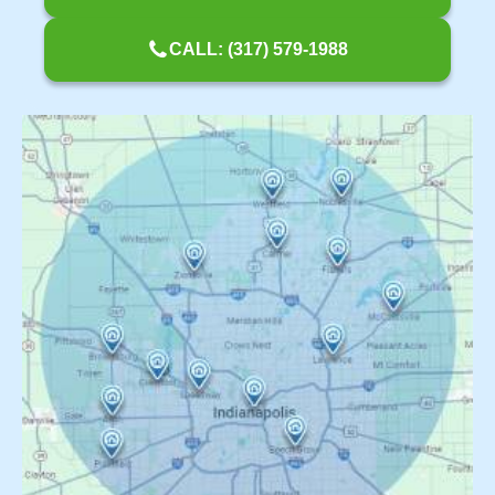
CALL: (317) 579-1988