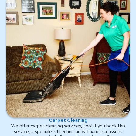
Carpet Cleaning
We offer carpet cleaning services, too! If you book this
service, a specialized technician will handle all issues