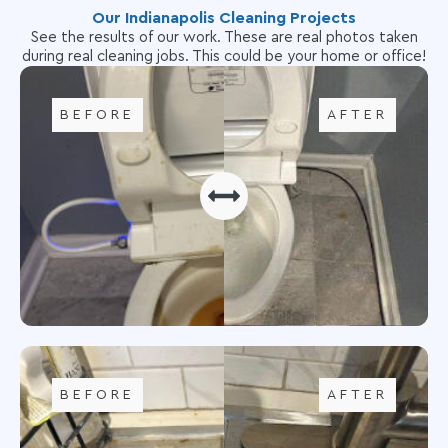
Our Indianapolis Cleaning Projects
See the results of our work. These are real photos taken
during real cleaning jobs. This could be your home or office!
BEFORE
AFTER
BEFORE
AFTER