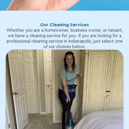
Our Cleaning Services
Whether you are a homeowner, business owner, or tenant,
we have a cleaning service for you. If you are looking for a
professional cleaning service in Indianapolis, just select one
of our choices below.