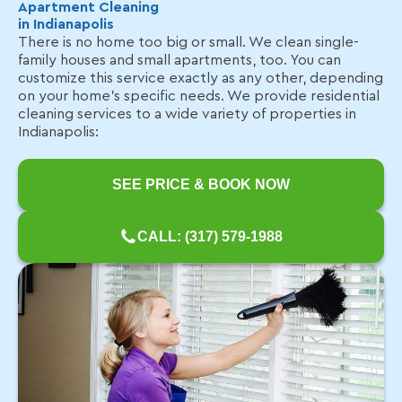
Apartment Cleaning
in Indianapolis
There is no home too big or small. We clean single-
family houses and small apartments, too. You can
customize this service exactly as any other, depending
on your home's specific needs. We provide residential
cleaning services to a wide variety of properties in
Indianapolis:
SEE PRICE & BOOK NOW
CALL: (317) 579-1988