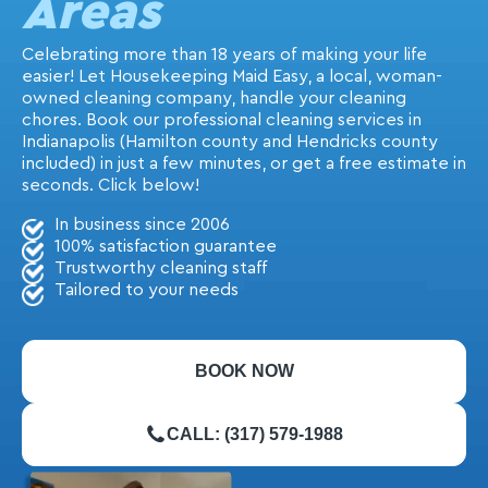
Areas
Celebrating more than 18 years of making your life
easier! Let Housekeeping Maid Easy, a local, woman-
owned cleaning company, handle your cleaning
chores. Book our professional cleaning services in
Indianapolis (Hamilton county and Hendricks county
included) in just a few minutes, or get a free estimate in
seconds. Click below!
In business since 2006
100% satisfaction guarantee
Trustworthy cleaning staff
Tailored to your needs
BOOK NOW
CALL: (317) 579-1988