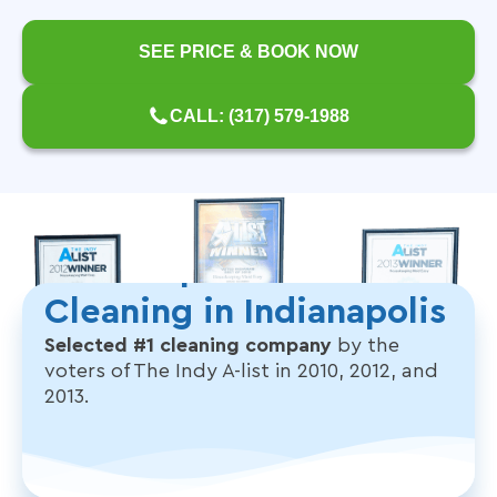
SEE PRICE & BOOK NOW
CALL: (317) 579-1988
The People's Choice for
Cleaning in Indianapolis
Selected #1 cleaning company
by the
voters of The Indy A-list in 2010, 2012, and
2013.