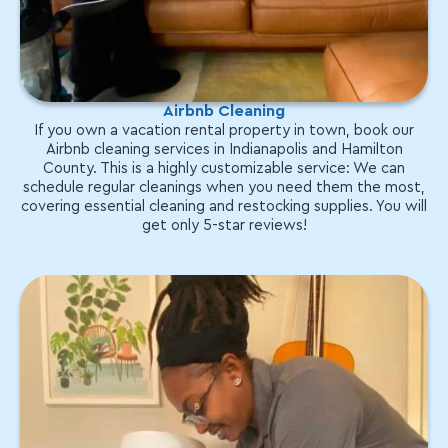
Airbnb Cleaning
If you own a vacation rental property in town, book our
Airbnb cleaning services in Indianapolis and Hamilton
County. This is a highly customizable service: We can
schedule regular cleanings when you need them the most,
covering essential cleaning and restocking supplies. You will
get only 5-star reviews!