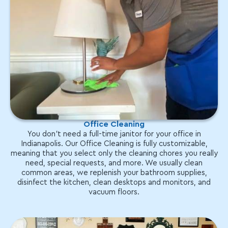
Office Cleaning
You don't need a full-time janitor for your office in
Indianapolis. Our Office Cleaning is fully customizable,
meaning that you select only the cleaning chores you really
need, special requests, and more. We usually clean
common areas, we replenish your bathroom supplies,
disinfect the kitchen, clean desktops and monitors, and
vacuum floors.