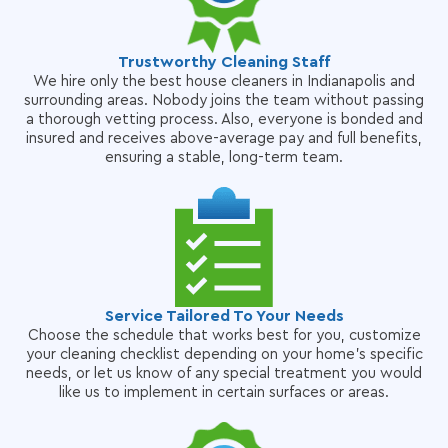
Trustworthy Cleaning Staff
We hire only the best house cleaners in Indianapolis and
surrounding areas. Nobody joins the team without passing
a thorough vetting process. Also, everyone is bonded and
insured and receives above-average pay and full benefits,
ensuring a stable, long-term team.
Service Tailored To Your Needs
Choose the schedule that works best for you, customize
your cleaning checklist depending on your home's specific
needs, or let us know of any special treatment you would
like us to implement in certain surfaces or areas.