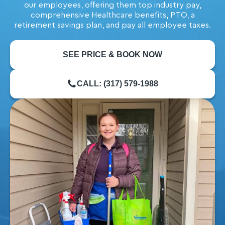
our employees, offering them top industry pay,
comprehensive Healthcare benefits, PTO, a
retirement savings plan, and pay all employee taxes.
SEE PRICE & BOOK NOW
CALL: (317) 579-1988