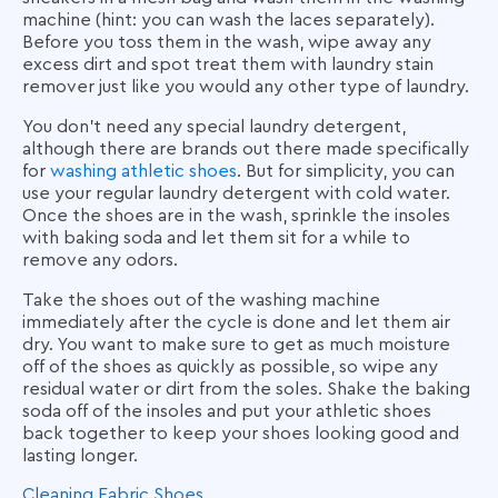
machine (hint: you can wash the laces separately).
Before you toss them in the wash, wipe away any
excess dirt and spot treat them with laundry stain
remover just like you would any other type of laundry.
You don’t need any special laundry detergent,
although there are brands out there made specifically
for
washing athletic shoes
. But for simplicity, you can
use your regular laundry detergent with cold water.
Once the shoes are in the wash, sprinkle the insoles
with baking soda and let them sit for a while to
remove any odors.
Take the shoes out of the washing machine
immediately after the cycle is done and let them air
dry. You want to make sure to get as much moisture
off of the shoes as quickly as possible, so wipe any
residual water or dirt from the soles. Shake the baking
soda off of the insoles and put your athletic shoes
back together to keep your shoes looking good and
lasting longer.
Cleaning Fabric Shoes