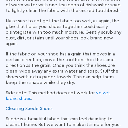
of warm water with one teaspoon of dishwasher soap
to lightly clean the fabric with the unused toothbrush.
Make sure to not get the fabric too wet, as again, the
glue that holds your shoes together could easily
disintegrate with too much moisture. Gently scrub any
dust, dirt, or stains until your shoes look brand new
again.
If the fabric on your shoe has a grain that moves in a
certain direction, move the toothbrush in the same
direction as the grain. Once you think the shoes are
clean, wipe away any extra water and soap. Stuff the
shoes with extra paper towels. This can help them
keep their shape while they dry.
Side note: This method does not work for
velvet
fabric shoes
.
Cleaning Suede Shoes
Suede is a beautiful fabric that can feel daunting to
clean at home. But we want to make it simple for you.