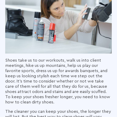
Shoes take us to our workouts, walk us into client
meetings, hike us up mountains, help us play our
favorite sports, dress us up for awards banquets, and
keep us looking stylish each time we step out the
door. It’s time to consider whether or not we take
care of them well for all that they do for us, because
shoes attract odors and stains and are easily scuffed.
To keep your shoes fresher longer, you need to know
how to clean dirty shoes
.
The cleaner you can keep your shoes, the longer they
will last. But the best way to clean shoes will vary