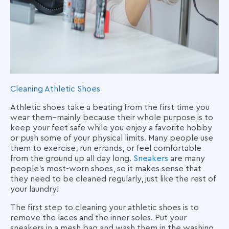
Cleaning Athletic Shoes
Athletic shoes take a beating from the first time you
wear them–mainly because their whole purpose is to
keep your feet safe while you enjoy a favorite hobby
or push some of your physical limits. Many people use
them to exercise, run errands, or feel comfortable
from the ground up all day long.
Sneakers
are many
people’s most-worn shoes, so it makes sense that
they need to be cleaned regularly, just like the rest of
your laundry!
The first step to cleaning your athletic shoes is to
remove the laces and the inner soles. Put your
sneakers in a mesh bag and wash them in the washing