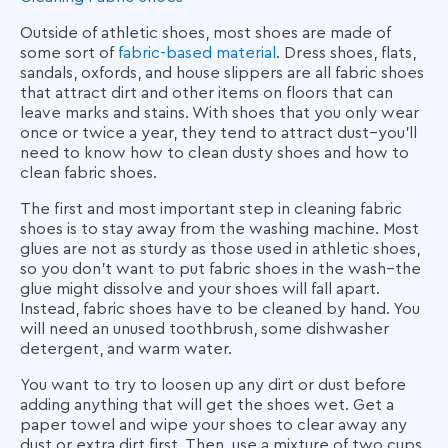
Outside of athletic shoes, most shoes are made of
some sort of
fabric-based material
. Dress shoes, flats,
sandals, oxfords, and house slippers are all fabric shoes
that attract dirt and other items on floors that can
leave marks and stains. With shoes that you only wear
once or twice a year, they tend to attract dust–you'll
need to know
how to clean dusty shoes
and how to
clean fabric shoes.
The first and most important step in cleaning fabric
shoes is to stay away from the washing machine. Most
glues are not as sturdy as those used in athletic shoes,
so you don’t want to put fabric shoes in the wash–the
glue might dissolve and your shoes will fall apart.
Instead, fabric shoes have to be cleaned by hand. You
will need an unused toothbrush, some dishwasher
detergent, and warm water.
You want to try to loosen up any dirt or dust before
adding anything that will get the shoes wet. Get a
paper towel and wipe your shoes to clear away any
dust or extra dirt first. Then, use a mixture of two cups