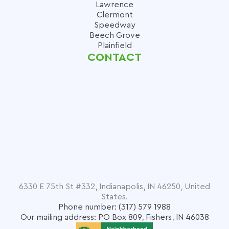
Lawrence
Clermont
Speedway
Beech Grove
Plainfield
CONTACT
6330 E 75th St #332, Indianapolis, IN 46250, United
States.
Phone number: (317) 579 1988
Our mailing address: PO Box 809, Fishers, IN 46038