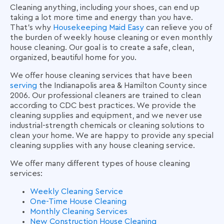
Cleaning anything, including your shoes, can end up
taking a lot more time and energy than you have.
That’s why
Housekeeping Maid Easy
can relieve you of
the burden of
weekly house cleaning
or even
monthly
house cleaning
. Our goal is to create a safe, clean,
organized, beautiful home for you.
We offer
house cleaning services
that have been
serving
the Indianapolis area & Hamilton County since
2006. Our professional cleaners are trained to clean
according to CDC best practices. We provide the
cleaning supplies and equipment, and we never use
industrial-strength chemicals or cleaning solutions to
clean your home. We are happy to provide any special
cleaning supplies with any
house cleaning service
.
We offer many different types of house cleaning
services:
Weekly Cleaning Service
One-Time House Cleaning
Monthly Cleaning Services
New Construction House Cleaning