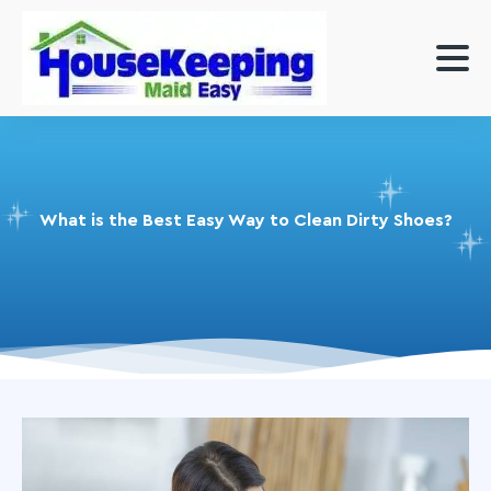
What is the Best Easy Way to Clean Dirty Shoes?