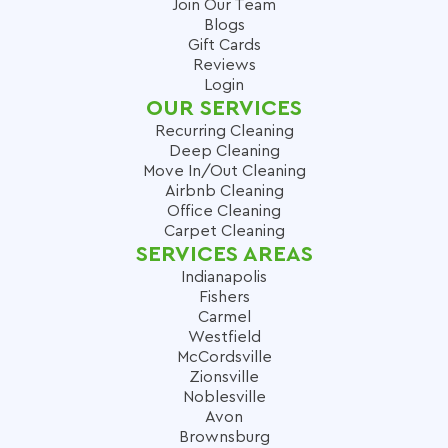
Join Our Team
Blogs
Gift Cards
Reviews
Login
OUR SERVICES
Recurring Cleaning
Deep Cleaning
Move In/Out Cleaning
Airbnb Cleaning
Office Cleaning
Carpet Cleaning
SERVICES AREAS
Indianapolis
Fishers
Carmel
Westfield
McCordsville
Zionsville
Noblesville
Avon
Brownsburg