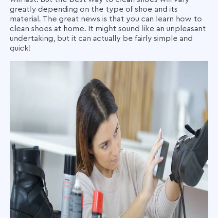
greatly depending on the type of shoe and its
material. The great news is that you can learn
how to
clean shoes at home
. It might sound like an unpleasant
undertaking, but it can actually be fairly simple and
quick!