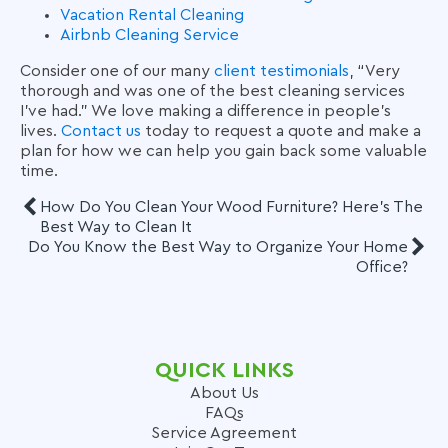
Vacation Rental Cleaning
Airbnb Cleaning Service
Consider one of our many
client testimonials
, “Very
thorough and was one of the best cleaning services
I’ve had.” We love making a difference in people’s
lives.
Contact us
today to request a quote and make a
plan for how we can help you gain back some valuable
time.
How Do You Clean Your Wood Furniture? Here's The
Best Way to Clean It
Do You Know the Best Way to Organize Your Home
Office?
QUICK LINKS
About Us
FAQs
Service Agreement