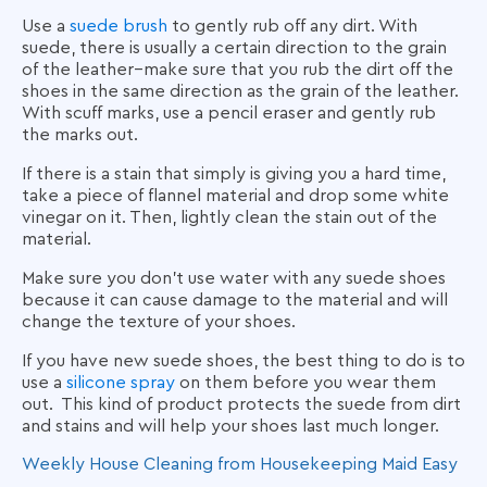
Use a
suede brush
to gently rub off any dirt. With
suede, there is usually a certain direction to the grain
of the leather–make sure that you rub the dirt off the
shoes in the same direction as the grain of the leather.
With scuff marks, use a pencil eraser and gently rub
the marks out.
If there is a stain that simply is giving you a hard time,
take a piece of flannel material and drop some white
vinegar on it. Then, lightly clean the stain out of the
material.
Make sure you don’t use water with any suede shoes
because it can cause damage to the material and will
change the texture of your shoes.
If you have new suede shoes, the best thing to do is to
use a
silicone spray
on them before you wear them
out. This kind of product protects the suede from dirt
and stains and will help your shoes last much longer.
Weekly House Cleaning from
Housekeeping Maid Easy