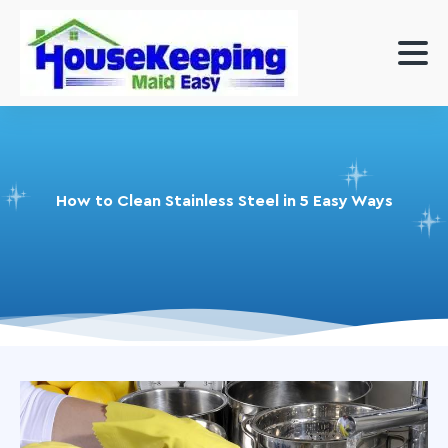
How to Clean Stainless Steel in 5 Easy Ways