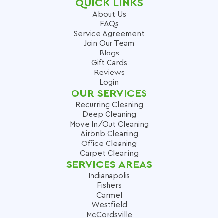
QUICK LINKS
About Us
FAQs
Service Agreement
Join Our Team
Blogs
Gift Cards
Reviews
Login
OUR SERVICES
Recurring Cleaning
Deep Cleaning
Move In/Out Cleaning
Airbnb Cleaning
Office Cleaning
Carpet Cleaning
SERVICES AREAS
Indianapolis
Fishers
Carmel
Westfield
McCordsville