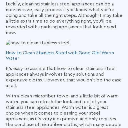
Luckily, cleaning stainless steel appliances can be a
non-invasive, easy process if you know what you’re
doing and take all the right steps. Although it may take
a little extra time to do everything right, you’ll be
rewarded with sparkling appliances that look brand
new.
How to Clean Stainless Steel with Good Ole’ Warm
Water
It’s easy to assume that how to clean stainless steel
appliances always involves fancy solutions and
expensive cloths. However, that wouldn’t be the case
at all.
With a clean microfiber towel and a little bit of warm
water, you can refresh the look and feel of your
stainless steel appliances. Warm water is a great
choice when it comes to cleaning your steel
appliances as it’s very inexpensive and only requires
the purchase of microfiber cloths, which many people