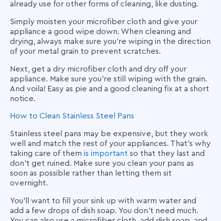
already use for other forms of cleaning, like dusting.
Simply moisten your microfiber cloth and give your
appliance a good wipe down. When cleaning and
drying, always make sure you’re wiping in the direction
of your metal grain to prevent scratches.
Next, get a dry microfiber cloth and dry off your
appliance. Make sure you’re still wiping with the grain.
And voila! Easy as pie and a good cleaning fix at a short
notice.
How to Clean Stainless Steel Pans
Stainless steel pans may be expensive, but they work
well and match the rest of your appliances. That’s why
taking care of them
is important
so that they last and
don’t get ruined. Make sure you clean your pans as
soon as possible rather than letting them sit
overnight.
You’ll want to fill your sink up with warm water and
add a few drops of dish soap. You don’t need much.
You can also use a microfiber cloth, add dish soap, and