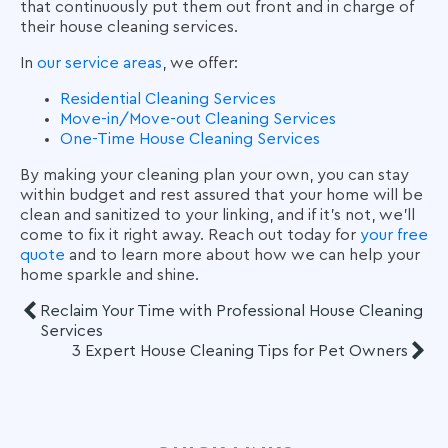
that continuously put them out front and in charge of
their house cleaning services.
In
our service areas
, we offer:
Residential Cleaning Services
Move-in/Move-out Cleaning Services
One-Time House Cleaning Services
By making your cleaning plan your own, you can stay
within budget and rest assured that your home will be
clean and sanitized to your linking, and if it’s not, we’ll
come to fix it right away. Reach out today for
your free
quote
and to learn more about how we can help your
home sparkle and shine.
Reclaim Your Time with Professional House Cleaning
Services
3 Expert House Cleaning Tips for Pet Owners