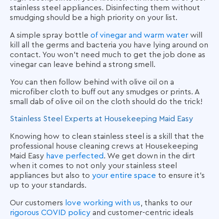
stainless steel appliances. Disinfecting them without
smudging should be a high priority on your list.
A simple spray bottle
of vinegar and warm water
will
kill all the germs and bacteria you have lying around on
contact. You won’t need much to get the job done as
vinegar can leave behind a strong smell.
You can then follow behind with olive oil on a
microfiber cloth to buff out any smudges or prints. A
small dab of olive oil on the cloth should do the trick!
Stainless Steel Experts at Housekeeping Maid Easy
Knowing how to clean stainless steel is a skill that the
professional house cleaning crews at Housekeeping
Maid Easy
have perfected
. We get down in the dirt
when it comes to not only your stainless steel
appliances but also to
your entire space
to ensure it’s
up to your standards.
Our customers
love working with us
, thanks to our
rigorous COVID policy
and customer-centric ideals