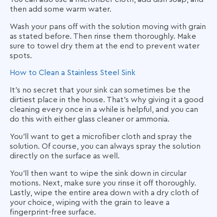
then add some warm water.
Wash your pans off with the solution moving with grain
as stated before. Then rinse them thoroughly. Make
sure to towel dry them at the end to prevent water
spots.
How to Clean a Stainless Steel Sink
It’s no secret that your sink can sometimes be the
dirtiest place in the house. That’s why giving it a good
cleaning every once in a while is helpful, and you can
do this with either glass cleaner or ammonia.
You’ll want to get a microfiber cloth and spray the
solution. Of course, you can always spray the solution
directly on the surface as well.
You’ll then want to wipe the sink down in circular
motions. Next, make sure you rinse it off thoroughly.
Lastly, wipe the entire area down with a dry cloth of
your choice, wiping with the grain to leave a
fingerprint-free surface.