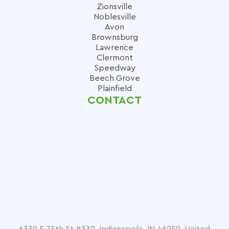
Zionsville
Noblesville
Avon
Brownsburg
Lawrence
Clermont
Speedway
Beech Grove
Plainfield
CONTACT