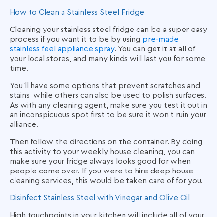
How to Clean a Stainless Steel Fridge
Cleaning your stainless steel fridge can be a super easy
process if you want it to be by using
pre-made
stainless feel appliance spray
. You can get it at all of
your local stores, and many kinds will last you for some
time.
You’ll have some options that prevent scratches and
stains, while others can also be used to polish surfaces.
As with any cleaning agent, make sure you test it out in
an inconspicuous spot first to be sure it won’t ruin your
alliance.
Then follow the directions on the container. By doing
this activity to your weekly house cleaning, you can
make sure your fridge always looks good for when
people come over. If you were to hire deep house
cleaning services, this would be taken care of for you.
Disinfect Stainless Steel with Vinegar and Olive Oil
High touchpoints in your kitchen will include all of your