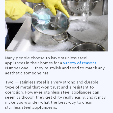
Many people choose to have stainless steel
appliances in their homes for a
variety of reasons
.
Number one — they're stylish and tend to match any
aesthetic someone has.
Two — stainless steel is a very strong and durable
type of metal that won’t rust and is resistant to
corrosion. However, stainless steel appliances can
seem as though they get dirty really easily, and it may
make you wonder what the best way to clean
stainless steel appliances is.