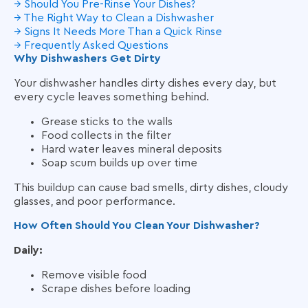
→ Should You Pre-Rinse Your Dishes?
→ The Right Way to Clean a Dishwasher
→ Signs It Needs More Than a Quick Rinse
→ Frequently Asked Questions
Why Dishwashers Get Dirty
Your dishwasher handles dirty dishes every day, but
every cycle leaves something behind.
Grease sticks to the walls
Food collects in the filter
Hard water leaves mineral deposits
Soap scum builds up over time
This buildup can cause bad smells, dirty dishes, cloudy
glasses, and poor performance.
How Often Should You Clean Your Dishwasher?
Daily:
Remove visible food
Scrape dishes before loading