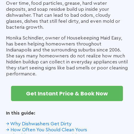
Over time, food particles, grease, hard water
deposits, and soap residue build up inside your
dishwasher. That can lead to bad odors, cloudy
glasses, dishes that still feel dirty, and even mold or
bacteria growth.
Monika Schindler, owner of Housekeeping Maid Easy,
has been helping homeowners throughout
Indianapolis and the surrounding suburbs since 2006.
She says many homeowners do not realize how much
hidden buildup can collect in everyday appliances until
they start seeing signs like bad smells or poor cleaning
performance.
Get Instant Price & Book Now
In this guide:
→ Why Dishwashers Get Dirty
→ How Often You Should Clean Yours