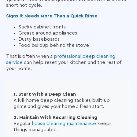
short hot cycle.
Signs It Needs More Than a Quick Rinse
Sticky cabinet fronts
Grease around appliances
Dusty baseboards
Food buildup behind the stove
That is often when a
professional deep cleaning
service
can help reset your kitchen and the rest of
your home.
1. Start With a Deep Clean
A full-home deep cleaning tackles built-up
grime and gives your home a fresh start.
2. Maintain With Recurring Cleaning
Regular
house cleaning maintenance
keeps
things manageable.