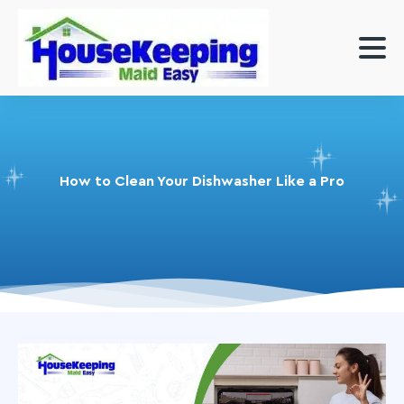
How to Clean Your Dishwasher Like a Pro