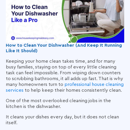
How to Clean Your Dishwasher (And Keep It Running
Like It Should)
Keeping your home clean takes time, and for many
busy families, staying on top of every little cleaning
task can feel impossible. From wiping down counters
to scrubbing bathrooms, it all adds up fast. That is why
many homeowners turn to
professional house cleaning
services
to help keep their homes consistently clean.
One of the most overlooked cleaning jobs in the
kitchen is the dishwasher.
It cleans your dishes every day, but it does not clean
itself.