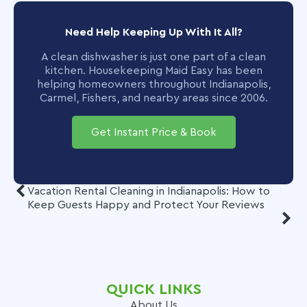
Need Help Keeping Up With It All?
A clean dishwasher is just one part of a clean
kitchen. Housekeeping Maid Easy has been
helping homeowners throughout Indianapolis,
Carmel, Fishers, and nearby areas since 2006.
Get Instant Price & Book
Vacation Rental Cleaning in Indianapolis: How to
Keep Guests Happy and Protect Your Reviews
QUICK LINKS
About Us