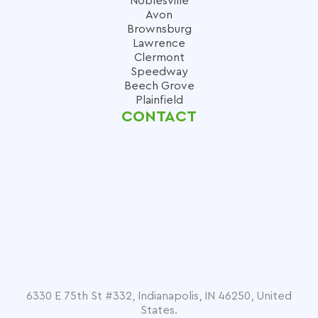
Noblesville
Avon
Brownsburg
Lawrence
Clermont
Speedway
Beech Grove
Plainfield
CONTACT
6330 E 75th St #332, Indianapolis, IN 46250, United
States.