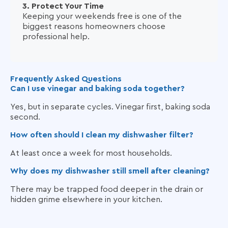
3. Protect Your Time
Keeping your weekends free is one of the
biggest reasons homeowners choose
professional help.
Frequently Asked Questions
Can I use vinegar and baking soda together?
Yes, but in separate cycles. Vinegar first, baking soda
second.
How often should I clean my dishwasher filter?
At least once a week for most households.
Why does my dishwasher still smell after cleaning?
There may be trapped food deeper in the drain or
hidden grime elsewhere in your kitchen.