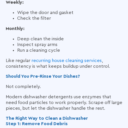
Weekly:
Wipe the door and gasket
Check the filter
Monthly:
Deep clean the inside
Inspect spray arms
Run a cleaning cycle
Like regular
recurring house cleaning services
,
consistency is what keeps buildup under control.
Should You Pre-Rinse Your Dishes?
Not completely.
Modern dishwasher detergents use enzymes that
need food particles to work properly. Scrape off large
pieces, but let the dishwasher handle the rest.
The Right Way to Clean a Dishwasher
Step 1: Remove Food Debris