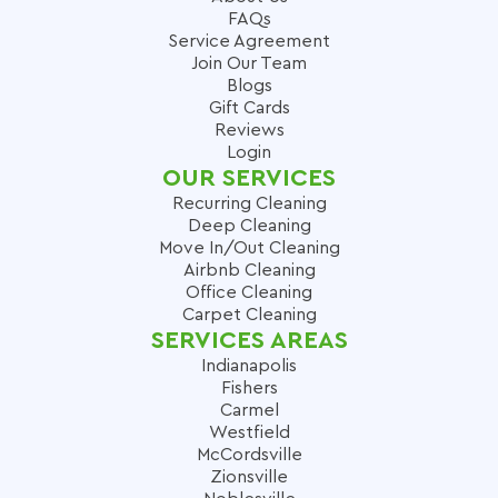
FAQs
Service Agreement
Join Our Team
Blogs
Gift Cards
Reviews
Login
OUR SERVICES
Recurring Cleaning
Deep Cleaning
Move In/Out Cleaning
Airbnb Cleaning
Office Cleaning
Carpet Cleaning
SERVICES AREAS
Indianapolis
Fishers
Carmel
Westfield
McCordsville
Zionsville