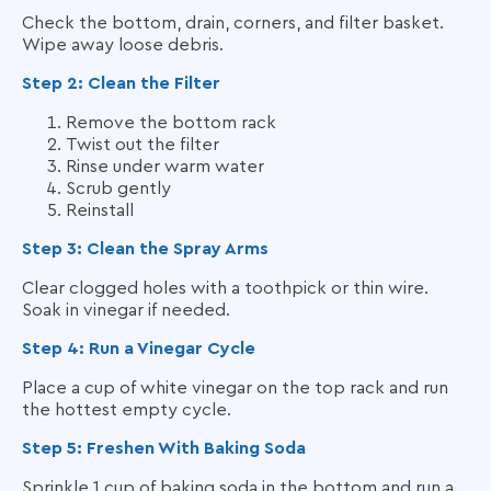
Check the bottom, drain, corners, and filter basket.
Wipe away loose debris.
Step 2: Clean the Filter
Remove the bottom rack
Twist out the filter
Rinse under warm water
Scrub gently
Reinstall
Step 3: Clean the Spray Arms
Clear clogged holes with a toothpick or thin wire.
Soak in vinegar if needed.
Step 4: Run a Vinegar Cycle
Place a cup of white vinegar on the top rack and run
the hottest empty cycle.
Step 5: Freshen With Baking Soda
Sprinkle 1 cup of baking soda in the bottom and run a