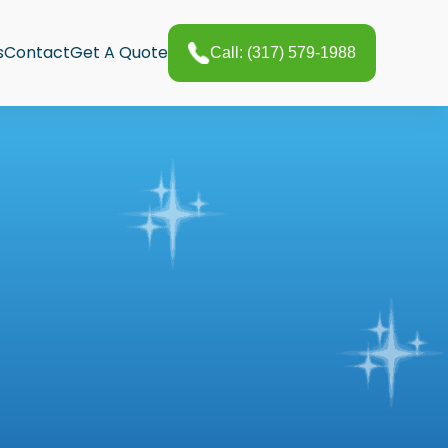
s
Contact
Get A Quote
Call: (317) 579-1988