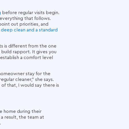
g
before regular visits begin.
 everything that follows.
int out priorities, and
 deep clean and a standard
s is different from the one
 build rapport. It gives you
establish a comfort level
a homeowner stay for the
regular cleaner," she says.
f that, I would say there is
re home during their
a result, the team at
.