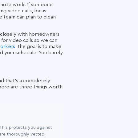
remote work. If someone
ng video calls, focus
the team can plan to clean
e closely with homeowners
 for video calls so we can
workers
, the goal is to make
nd your schedule. You barely
And that's a completely
here are three things worth
 This protects you against
 are thoroughly vetted,