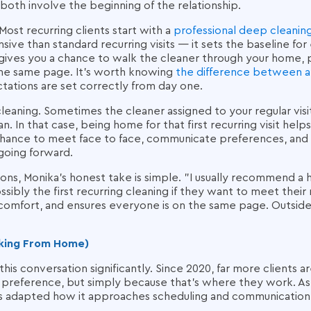
both involve the beginning of the relationship.
. Most recurring clients start with a
professional deep cleanin
nsive than standard recurring visits — it sets the baseline for
 gives you a chance to walk the cleaner through your home, po
he same page. It's worth knowing
the difference between a
tations are set correctly from day one.
cleaning. Sometimes the cleaner assigned to your regular visit
n. In that case, being home for that first recurring visit helps
chance to meet face to face, communicate preferences, and 
 going forward.
ions, Monika's honest take is simple. "I usually recommend 
possibly the first recurring cleaning if they want to meet their 
 comfort, and ensures everyone is on the same page. Outside o
rking From Home)
s conversation significantly. Since 2020, far more clients a
preference, but simply because that's where they work. As 
s adapted how it approaches scheduling and communication