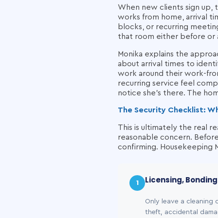
When new clients sign up, 
works from home, arrival ti
blocks, or recurring meeting
that room either before or 
Monika explains the appro
about arrival times to iden
work around their work-fro
recurring service feel comp
notice she's there. The hom
The Security Checklist: W
This is ultimately the real 
reasonable concern. Before 
confirming. Housekeeping Ma
Licensing, Bondin
1
Only leave a cleaning 
theft, accidental dama