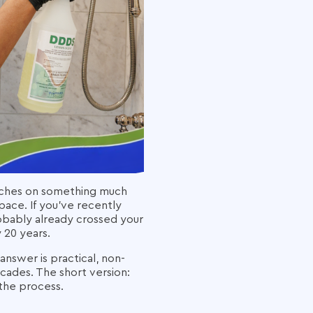
 touches on something much
pace. If you've recently
robably already crossed your
 20 years.
answer is practical, non-
cades. The short version:
the process.