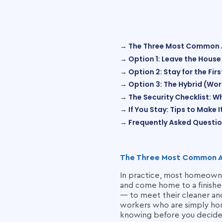
→ The Three Most Common
→ Option 1: Leave the House
→ Option 2: Stay for the Fi
→ Option 3: The Hybrid (Wo
→ The Security Checklist: W
→ If You Stay: Tips to Make 
→ Frequently Asked Questi
The Three Most Common 
In practice, most homeowner
and come home to a finished
— to meet their cleaner an
workers who are simply hom
knowing before you decide