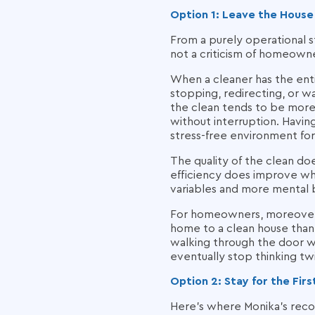
Option 1: Leave the House
From a purely operational st
not a criticism of homeowne
When a cleaner has the ent
stopping, redirecting, or wa
the clean tends to be more 
without interruption. Havin
stress-free environment for
The quality of the clean d
efficiency does improve wh
variables and more mental 
For homeowners, moreover, l
home to a clean house than t
walking through the door wh
eventually stop thinking tw
Option 2: Stay for the Fi
Here's where Monika's reco