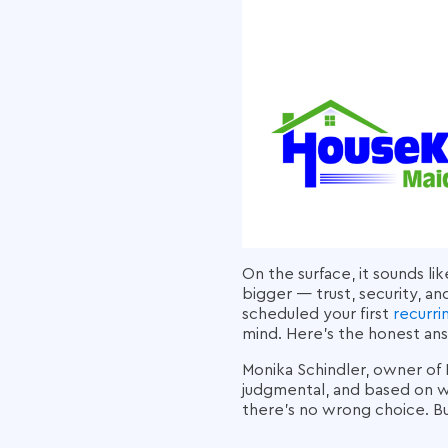
On the surface, it sounds li
bigger — trust, security, an
scheduled your first
recurri
mind. Here's the honest ans
Monika Schindler, owner of 
judgmental, and based on wa
there's no wrong choice. Bu