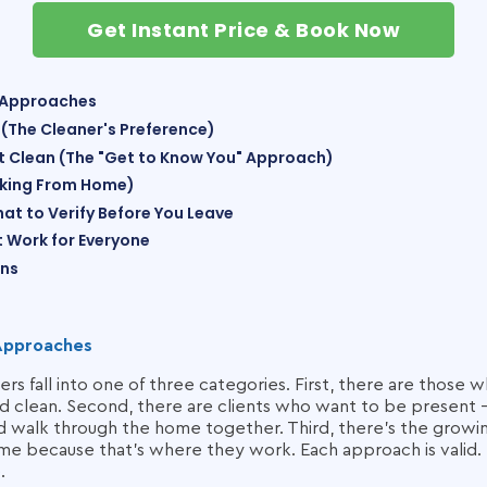
Get Instant Price & Book Now
 Approaches
 (The Cleaner's Preference)
rst Clean (The "Get to Know You" Approach)
rking From Home)
hat to Verify Before You Leave
It Work for Everyone
ons
Approaches
s fall into one of three categories. First, there are those w
 clean. Second, there are clients who want to be present — at
d walk through the home together. Third, there's the grow
e because that's where they work. Each approach is valid. 
.