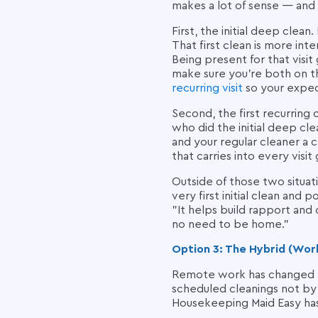
makes a lot of sense — and 
First, the initial deep clean
That first clean is more inte
Being present for that visit
make sure you're both on t
recurring visit
so your expec
Second, the first recurring 
who did the initial deep clea
and your regular cleaner a 
that carries into every visit
Outside of those two situat
very first initial clean and 
"It helps build rapport and
no need to be home."
Option 3: The Hybrid (Wo
Remote work has changed thi
scheduled cleanings not by 
Housekeeping Maid Easy ha