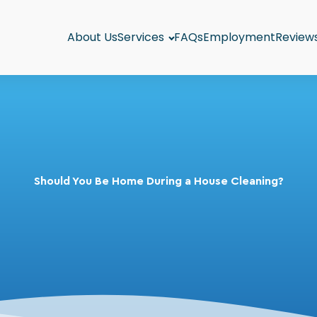
About Us
Services
FAQs
Employment
Review
Should You Be Home During a House Cleaning?