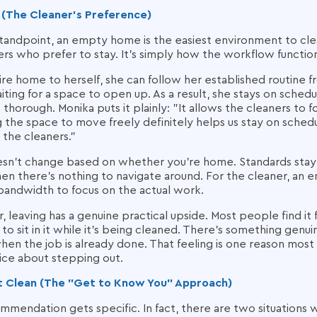
 (The Cleaner's Preference)
andpoint, an empty home is the easiest environment to clean e
rs who prefer to stay. It's simply how the workflow functio
ire home to herself, she can follow her established routine
iting for a space to open up. As a result, she stays on sched
thorough. Monika puts it plainly: "It allows the cleaners to 
g the space to move freely definitely helps us stay on sche
 the cleaners."
oesn't change based on whether you're home. Standards stay 
en there's nothing to navigate around. For the cleaner, a
bandwidth to focus on the actual work.
eaving has a genuine practical upside. Most people find it 
o sit in it while it's being cleaned. There's something genui
en the job is already done. That feeling is one reason most
ice about stepping out.
rst Clean (The "Get to Know You" Approach)
mmendation gets specific. In fact, there are two situations