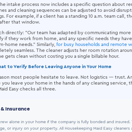
the intake process now includes a specific question about 
mes and cleaning sequences can be adjusted to avoid disrupti
s. For example, if a client has a standing 10 a.m. team call, 
after that window.
ach directly: "Our team has adapted by communicating mor
tify if they work from home, and any specific needs they have
m-home needs." Similarly,
for busy households and remote 
letely seamless. The cleaner adjusts her room rotation arou
e gets clean without costing you a single billable hour.
hat to Verify Before Leaving Anyone in Your Home
reason most people hesitate to leave. Not logistics — trust. 
you leave your home in the hands of any cleaning service, t
id Easy checks all three.
g & Insurance
crew alone in your home if the company is fully bonded and insured.
ge, or injury on your property. All Housekeeping Maid Easy cleaners