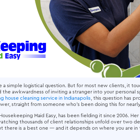
ke a simple logistical question. But for most new clients, it
d the awkwardness of inviting a stranger into your personal s
ng house cleaning service in Indianapolis
, this question has p
wer, straight from someone who's been doing this for nearly
Housekeeping Maid Easy, has been fielding it since 2006. Her 
tching thousands of client relationships unfold over two de
t there is a best one — and it depends on where you are in 