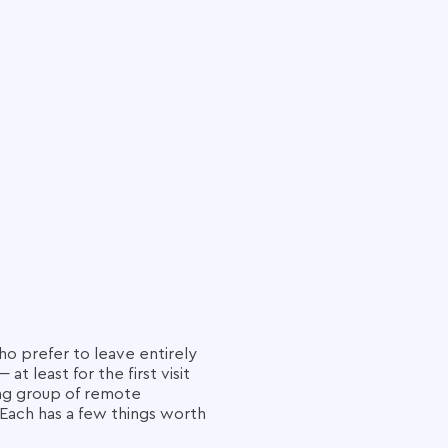
ho prefer to leave entirely
 least for the first visit
ing group of remote
Each has a few things worth