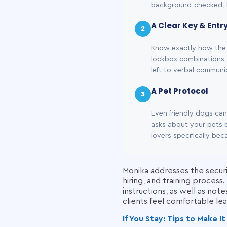
background-checked, 
A Clear Key & Entr
2
Know exactly how the 
lockbox combinations, 
left to verbal commun
A Pet Protocol
3
Even friendly dogs ca
asks about your pets b
lovers specifically be
Monika addresses the securi
hiring, and training proces
instructions, as well as not
clients feel comfortable lea
If You Stay: Tips to Make 