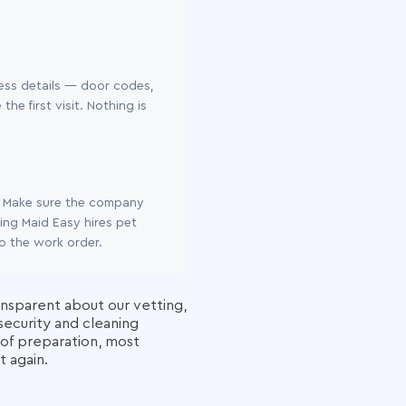
ess details — door codes,
e first visit. Nothing is
n. Make sure the company
ing Maid Easy hires pet
to the work order.
ansparent about our vetting,
security and cleaning
l of preparation, most
t again.