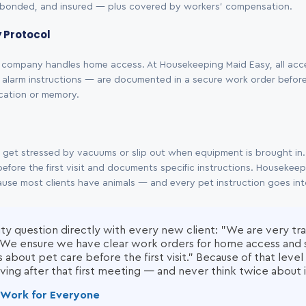
bonded, and insured — plus covered by workers' compensation.
y Protocol
company handles home access. At Housekeeping Maid Easy, all acc
alarm instructions — are documented in a secure work order before th
ication or memory.
n get stressed by vacuums or slip out when equipment is brought i
efore the first visit and documents specific instructions. Housekeep
cause most clients have animals — and every pet instruction goes in
ty question directly with every new client: "We are very tr
s. We ensure we have clear work orders for home access and 
es about pet care before the first visit." Because of that leve
ving after that first meeting — and never think twice about i
It Work for Everyone