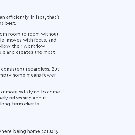
fficiently. In fact, that's
ns best.
 from room to room without
ule, moves with focus, and
follow their workflow
dule and creates the most
consistent regardless. But
n empty home means fewer
far more satisfying to come
nely refreshing about
 long-term clients
 where being home actually