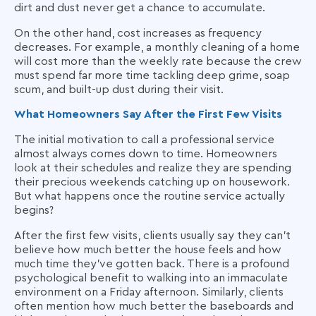
dirt and dust never get a chance to accumulate.
On the other hand, cost increases as frequency
decreases. For example, a monthly cleaning of a home
will cost more than the weekly rate because the crew
must spend far more time tackling deep grime, soap
scum, and built-up dust during their visit.
What Homeowners Say After the First Few Visits
The initial motivation to call a professional service
almost always comes down to time. Homeowners
look at their schedules and realize they are spending
their precious weekends catching up on housework.
But what happens once the routine service actually
begins?
After the first few visits, clients usually say they can't
believe how much better the house feels and how
much time they've gotten back. There is a profound
psychological benefit to walking into an immaculate
environment on a Friday afternoon. Similarly, clients
often mention how much better the baseboards and