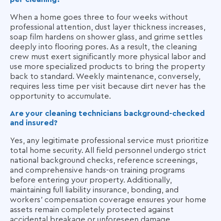
When a home goes three to four weeks without
professional attention, dust layer thickness increases,
soap film hardens on shower glass, and grime settles
deeply into flooring pores. As a result, the cleaning
crew must exert significantly more physical labor and
use more specialized products to bring the property
back to standard. Weekly maintenance, conversely,
requires less time per visit because dirt never has the
opportunity to accumulate.
Are your cleaning technicians background-checked
and insured?
Yes, any legitimate professional service must prioritize
total home security. All field personnel undergo strict
national background checks, reference screenings,
and comprehensive hands-on training programs
before entering your property. Additionally,
maintaining full liability insurance, bonding, and
workers' compensation coverage ensures your home
assets remain completely protected against
accidental breakage or unforeseen damage.