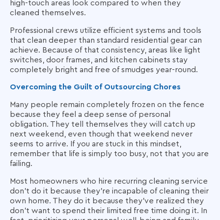
high-touch areas look compared to when they
cleaned themselves.
Professional crews utilize efficient systems and tools
that clean deeper than standard residential gear can
achieve. Because of that consistency, areas like light
switches, door frames, and kitchen cabinets stay
completely bright and free of smudges year-round.
Overcoming the Guilt of Outsourcing Chores
Many people remain completely frozen on the fence
because they feel a deep sense of personal
obligation. They tell themselves they will catch up
next weekend, even though that weekend never
seems to arrive. If you are stuck in this mindset,
remember that life is simply too busy, not that you are
failing.
Most homeowners who hire recurring cleaning service
don't do it because they're incapable of cleaning their
own home. They do it because they've realized they
don't want to spend their limited free time doing it. In