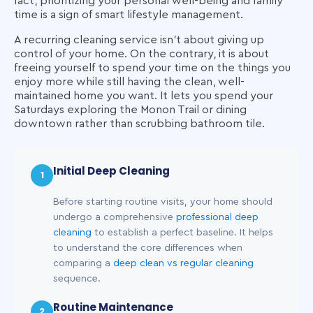
fact, prioritizing your personal well-being and family
time is a sign of smart lifestyle management.
A recurring cleaning service isn't about giving up
control of your home. On the contrary, it is about
freeing yourself to spend your time on the things you
enjoy more while still having the clean, well-
maintained home you want. It lets you spend your
Saturdays exploring the Monon Trail or dining
downtown rather than scrubbing bathroom tile.
Initial Deep Cleaning
1
Before starting routine visits, your home should
undergo a comprehensive
professional deep
cleaning
to establish a perfect baseline. It helps
to understand the core differences when
comparing a
deep clean vs regular cleaning
sequence.
Routine Maintenance
2