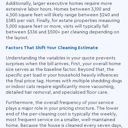
Additionally, larger executive homes require more
extensive labor hours. Homes between 3,100 and
4,500 square feet will likely range between $240 and
$385 per visit. Finally, for estate properties measuring
5,000 square feet or more, visits will typically fall
between $336 and $500+ per cleaning depending on
the layout.
Factors That Shift Your Cleaning Estimate
Understanding the variables in your quote prevents
surprises when the bill arrives. First, your overall home
size serves as the baseline factor. Beyond that, the
specific pet load in your household heavily influences
the final price tag. Homes with multiple shedding dogs
or indoor cats require significantly more vacuuming,
detailed hair removal, and specialized floor care.
Furthermore, the overall frequency of your service
plays a major role in your pricing structure. The lower
end of the per-cleaning cost is typically the weekly,
most frequent service on a smaller, well-maintained
home. Because the house is cleaned every seven days,