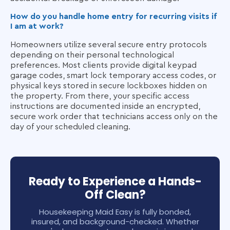
How do you handle home entry for recurring visits if
I am at work?
Homeowners utilize several secure entry protocols
depending on their personal technological
preferences. Most clients provide digital keypad
garage codes, smart lock temporary access codes, or
physical keys stored in secure lockboxes hidden on
the property. From there, your specific access
instructions are documented inside an encrypted,
secure work order that technicians access only on the
day of your scheduled cleaning.
Ready to Experience a Hands-
Off Clean?
Housekeeping Maid Easy is fully bonded,
insured, and background-checked. Whether