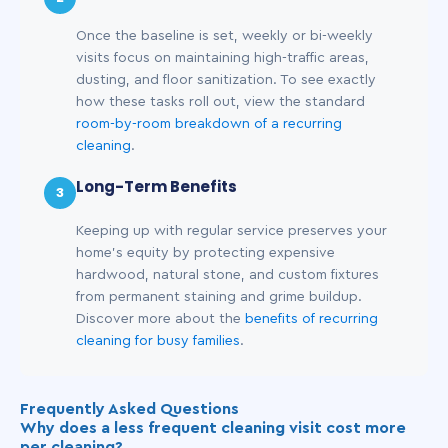
Once the baseline is set, weekly or bi-weekly
visits focus on maintaining high-traffic areas,
dusting, and floor sanitization. To see exactly
how these tasks roll out, view the standard
room-by-room breakdown of a recurring
cleaning
.
Long-Term Benefits
3
Keeping up with regular service preserves your
home's equity by protecting expensive
hardwood, natural stone, and custom fixtures
from permanent staining and grime buildup.
Discover more about the
benefits of recurring
cleaning for busy families
.
Frequently Asked Questions
Why does a less frequent cleaning visit cost more
per cleaning?