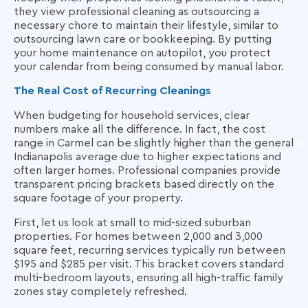
they view professional cleaning as outsourcing a
necessary chore to maintain their lifestyle, similar to
outsourcing lawn care or bookkeeping. By putting
your home maintenance on autopilot, you protect
your calendar from being consumed by manual labor.
The Real Cost of Recurring Cleanings
When budgeting for household services, clear
numbers make all the difference. In fact, the cost
range in Carmel can be slightly higher than the general
Indianapolis average due to higher expectations and
often larger homes. Professional companies provide
transparent pricing brackets based directly on the
square footage of your property.
First, let us look at small to mid-sized suburban
properties. For homes between 2,000 and 3,000
square feet, recurring services typically run between
$195 and $285 per visit. This bracket covers standard
multi-bedroom layouts, ensuring all high-traffic family
zones stay completely refreshed.