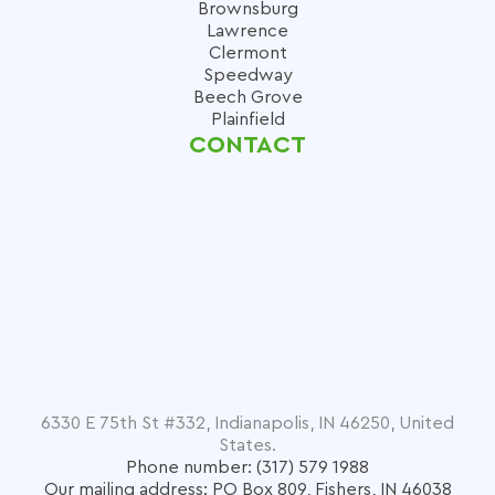
Brownsburg
Lawrence
Clermont
Speedway
Beech Grove
Plainfield
CONTACT
6330 E 75th St #332, Indianapolis, IN 46250, United
States.
Phone number: (317) 579 1988
Our mailing address: PO Box 809, Fishers, IN 46038