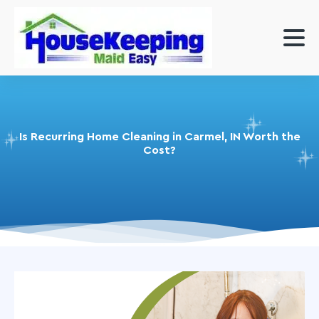
Is Recurring Home Cleaning in Carmel, IN Worth the
Cost?