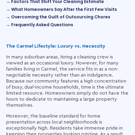
→ Factors That Shift Your Cleaning Estimate
→ What Homeowners Say After the First Few Visits
→ Overcoming the Guilt of Outsourcing Chores
→ Frequently Asked Questions
The Carmel Lifestyle: Luxury vs. Necessity
In many suburban areas, hiring a cleaning crew is
viewed as an occasional luxury. However, for many
families living in Carmel, the service fits in as a non-
negotiable necessity rather than an indulgence.
Because our community features a high concentration
of busy, dual-income households, time is the ultimate
limited resource. Homeowners simply do not have the
hours to dedicate to maintaining a large property
themselves.
Moreover, the baseline standard for home
presentation across local neighborhoods is
exceptionally high. Residents take immense pride in
keeping their properties looking pristine. As a result,