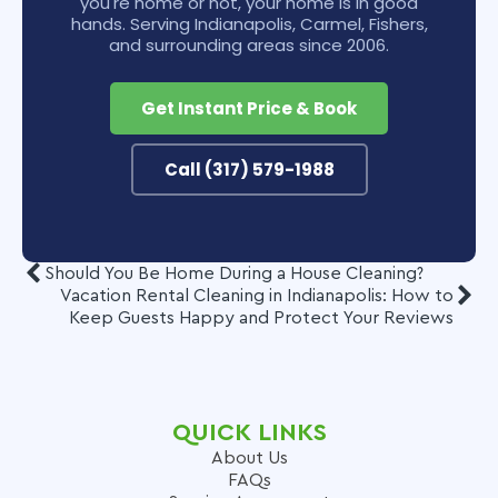
you're home or not, your home is in good
hands. Serving Indianapolis, Carmel, Fishers,
and surrounding areas since 2006.
Get Instant Price & Book
Call (317) 579-1988
Should You Be Home During a House Cleaning?
Vacation Rental Cleaning in Indianapolis: How to
Keep Guests Happy and Protect Your Reviews
QUICK LINKS
About Us
FAQs