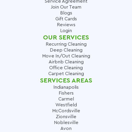
Service Agreement
Join Our Team
Blogs
Gift Cards
Reviews
Login
OUR SERVICES
Recurring Cleaning
Deep Cleaning
Move In/Out Cleaning
Airbnb Cleaning
Office Cleaning
Carpet Cleaning
SERVICES AREAS
Indianapolis
Fishers
Carmel
Westfield
McCordsville
Zionsville
Noblesville
Avon