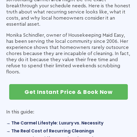
breakthrough your schedule needs. Here is the honest
truth about what recurring service looks like, what it
costs, and why local homeowners consider it an
essential asset.
Monika Schindler, owner of Housekeeping Maid Easy,
has been serving the local community since 2006. Her
experience shows that homeowners rarely outsource
chores because they are incapable of cleaning. In fact,
they do it because they value their free time and
refuse to spend their limited weekends scrubbing
floors.
Get Instant Price & Book Now
In this guide:
→ The Carmel Lifestyle: Luxury vs. Necessity
→ The Real Cost of Recurring Cleanings