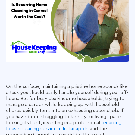
On the surface, maintaining a pristine home sounds like
a task you should easily handle yourself during your off-
hours. But for busy dual-income households, trying to
manage a career while keeping up with household
chores quickly turns into an exhausting second job. If
you have been struggling to keep your living space
looking its best, investing in a professional
recurring
house cleaning service in Indianapolis
and the
surrounding Carmel area might be the exact