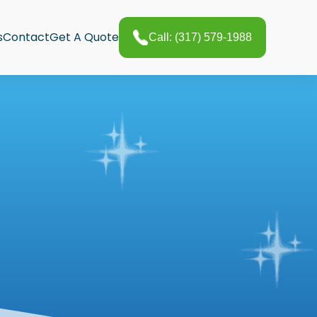
s
Contact
Get A Quote
Call: (317) 579-1988