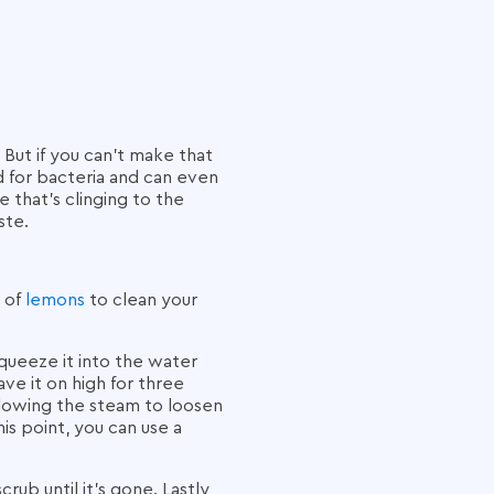
But if you can’t make that
d for bacteria and can even
 that’s clinging to the
ste.
s of
lemons
to clean your
queeze it into the water
e it on high for three
allowing the steam to loosen
is point, you can use a
ub until it's gone. Lastly,