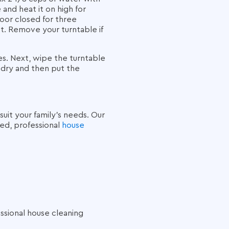
and heat it on high for
door closed for three
. Remove your turntable if
es. Next, wipe the turntable
 dry and then put the
suit your family’s needs. Our
ted, professional
house
ssional house cleaning