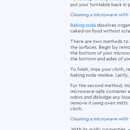
put your turntable back in 
Cleaning a microwave with 
Baking soda
dissolves organ
caked-on food without scra
There are two methods to 
the surfaces. Begin by remo
the bottom of your microwa
the bottom and sides of you
To finish, rinse your cloth
baking soda residue. Lastly,
For the second method, mix 
microwave-safe container an
odors and dislodge any loos
remove it using oven mitts. 
cloth.
Cleaning a microwave with 
With its acidic properties,