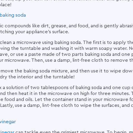
place!
baking soda
ic compounds like dirt, grease, and food, and is gently abra
tching your appliance’s surface.
clean a microwave using baking soda.
The first is to apply t
ving the turntable and washing it with warm soapy water. Ne
ve, or use a paste made of two parts baking soda and one p
r microwave. Then, use a damp, lint-free cloth to remove th
, remove the baking soda mixture, and then use it to wipe dow
 dry the interior and the turntable!
a solution of two tablespoons of baking soda and one cup of
d then heat it in the microwave on high for three minutes. 
e food and oils. Let the container stand in your microwave f
Lastly, use a damp, lint-free cloth to wipe the surfaces, and 
vinegar
vinegar
can tackle even the grimiest microwave. To begin, mi