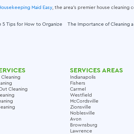
Housekeeping Maid Easy
, the area’s premier
house cleaning
 5 Tips for How to Organize
The Importance of Cleaning 
ERVICES
SERVICES AREAS
 Cleaning
Indianapolis
aning
Fishers
Out Cleaning
Carmel
leaning
Westfield
eaning
McCordsville
leaning
Zionsville
Noblesville
Avon
Brownsburg
Lawrence