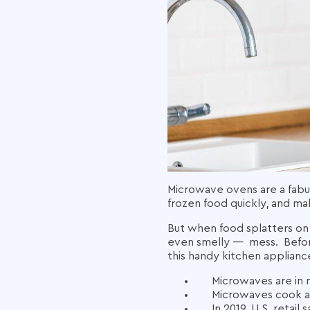
Microwave ovens are a fabul
frozen food quickly, and m
But when food splatters on
even smelly — mess.
Befo
this handy kitchen applianc
Microwaves are in
Microwaves cook an
In 2019,
U.S.
retail
s