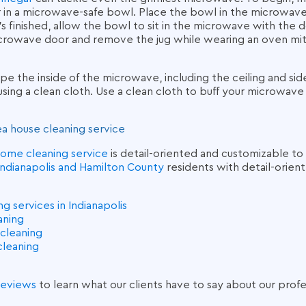
in a microwave-safe bowl. Place the bowl in the microwave 
’s finished, allow the bowl to sit in the microwave with the 
crowave door and remove the jug while wearing an oven mitt
pe the inside of the microwave, including the ceiling and sid
using a clean cloth. Use a clean cloth to buff your microwave
ea
house cleaning service
ome cleaning service
is detail-oriented and customizable to 
Indianapolis and Hamilton County
residents with detail-orien
 services in Indianapolis
eaning
cleaning
cleaning
 reviews
to learn what our clients have to say about our
profe