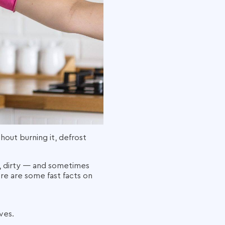
out burning it, defrost
y, dirty — and sometimes
ere are some fast facts on
ves.