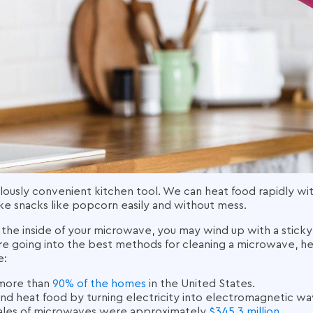
ously convenient kitchen tool. We can heat food rapidly with
ake snacks like popcorn easily and without mess.
 the inside of your microwave, you may wind up with a stick
re going into the best methods for
cleaning a microwave
, h
e:
 more than
90% of the homes
in the United States.
d heat food by turning electricity into electromagnetic wa
ales
of
microwaves
were approximately
$345.3 million
.