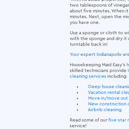
two tablespoons of vinegar 
about five minutes. When it
minutes. Next, open the mi
you have one.
Use a sponge or cloth to wi
with the sponge and dry it 
turntable back in!
Your expert Indianapolis-ar
Housekeeping Maid Easy’s
h
skilled technicians provide
cleaning services
including:
Deep house cleaning
Vacation rental cl
Move in/move out 
New construction 
Airbnb cleaning
Read some of our
five-star
service!