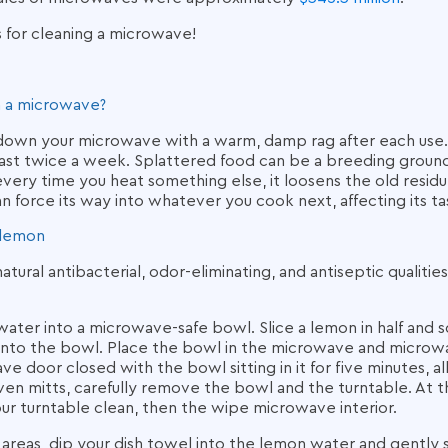
s for cleaning a microwave
!
n a microwave?
 down your microwave with a warm, damp rag after each use. 
least twice a week. Splattered food can be a breeding groun
very time you heat something else, it loosens the old residue
an force its way into whatever you cook next, affecting its ta
 lemon
tural antibacterial, odor-eliminating, and antiseptic qualitie
ater into a microwave-safe bowl. Slice a lemon in half and s
into the bowl. Place the bowl in the microwave and microwav
e door closed with the bowl sitting in it for five minutes, 
en mitts, carefully remove the bowl and the turntable. At th
ur turntable clean, then the wipe microwave interior.
reas, dip your dish towel into the lemon water and gently scr