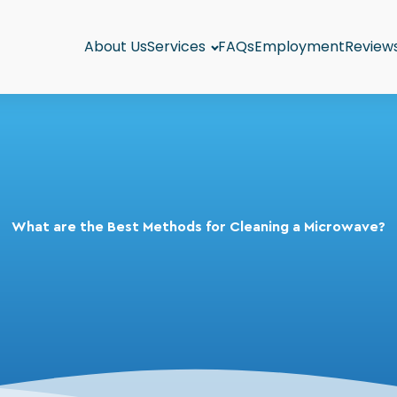
About Us
Services
FAQs
Employment
Review
What are the Best Methods for Cleaning a Microwave?