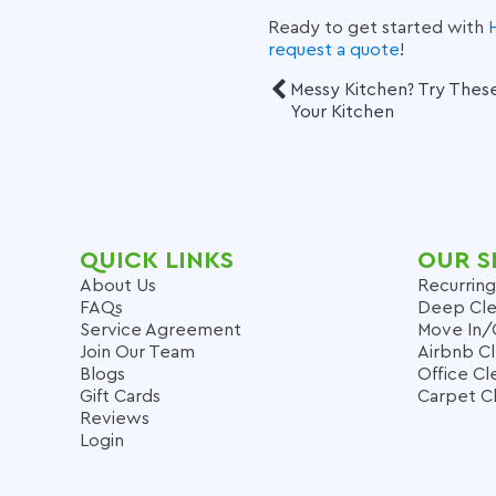
Ready to get started with
request a quote
!
Messy Kitchen? Try These
Your Kitchen
QUICK LINKS
OUR S
About Us
Recurring
FAQs
Deep Cle
Service Agreement
Move In/
Join Our Team
Airbnb C
Blogs
Office Cl
Gift Cards
Carpet C
Reviews
Login