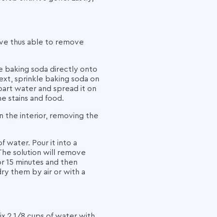
sive thus able to remove
he baking soda directly onto
xt, sprinkle baking soda on
art water and spread it on
e stains and food.
n the interior, removing the
 water. Pour it into a
The solution will remove
or 15 minutes and then
dry them by air or with a
x 2 1/8 cups of water with