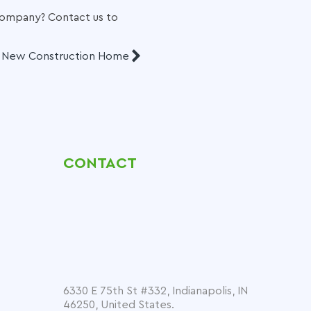
 company
? Contact us to
a New Construction Home
CONTACT
6330 E 75th St #332, Indianapolis, IN
46250, United States.