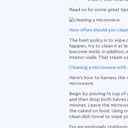
Read on for some great tip
How often should you clea
The best policy is to wipe
happen, try to clean it at 
become mold. In addition, e
interior walls. That steam c
Cleaning a microwave
with
Here’s how to harness the na
microwave.
Begin by pouring ½ cup of w
and then drop both halves 
minutes. Leave the microwav
the caked-on food. Using ov
clean dish towel to wipe yo
For exceptionally stubborn a