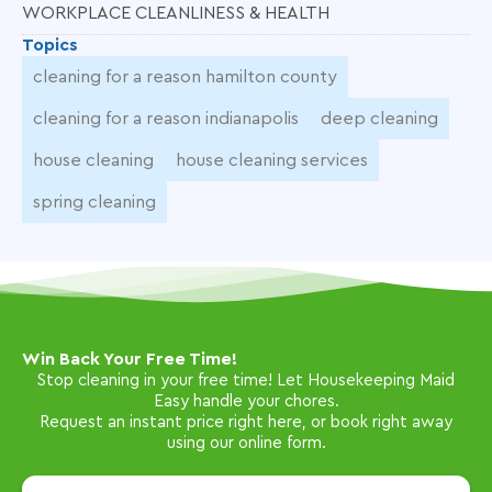
WORKPLACE CLEANLINESS & HEALTH
Topics
cleaning for a reason hamilton county
cleaning for a reason indianapolis
deep cleaning
house cleaning
house cleaning services
spring cleaning
Win Back Your Free Time!
Stop cleaning in your free time! Let Housekeeping Maid
Easy handle your chores.
Request an instant price right here, or book right away
using our online form.