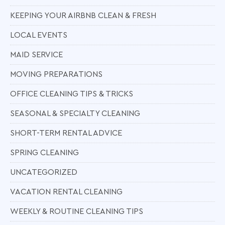
KEEPING YOUR AIRBNB CLEAN & FRESH
LOCAL EVENTS
MAID SERVICE
MOVING PREPARATIONS
OFFICE CLEANING TIPS & TRICKS
SEASONAL & SPECIALTY CLEANING
SHORT-TERM RENTAL ADVICE
SPRING CLEANING
UNCATEGORIZED
VACATION RENTAL CLEANING
WEEKLY & ROUTINE CLEANING TIPS