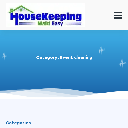
Category:
Event cleaning
Categories