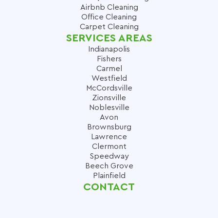
Airbnb Cleaning
Office Cleaning
Carpet Cleaning
SERVICES AREAS
Indianapolis
Fishers
Carmel
Westfield
McCordsville
Zionsville
Noblesville
Avon
Brownsburg
Lawrence
Clermont
Speedway
Beech Grove
Plainfield
CONTACT