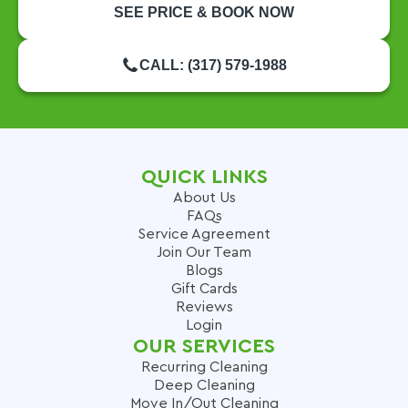
SEE PRICE & BOOK NOW
CALL: (317) 579-1988
QUICK LINKS
About Us
FAQs
Service Agreement
Join Our Team
Blogs
Gift Cards
Reviews
Login
OUR SERVICES
Recurring Cleaning
Deep Cleaning
Move In/Out Cleaning