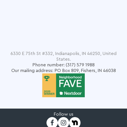
6330 E 75th St #332, Indianapolis, IN 46250, United
States.
Phone number: (317) 579 1988
Our mailing address: PO Box 809, Fishers, IN 46038
Follow us