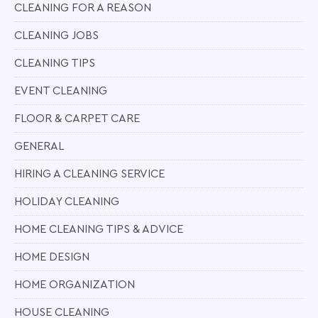
CLEANING FOR A REASON
CLEANING JOBS
CLEANING TIPS
EVENT CLEANING
FLOOR & CARPET CARE
GENERAL
HIRING A CLEANING SERVICE
HOLIDAY CLEANING
HOME CLEANING TIPS & ADVICE
HOME DESIGN
HOME ORGANIZATION
HOUSE CLEANING