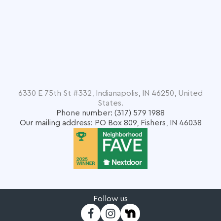
6330 E 75th St #332, Indianapolis, IN 46250, United
States.
Phone number: (317) 579 1988
Our mailing address: PO Box 809, Fishers, IN 46038
Follow us