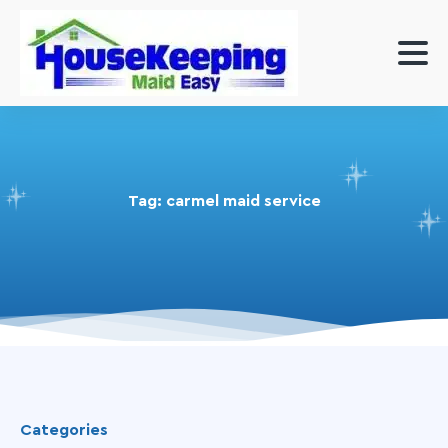
Tag:
carmel maid service
Categories