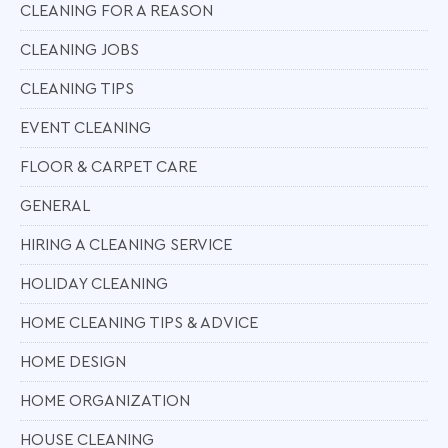
CLEANING FOR A REASON
CLEANING JOBS
CLEANING TIPS
EVENT CLEANING
FLOOR & CARPET CARE
GENERAL
HIRING A CLEANING SERVICE
HOLIDAY CLEANING
HOME CLEANING TIPS & ADVICE
HOME DESIGN
HOME ORGANIZATION
HOUSE CLEANING