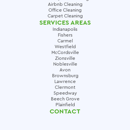
Airbnb Cleaning
Office Cleaning
Carpet Cleaning
SERVICES AREAS
Indianapolis
Fishers
Carmel
Westfield
McCordsville
Zionsville
Noblesville
Avon
Brownsburg
Lawrence
Clermont
Speedway
Beech Grove
Plainfield
CONTACT