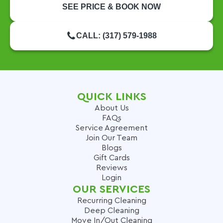
SEE PRICE & BOOK NOW
CALL: (317) 579-1988
QUICK LINKS
About Us
FAQs
Service Agreement
Join Our Team
Blogs
Gift Cards
Reviews
Login
OUR SERVICES
Recurring Cleaning
Deep Cleaning
Move In/Out Cleaning