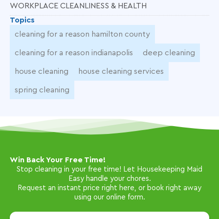
WORKPLACE CLEANLINESS & HEALTH
Topics
cleaning for a reason hamilton county
cleaning for a reason indianapolis
deep cleaning
house cleaning
house cleaning services
spring cleaning
Win Back Your Free Time!
Stop cleaning in your free time! Let Housekeeping Maid
Easy handle your chores.
Request an instant price right here, or book right away
using our online form.