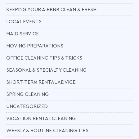
KEEPING YOUR AIRBNB CLEAN & FRESH
LOCAL EVENTS
MAID SERVICE
MOVING PREPARATIONS
OFFICE CLEANING TIPS & TRICKS
SEASONAL & SPECIALTY CLEANING
SHORT-TERM RENTAL ADVICE
SPRING CLEANING
UNCATEGORIZED
VACATION RENTAL CLEANING
WEEKLY & ROUTINE CLEANING TIPS