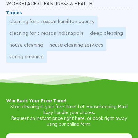
WORKPLACE CLEANLINESS & HEALTH
Topics
cleaning for a reason hamilton county
cleaning for a reason indianapolis
deep cleaning
house cleaning
house cleaning services
spring cleaning
Win Back Your Free Time!
Stop cleaning in your free time! Let Housekeeping Maid
Easy handle your chores.
Request an instant price right here, or book right away
using our online form.