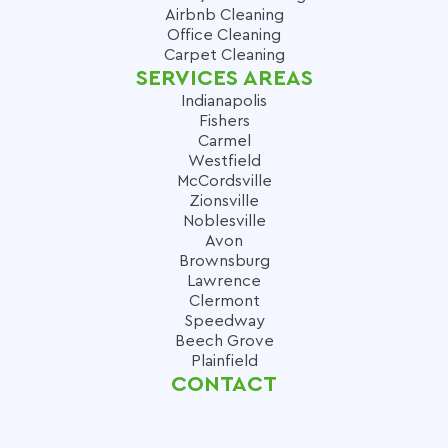
Airbnb Cleaning
Office Cleaning
Carpet Cleaning
SERVICES AREAS
Indianapolis
Fishers
Carmel
Westfield
McCordsville
Zionsville
Noblesville
Avon
Brownsburg
Lawrence
Clermont
Speedway
Beech Grove
Plainfield
CONTACT