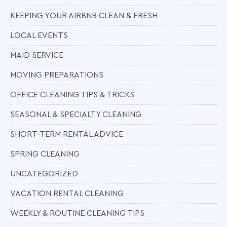
KEEPING YOUR AIRBNB CLEAN & FRESH
LOCAL EVENTS
MAID SERVICE
MOVING PREPARATIONS
OFFICE CLEANING TIPS & TRICKS
SEASONAL & SPECIALTY CLEANING
SHORT-TERM RENTAL ADVICE
SPRING CLEANING
UNCATEGORIZED
VACATION RENTAL CLEANING
WEEKLY & ROUTINE CLEANING TIPS