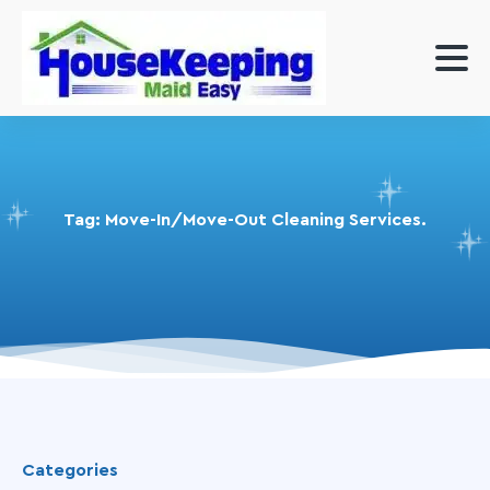
Tag:
Move-In/Move-Out Cleaning Services.
Categories