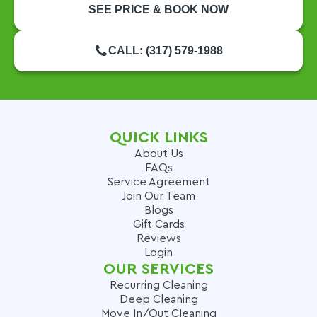
SEE PRICE & BOOK NOW
CALL: (317) 579-1988
QUICK LINKS
About Us
FAQs
Service Agreement
Join Our Team
Blogs
Gift Cards
Reviews
Login
OUR SERVICES
Recurring Cleaning
Deep Cleaning
Move In/Out Cleaning