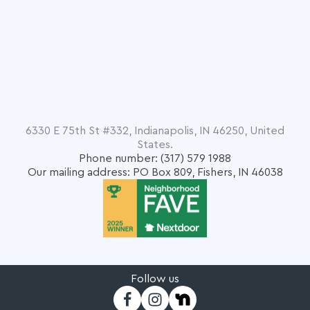
6330 E 75th St #332, Indianapolis, IN 46250, United
States.
Phone number: (317) 579 1988
Our mailing address: PO Box 809, Fishers, IN 46038
Follow us