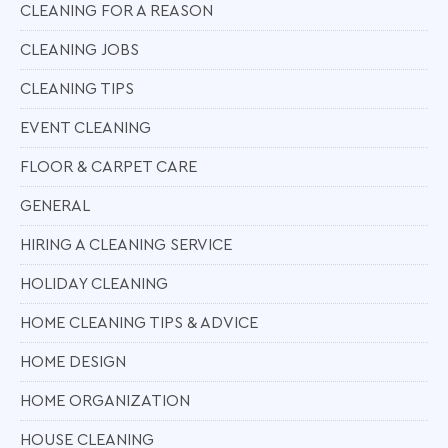
CLEANING FOR A REASON
CLEANING JOBS
CLEANING TIPS
EVENT CLEANING
FLOOR & CARPET CARE
GENERAL
HIRING A CLEANING SERVICE
HOLIDAY CLEANING
HOME CLEANING TIPS & ADVICE
HOME DESIGN
HOME ORGANIZATION
HOUSE CLEANING