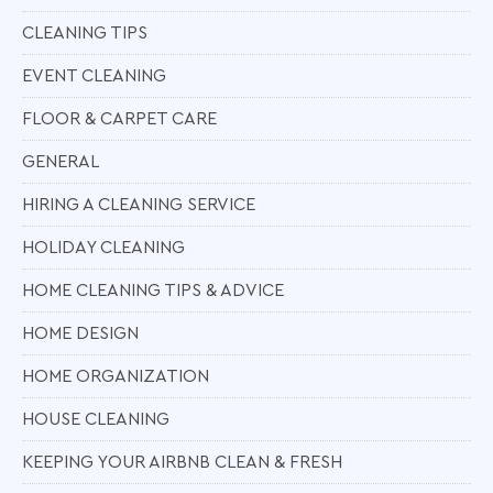
CLEANING TIPS
EVENT CLEANING
FLOOR & CARPET CARE
GENERAL
HIRING A CLEANING SERVICE
HOLIDAY CLEANING
HOME CLEANING TIPS & ADVICE
HOME DESIGN
HOME ORGANIZATION
HOUSE CLEANING
KEEPING YOUR AIRBNB CLEAN & FRESH