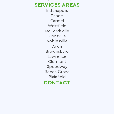
SERVICES AREAS
Indianapolis
Fishers
Carmel
Westfield
McCordsville
Zionsville
Noblesville
Avon
Brownsburg
Lawrence
Clermont
Speedway
Beech Grove
Plainfield
CONTACT