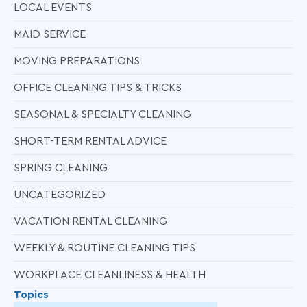
LOCAL EVENTS
MAID SERVICE
MOVING PREPARATIONS
OFFICE CLEANING TIPS & TRICKS
SEASONAL & SPECIALTY CLEANING
SHORT-TERM RENTAL ADVICE
SPRING CLEANING
UNCATEGORIZED
VACATION RENTAL CLEANING
WEEKLY & ROUTINE CLEANING TIPS
WORKPLACE CLEANLINESS & HEALTH
Topics