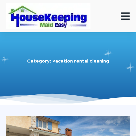
Category:
vacation rental cleaning