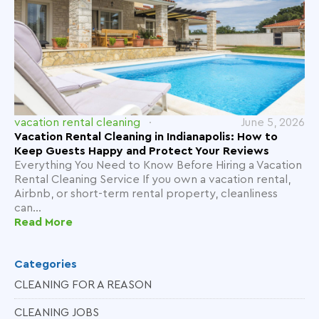
vacation rental cleaning
June 5, 2026
Vacation Rental Cleaning in Indianapolis: How to
Keep Guests Happy and Protect Your Reviews
Everything You Need to Know Before Hiring a Vacation
Rental Cleaning Service If you own a vacation rental,
Airbnb, or short-term rental property, cleanliness
can...
Read More
Categories
CLEANING FOR A REASON
CLEANING JOBS