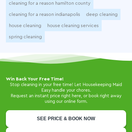
cleaning for a reason hamilton county
cleaning for a reason indianapolis
deep cleaning
house cleaning
house cleaning services
spring cleaning
Win Back Your Free Time!
Stop cleaning in your free time! Let Housekeeping Maid
Easy handle your chores.
Request an instant price right here, or book right away
using our online form.
SEE PRICE & BOOK NOW