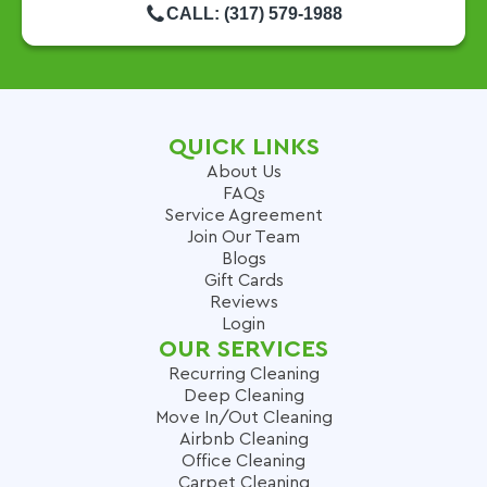
CALL: (317) 579-1988
QUICK LINKS
About Us
FAQs
Service Agreement
Join Our Team
Blogs
Gift Cards
Reviews
Login
OUR SERVICES
Recurring Cleaning
Deep Cleaning
Move In/Out Cleaning
Airbnb Cleaning
Office Cleaning
Carpet Cleaning