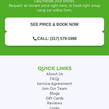
Easy handle your chores.
Request an instant price right here, or book right away
using our online form.
SEE PRICE & BOOK NOW
CALL: (317) 579-1988
QUICK LINKS
About Us
FAQs
Service Agreement
Join Our Team
Blogs
Gift Cards
Reviews
Login