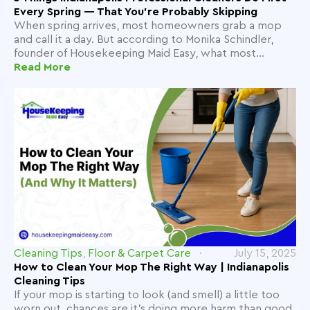
Every Spring — That You're Probably Skipping
When spring arrives, most homeowners grab a mop
and call it a day. But according to Monika Schindler,
founder of Housekeeping Maid Easy, what most...
Read More
Cleaning Tips
,
Floor & Carpet Care
July 15, 2025
How to Clean Your Mop The Right Way | Indianapolis
Cleaning Tips
If your mop is starting to look (and smell) a little too
worn out, chances are it's doing more harm than good