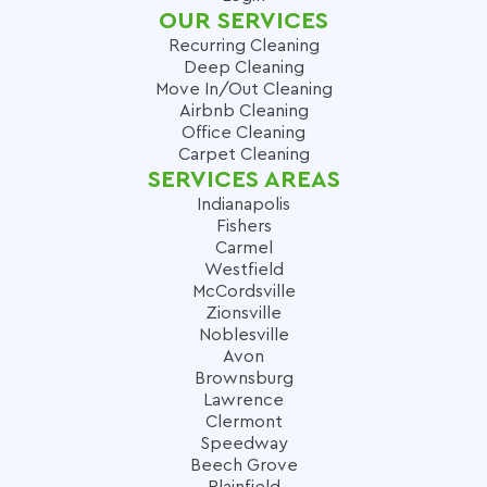
OUR SERVICES
Recurring Cleaning
Deep Cleaning
Move In/Out Cleaning
Airbnb Cleaning
Office Cleaning
Carpet Cleaning
SERVICES AREAS
Indianapolis
Fishers
Carmel
Westfield
McCordsville
Zionsville
Noblesville
Avon
Brownsburg
Lawrence
Clermont
Speedway
Beech Grove
Plainfield