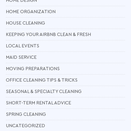
HOME DESIGN
HOME ORGANIZATION
HOUSE CLEANING
KEEPING YOUR AIRBNB CLEAN & FRESH
LOCAL EVENTS
MAID SERVICE
MOVING PREPARATIONS
OFFICE CLEANING TIPS & TRICKS
SEASONAL & SPECIALTY CLEANING
SHORT-TERM RENTAL ADVICE
SPRING CLEANING
UNCATEGORIZED