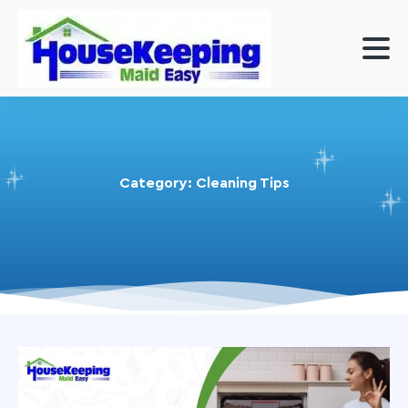
Category:
Cleaning Tips