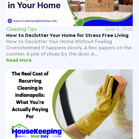
Cleaning Tips
June 2, 2026
How to Declutter Your Home for Stress Free Living
How to Declutter Your Home Without Feeling
Overwhelmed It happens slowly. A few papers on the
counter. A pile of shoes by the door. A...
Read More