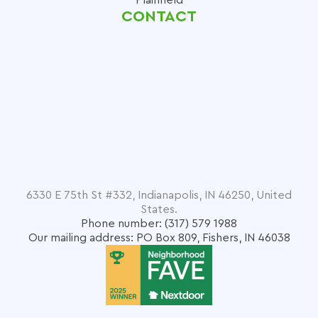
CONTACT
6330 E 75th St #332, Indianapolis, IN 46250, United
States.
Phone number: (317) 579 1988
Our mailing address: PO Box 809, Fishers, IN 46038