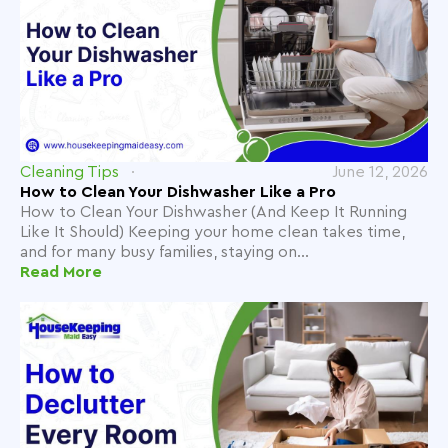
Cleaning Tips
June 12, 2026
How to Clean Your Dishwasher Like a Pro
How to Clean Your Dishwasher (And Keep It Running
Like It Should) Keeping your home clean takes time,
and for many busy families, staying on...
Read More