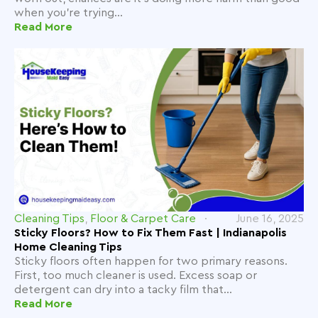
when you're trying...
Read More
Cleaning Tips
,
Floor & Carpet Care
June 16, 2025
Sticky Floors? How to Fix Them Fast | Indianapolis
Home Cleaning Tips
Sticky floors often happen for two primary reasons.
First, too much cleaner is used. Excess soap or
detergent can dry into a tacky film that...
Read More