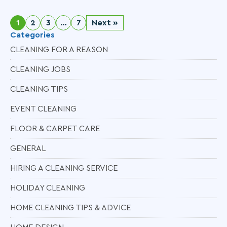
1
2
3
…
7
Next »
Categories
CLEANING FOR A REASON
CLEANING JOBS
CLEANING TIPS
EVENT CLEANING
FLOOR & CARPET CARE
GENERAL
HIRING A CLEANING SERVICE
HOLIDAY CLEANING
HOME CLEANING TIPS & ADVICE