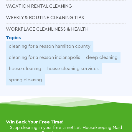
VACATION RENTAL CLEANING
WEEKLY & ROUTINE CLEANING TIPS
WORKPLACE CLEANLINESS & HEALTH
Topics
cleaning for a reason hamilton county
cleaning for a reason indianapolis
deep cleaning
house cleaning
house cleaning services
spring cleaning
Win Back Your Free Time!
Stop cleaning in your free time! Let Housekeeping Maid