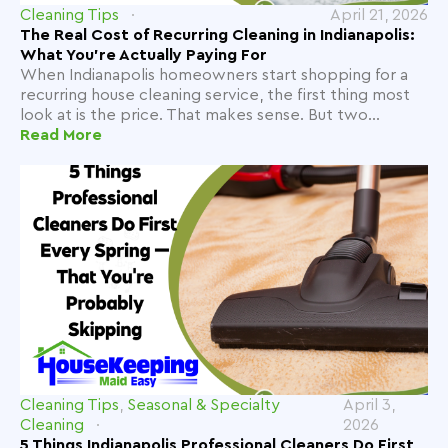
Cleaning Tips
April 21, 2026
The Real Cost of Recurring Cleaning in Indianapolis:
What You're Actually Paying For
When Indianapolis homeowners start shopping for a
recurring house cleaning service, the first thing most
look at is the price. That makes sense. But two...
Read More
Cleaning Tips
,
Seasonal & Specialty
April 3,
Cleaning
2026
5 Things Indianapolis Professional Cleaners Do First