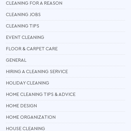
CLEANING FOR A REASON
CLEANING JOBS
CLEANING TIPS
EVENT CLEANING
FLOOR & CARPET CARE
GENERAL
HIRING A CLEANING SERVICE
HOLIDAY CLEANING
HOME CLEANING TIPS & ADVICE
HOME DESIGN
HOME ORGANIZATION
HOUSE CLEANING