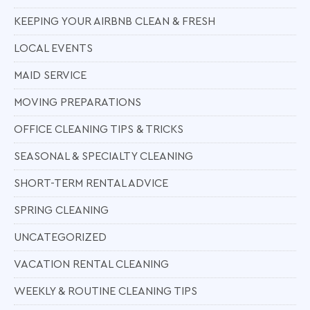
KEEPING YOUR AIRBNB CLEAN & FRESH
LOCAL EVENTS
MAID SERVICE
MOVING PREPARATIONS
OFFICE CLEANING TIPS & TRICKS
SEASONAL & SPECIALTY CLEANING
SHORT-TERM RENTAL ADVICE
SPRING CLEANING
UNCATEGORIZED
VACATION RENTAL CLEANING
WEEKLY & ROUTINE CLEANING TIPS