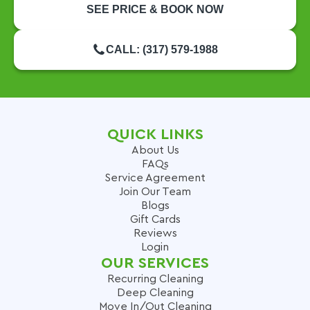
SEE PRICE & BOOK NOW
CALL: (317) 579-1988
QUICK LINKS
About Us
FAQs
Service Agreement
Join Our Team
Blogs
Gift Cards
Reviews
Login
OUR SERVICES
Recurring Cleaning
Deep Cleaning
Move In/Out Cleaning