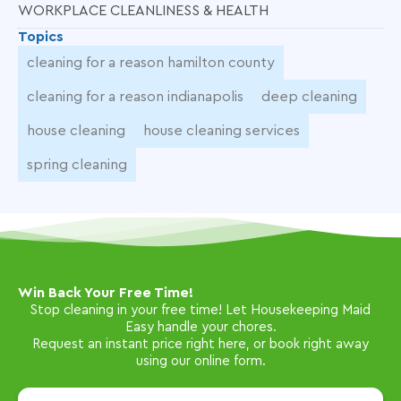
WORKPLACE CLEANLINESS & HEALTH
Topics
cleaning for a reason hamilton county
cleaning for a reason indianapolis
deep cleaning
house cleaning
house cleaning services
spring cleaning
Win Back Your Free Time!
Stop cleaning in your free time! Let Housekeeping Maid
Easy handle your chores.
Request an instant price right here, or book right away
using our online form.