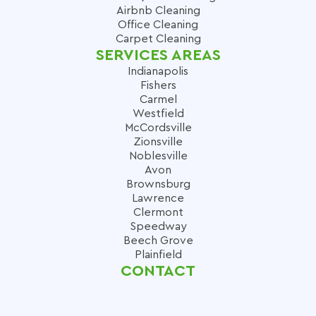
Airbnb Cleaning
Office Cleaning
Carpet Cleaning
SERVICES AREAS
Indianapolis
Fishers
Carmel
Westfield
McCordsville
Zionsville
Noblesville
Avon
Brownsburg
Lawrence
Clermont
Speedway
Beech Grove
Plainfield
CONTACT