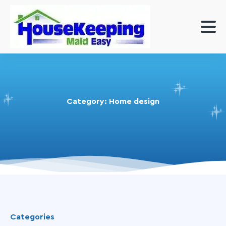
Category:
Home design
Categories