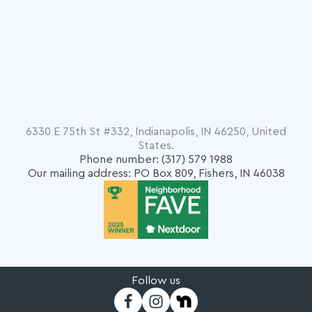
6330 E 75th St #332, Indianapolis, IN 46250, United
States.
Phone number: (317) 579 1988
Our mailing address: PO Box 809, Fishers, IN 46038
Follow us