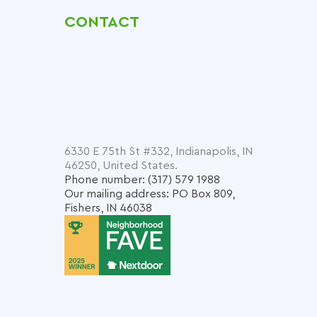
CONTACT
6330 E 75th St #332, Indianapolis, IN
46250, United States.
Phone number: (317) 579 1988
Our mailing address: PO Box 809,
Fishers, IN 46038