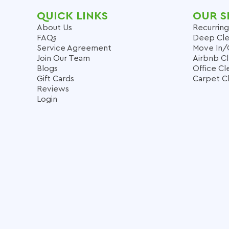
QUICK LINKS
OUR S
About Us
Recurring
FAQs
Deep Cle
Service Agreement
Move In/
Join Our Team
Airbnb C
Blogs
Office Cl
Gift Cards
Carpet C
Reviews
Login