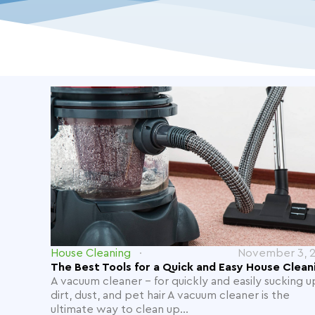
House Cleaning
November 3, 
The Best Tools for a Quick and Easy House Clean
A vacuum cleaner - for quickly and easily sucking u
dirt, dust, and pet hair A vacuum cleaner is the
ultimate way to clean up...