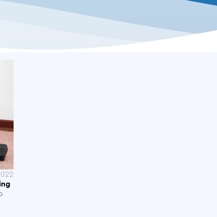
2022
ing
p