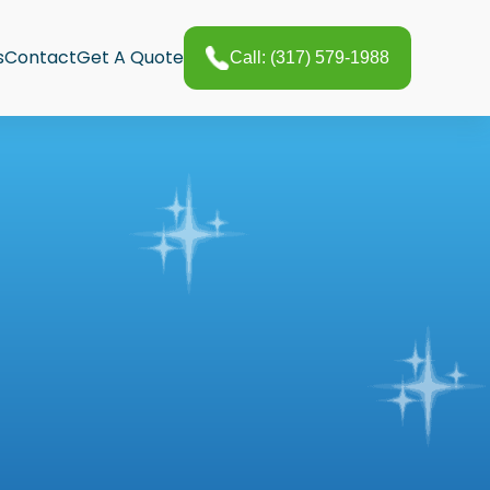
s
Contact
Get A Quote
Call: (317) 579-1988