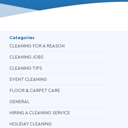
Categories
CLEANING FOR A REASON
CLEANING JOBS
CLEANING TIPS
EVENT CLEANING
FLOOR & CARPET CARE
GENERAL
HIRING A CLEANING SERVICE
HOLIDAY CLEANING