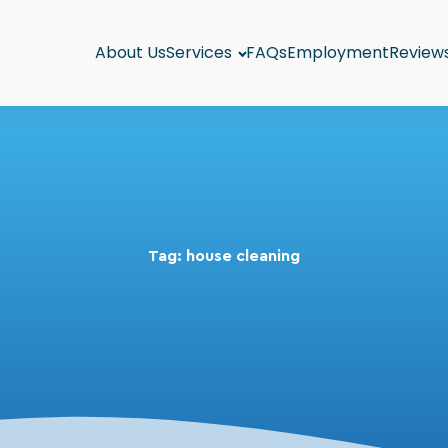
About Us
Services
FAQs
Employment
Review
Tag:
house cleaning