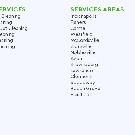
ERVICES
SERVICES AREAS
 Cleaning
Indianapolis
aning
Fishers
Out Cleaning
Carmel
leaning
Westfield
eaning
McCordsville
leaning
Zionsville
Noblesville
Avon
Brownsburg
Lawrence
Clermont
Speedway
Beech Grove
Plainfield