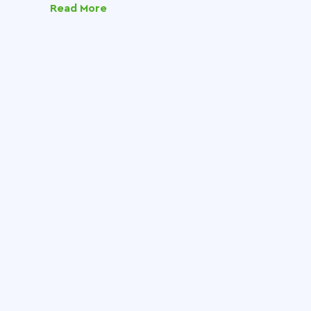
Read More