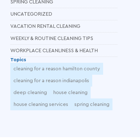
SPRING CLEANING
UNCATEGORIZED
VACATION RENTAL CLEANING
WEEKLY & ROUTINE CLEANING TIPS
WORKPLACE CLEANLINESS & HEALTH
Topics
cleaning for a reason hamilton county
cleaning for a reason indianapolis
deep cleaning
house cleaning
house cleaning services
spring cleaning