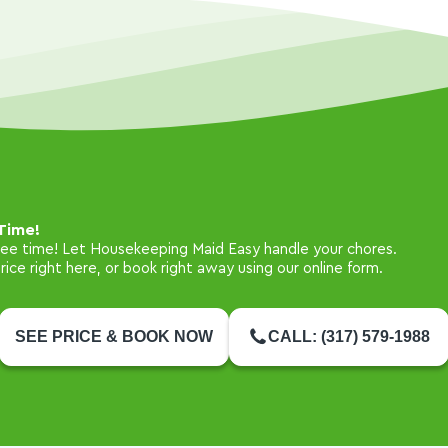
Time!
free time! Let Housekeeping Maid Easy handle your chores.
ice right here, or book right away using our online form.
SEE PRICE & BOOK NOW
CALL: (317) 579-1988