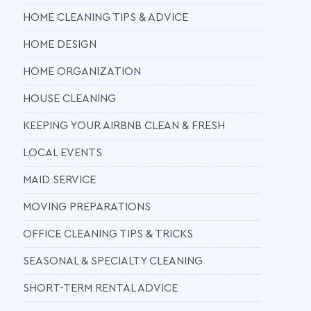
HOME CLEANING TIPS & ADVICE
HOME DESIGN
HOME ORGANIZATION
HOUSE CLEANING
KEEPING YOUR AIRBNB CLEAN & FRESH
LOCAL EVENTS
MAID SERVICE
MOVING PREPARATIONS
OFFICE CLEANING TIPS & TRICKS
SEASONAL & SPECIALTY CLEANING
SHORT-TERM RENTAL ADVICE