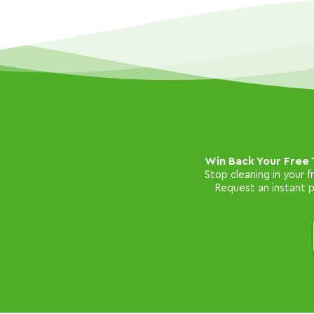
Win Back Your Free 
Stop cleaning in your 
Request an instant pr