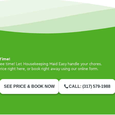
Time!
free time! Let Housekeeping Maid Easy handle your chores.
ice right here, or book right away using our online form.
SEE PRICE & BOOK NOW
CALL: (317) 579-1988