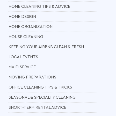
HOME CLEANING TIPS & ADVICE
HOME DESIGN
HOME ORGANIZATION
HOUSE CLEANING
KEEPING YOUR AIRBNB CLEAN & FRESH
LOCAL EVENTS
MAID SERVICE
MOVING PREPARATIONS
OFFICE CLEANING TIPS & TRICKS
SEASONAL & SPECIALTY CLEANING
SHORT-TERM RENTAL ADVICE