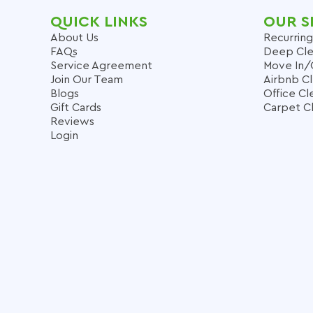
QUICK LINKS
OUR S
About Us
Recurring
FAQs
Deep Cle
Service Agreement
Move In/
Join Our Team
Airbnb C
Blogs
Office Cl
Gift Cards
Carpet C
Reviews
Login