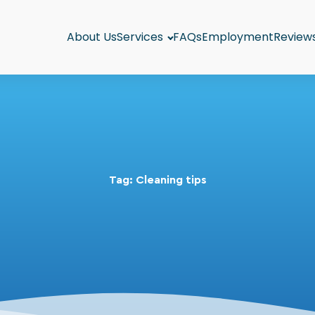
About Us
Services
FAQs
Employment
Review
Tag:
Cleaning tips