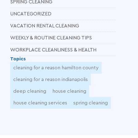
SPRING CLEANING
UNCATEGORIZED
VACATION RENTAL CLEANING
WEEKLY & ROUTINE CLEANING TIPS
WORKPLACE CLEANLINESS & HEALTH
Topics
cleaning for a reason hamilton county
cleaning for a reason indianapolis
deep cleaning
house cleaning
house cleaning services
spring cleaning