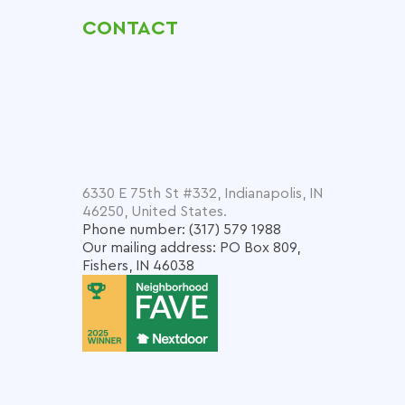
CONTACT
6330 E 75th St #332, Indianapolis, IN
46250, United States.
Phone number: (317) 579 1988
Our mailing address: PO Box 809,
Fishers, IN 46038