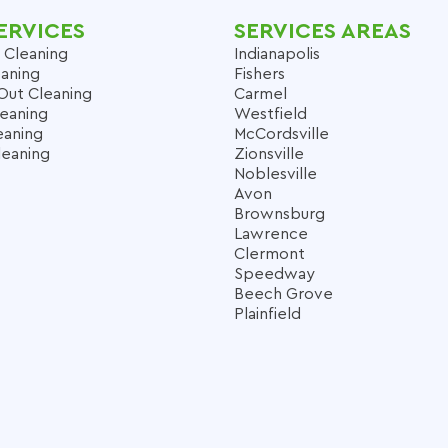
ERVICES
SERVICES AREAS
 Cleaning
Indianapolis
aning
Fishers
Out Cleaning
Carmel
leaning
Westfield
eaning
McCordsville
leaning
Zionsville
Noblesville
Avon
Brownsburg
Lawrence
Clermont
Speedway
Beech Grove
Plainfield