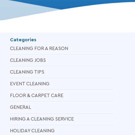
Categories
CLEANING FOR A REASON
CLEANING JOBS
CLEANING TIPS
EVENT CLEANING
FLOOR & CARPET CARE
GENERAL
HIRING A CLEANING SERVICE
HOLIDAY CLEANING