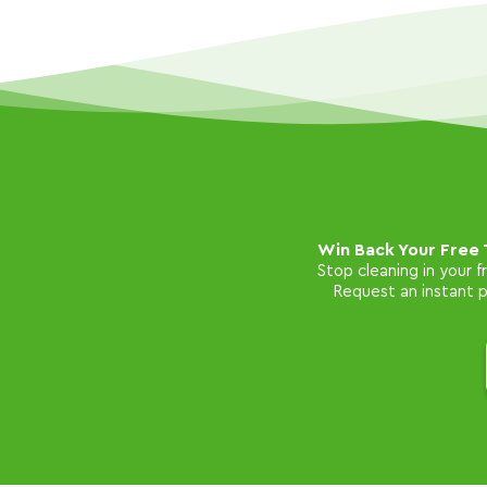
Win Back Your Free 
Stop cleaning in your 
Request an instant pr