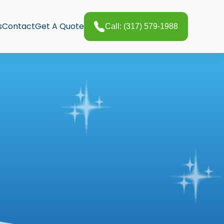
s
Contact
Get A Quote
Call: (317) 579-1988