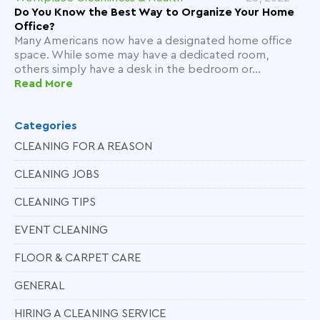
Do You Know the Best Way to Organize Your Home
Office?
Many Americans now have a designated home office
space. While some may have a dedicated room,
others simply have a desk in the bedroom or...
Read More
Categories
CLEANING FOR A REASON
CLEANING JOBS
CLEANING TIPS
EVENT CLEANING
FLOOR & CARPET CARE
GENERAL
HIRING A CLEANING SERVICE