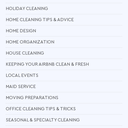
HOLIDAY CLEANING
HOME CLEANING TIPS & ADVICE
HOME DESIGN
HOME ORGANIZATION
HOUSE CLEANING
KEEPING YOUR AIRBNB CLEAN & FRESH
LOCAL EVENTS
MAID SERVICE
MOVING PREPARATIONS
OFFICE CLEANING TIPS & TRICKS
SEASONAL & SPECIALTY CLEANING