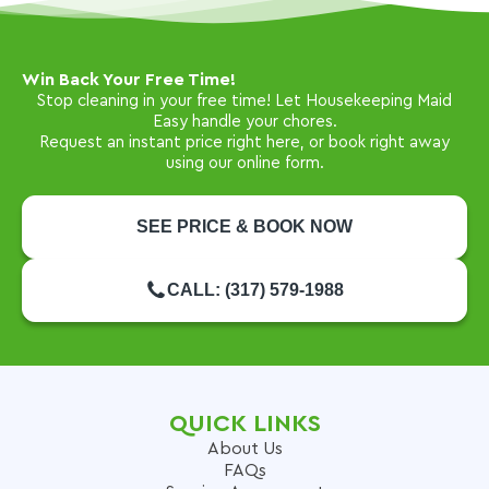
Win Back Your Free Time!
Stop cleaning in your free time! Let Housekeeping Maid
Easy handle your chores.
Request an instant price right here, or book right away
using our online form.
SEE PRICE & BOOK NOW
CALL: (317) 579-1988
QUICK LINKS
About Us
FAQs