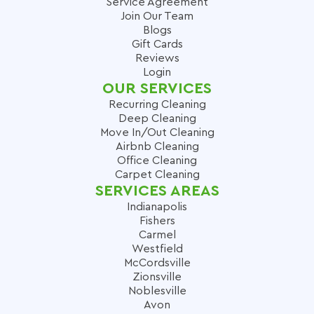
Service Agreement
Join Our Team
Blogs
Gift Cards
Reviews
Login
OUR SERVICES
Recurring Cleaning
Deep Cleaning
Move In/Out Cleaning
Airbnb Cleaning
Office Cleaning
Carpet Cleaning
SERVICES AREAS
Indianapolis
Fishers
Carmel
Westfield
McCordsville
Zionsville
Noblesville
Avon