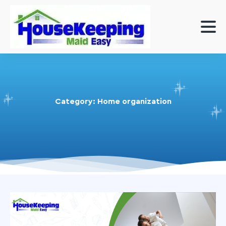
Category:
Home organization