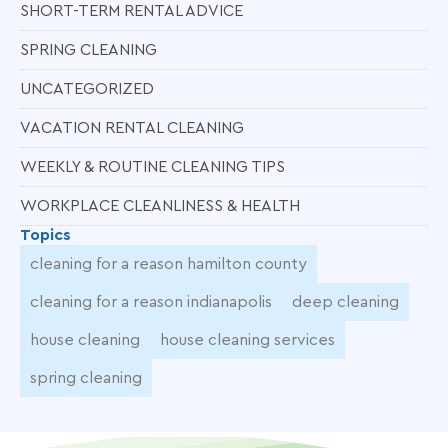
SHORT-TERM RENTAL ADVICE
SPRING CLEANING
UNCATEGORIZED
VACATION RENTAL CLEANING
WEEKLY & ROUTINE CLEANING TIPS
WORKPLACE CLEANLINESS & HEALTH
Topics
cleaning for a reason hamilton county
cleaning for a reason indianapolis
deep cleaning
house cleaning
house cleaning services
spring cleaning