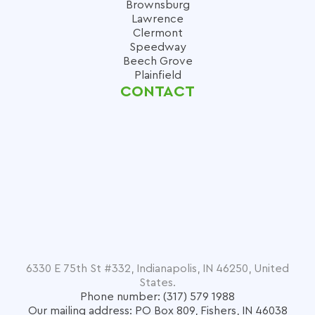
Brownsburg
Lawrence
Clermont
Speedway
Beech Grove
Plainfield
CONTACT
6330 E 75th St #332, Indianapolis, IN 46250, United
States.
Phone number: (317) 579 1988
Our mailing address: PO Box 809, Fishers, IN 46038