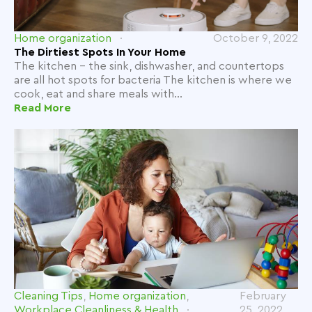
Home organization
October 9, 2022
The Dirtiest Spots In Your Home
The kitchen - the sink, dishwasher, and countertops
are all hot spots for bacteria The kitchen is where we
cook, eat and share meals with...
Read More
Cleaning Tips
,
Home organization
,
February
Workplace Cleanliness & Health
25, 2022