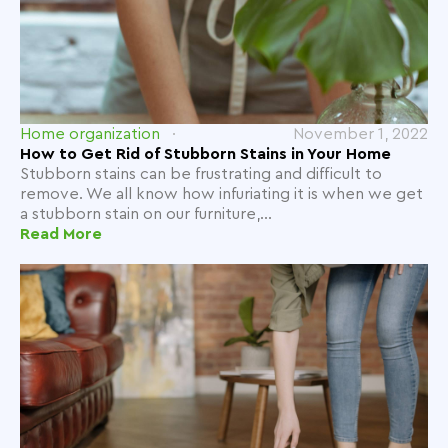
Home organization
November 1, 2022
How to Get Rid of Stubborn Stains in Your Home
Stubborn stains can be frustrating and difficult to
remove. We all know how infuriating it is when we get
a stubborn stain on our furniture,...
Read More