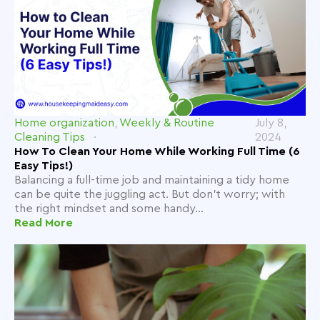
Home organization
,
Weekly & Routine
July 8,
Cleaning Tips
2024
How To Clean Your Home While Working Full Time (6
Easy Tips!)
Balancing a full-time job and maintaining a tidy home
can be quite the juggling act. But don't worry; with
the right mindset and some handy...
Read More