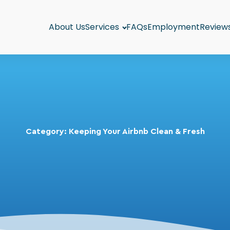
About Us
Services
FAQs
Employment
Review
Category:
Keeping Your Airbnb Clean & Fresh