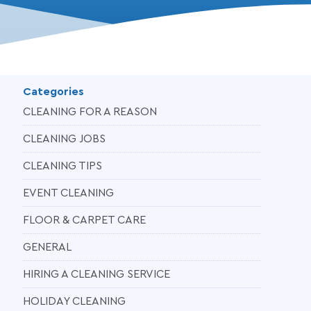
Categories
CLEANING FOR A REASON
CLEANING JOBS
CLEANING TIPS
EVENT CLEANING
FLOOR & CARPET CARE
GENERAL
HIRING A CLEANING SERVICE
HOLIDAY CLEANING