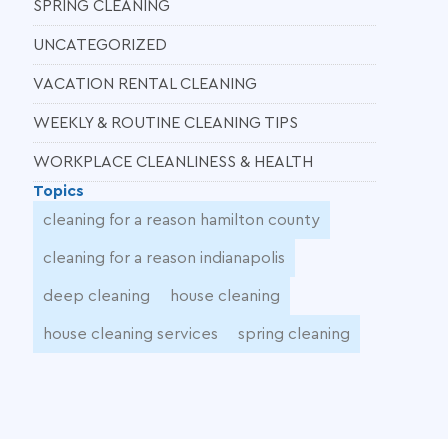
SPRING CLEANING
UNCATEGORIZED
VACATION RENTAL CLEANING
WEEKLY & ROUTINE CLEANING TIPS
WORKPLACE CLEANLINESS & HEALTH
Topics
cleaning for a reason hamilton county
cleaning for a reason indianapolis
deep cleaning
house cleaning
house cleaning services
spring cleaning