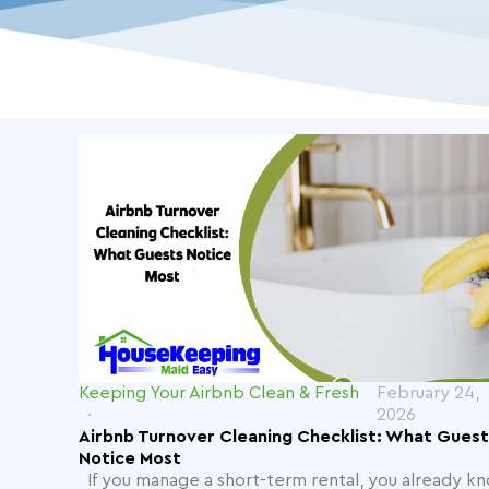
Keeping Your Airbnb Clean & Fresh
February 24,
2026
Airbnb Turnover Cleaning Checklist: What Guest
Notice Most
If you manage a short-term rental, you already k