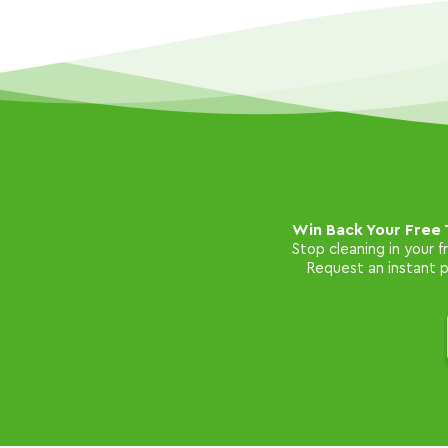
Win Back Your Free 
Stop cleaning in your 
Request an instant pr