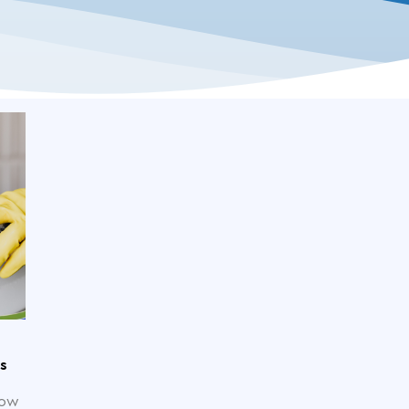
s
now