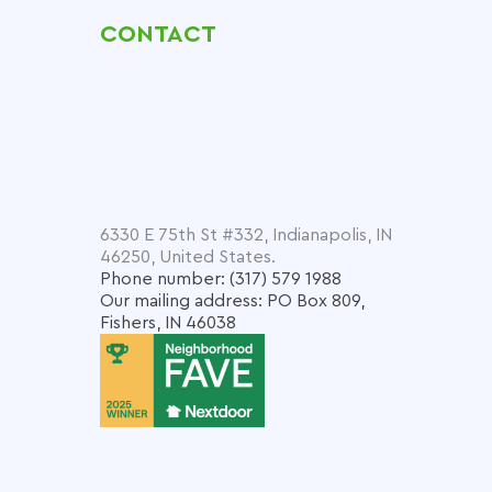
CONTACT
6330 E 75th St #332, Indianapolis, IN
46250, United States.
Phone number: (317) 579 1988
Our mailing address: PO Box 809,
Fishers, IN 46038