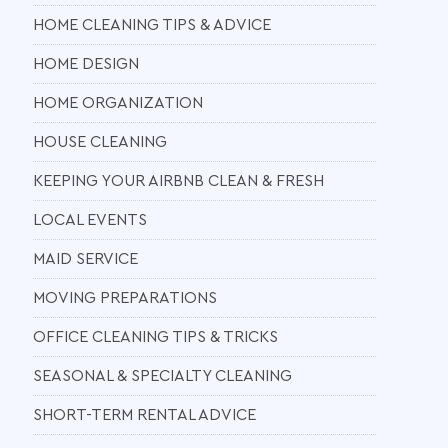
HOME CLEANING TIPS & ADVICE
HOME DESIGN
HOME ORGANIZATION
HOUSE CLEANING
KEEPING YOUR AIRBNB CLEAN & FRESH
LOCAL EVENTS
MAID SERVICE
MOVING PREPARATIONS
OFFICE CLEANING TIPS & TRICKS
SEASONAL & SPECIALTY CLEANING
SHORT-TERM RENTAL ADVICE