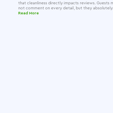
that cleanliness directly impacts reviews. Guests 
not comment on every detail, but they absolutely.
Read More