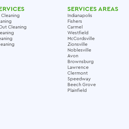
ERVICES
SERVICES AREAS
 Cleaning
Indianapolis
aning
Fishers
Out Cleaning
Carmel
leaning
Westfield
eaning
McCordsville
leaning
Zionsville
Noblesville
Avon
Brownsburg
Lawrence
Clermont
Speedway
Beech Grove
Plainfield