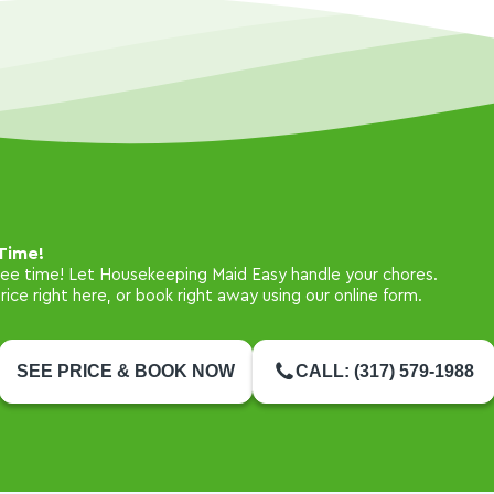
Time!
free time! Let Housekeeping Maid Easy handle your chores.
ice right here, or book right away using our online form.
SEE PRICE & BOOK NOW
CALL: (317) 579-1988