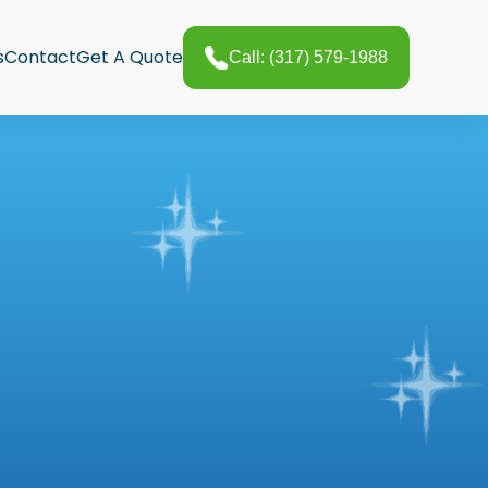
s
Contact
Get A Quote
Call: (317) 579-1988