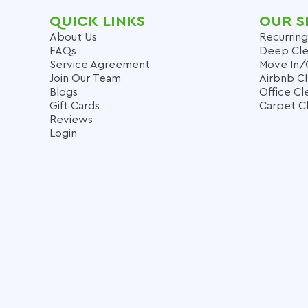
QUICK LINKS
OUR S
About Us
Recurring
FAQs
Deep Cle
Service Agreement
Move In/
Join Our Team
Airbnb C
Blogs
Office Cl
Gift Cards
Carpet C
Reviews
Login