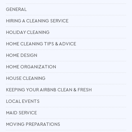
GENERAL
HIRING A CLEANING SERVICE
HOLIDAY CLEANING
HOME CLEANING TIPS & ADVICE
HOME DESIGN
HOME ORGANIZATION
HOUSE CLEANING
KEEPING YOUR AIRBNB CLEAN & FRESH
LOCAL EVENTS
MAID SERVICE
MOVING PREPARATIONS