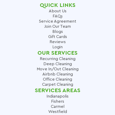
QUICK LINKS
About Us
FAQs
Service Agreement
Join Our Team
Blogs
Gift Cards
Reviews
Login
OUR SERVICES
Recurring Cleaning
Deep Cleaning
Move In/Out Cleaning
Airbnb Cleaning
Office Cleaning
Carpet Cleaning
SERVICES AREAS
Indianapolis
Fishers
Carmel
Westfield