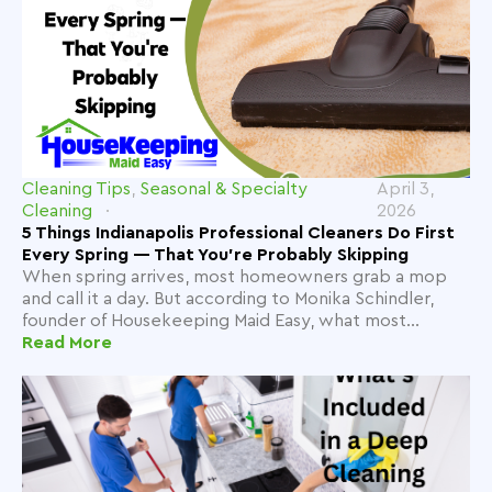
Cleaning Tips
,
Seasonal & Specialty
April 3,
Cleaning
2026
5 Things Indianapolis Professional Cleaners Do First
Every Spring — That You're Probably Skipping
When spring arrives, most homeowners grab a mop
and call it a day. But according to Monika Schindler,
founder of Housekeeping Maid Easy, what most...
Read More