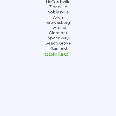
McCordsville
Zionsville
Noblesville
Avon
Brownsburg
Lawrence
Clermont
Speedway
Beech Grove
Plainfield
CONTACT