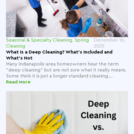
Seasonal & Specialty Cleaning
,
Spring
December 16,
Cleaning
2025
What Is a Deep Cleaning? What’s Included and
What’s Not
Many Indianapolis-area homeowners hear the term
“deep cleaning” but are not sure what it really means.
Some think it is just a longer standard cleaning....
Read More