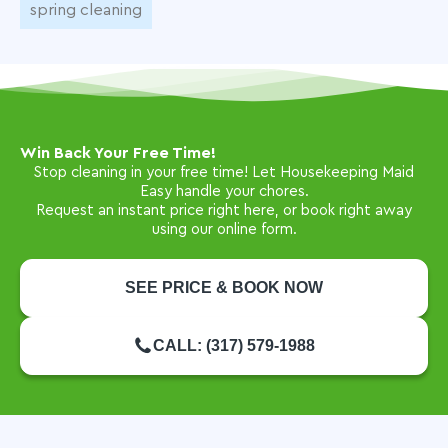
spring cleaning
Win Back Your Free Time!
Stop cleaning in your free time! Let Housekeeping Maid
Easy handle your chores.
Request an instant price right here, or book right away
using our online form.
SEE PRICE & BOOK NOW
CALL: (317) 579-1988