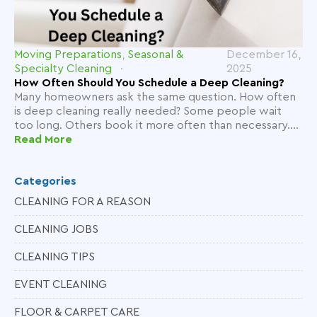
Moving Preparations
,
Seasonal &
December 16,
Specialty Cleaning
2025
How Often Should You Schedule a Deep Cleaning?
Many homeowners ask the same question. How often
is deep cleaning really needed? Some people wait
too long. Others book it more often than necessary....
Read More
Categories
CLEANING FOR A REASON
CLEANING JOBS
CLEANING TIPS
EVENT CLEANING
FLOOR & CARPET CARE