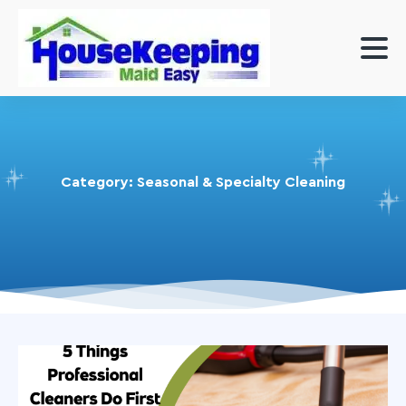
Category:
Seasonal & Specialty Cleaning