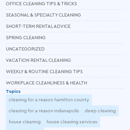
OFFICE CLEANING TIPS & TRICKS
SEASONAL & SPECIALTY CLEANING
SHORT-TERM RENTAL ADVICE
SPRING CLEANING
UNCATEGORIZED
VACATION RENTAL CLEANING
WEEKLY & ROUTINE CLEANING TIPS
WORKPLACE CLEANLINESS & HEALTH
Topics
cleaning for a reason hamilton county
cleaning for a reason indianapolis
deep cleaning
house cleaning
house cleaning services