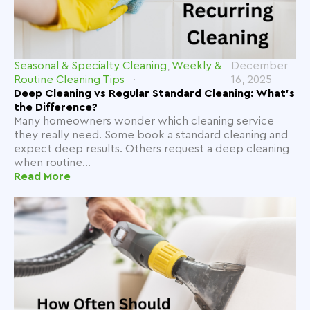
Seasonal & Specialty Cleaning
,
Weekly &
December
Routine Cleaning Tips
16, 2025
Deep Cleaning vs Regular Standard Cleaning: What’s
the Difference?
Many homeowners wonder which cleaning service
they really need. Some book a standard cleaning and
expect deep results. Others request a deep cleaning
when routine...
Read More