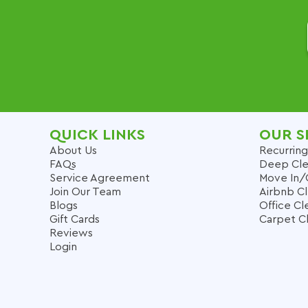
QUICK LINKS
OUR S
About Us
Recurring
FAQs
Deep Cle
Service Agreement
Move In/
Join Our Team
Airbnb C
Blogs
Office Cl
Gift Cards
Carpet C
Reviews
Login