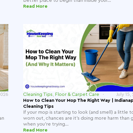
better place to begin than inside your...
Read More
2026
Cleaning Tips
,
Floor & Carpet Care
July 15,
How to Clean Your Mop The Right Way | Indianap
Cleaning Tips
If your mop is starting to look (and smell) a little t
an
worn out, chances are it's doing more harm than
when you're trying...
Read More