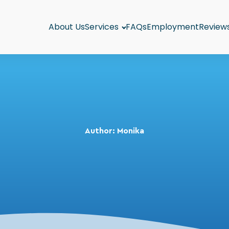
About Us
Services
FAQs
Employment
Review
Author:
Monika