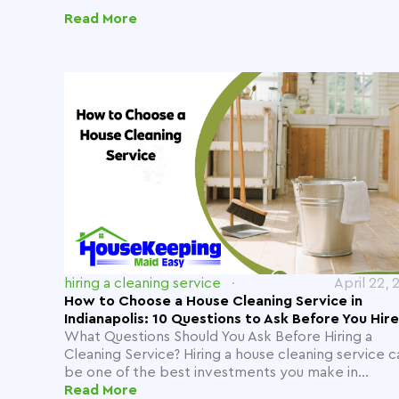
Read More
hiring a cleaning service
April 22, 
How to Choose a House Cleaning Service in
Indianapolis: 10 Questions to Ask Before You Hire
What Questions Should You Ask Before Hiring a
Cleaning Service? Hiring a house cleaning service c
be one of the best investments you make in...
Read More