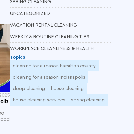
SPRING CLEANING
UNCATEGORIZED
VACATION RENTAL CLEANING
WEEKLY & ROUTINE CLEANING TIPS
WORKPLACE CLEANLINESS & HEALTH
Topics
cleaning for a reason hamilton county
cleaning for a reason indianapolis
deep cleaning
house cleaning
 2025
house cleaning services
spring cleaning
olis
oo
 good