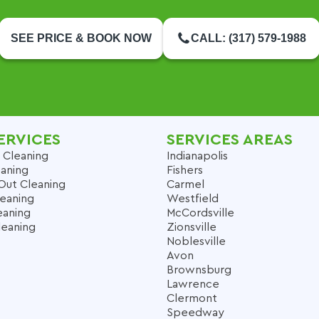
SEE PRICE & BOOK NOW
CALL: (317) 579-1988
ERVICES
SERVICES AREAS
 Cleaning
Indianapolis
aning
Fishers
Out Cleaning
Carmel
leaning
Westfield
eaning
McCordsville
leaning
Zionsville
Noblesville
Avon
Brownsburg
Lawrence
Clermont
Speedway