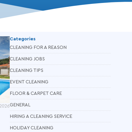
Categories
CLEANING FOR A REASON
CLEANING JOBS
CLEANING TIPS
EVENT CLEANING
FLOOR & CARPET CARE
GENERAL
 2026
HIRING A CLEANING SERVICE
HOLIDAY CLEANING