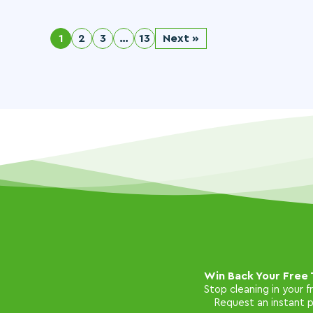
1
2
3
…
13
Next »
Win Back Your Free 
Stop cleaning in your 
Request an instant pr