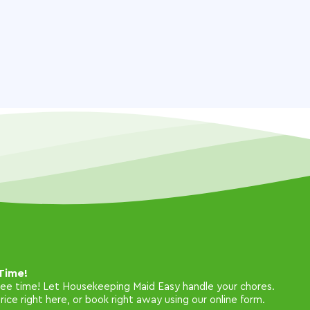
Time!
free time! Let Housekeeping Maid Easy handle your chores.
ice right here, or book right away using our online form.