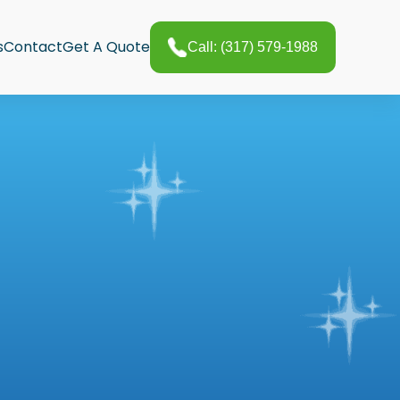
s
Contact
Get A Quote
Call: (317) 579-1988