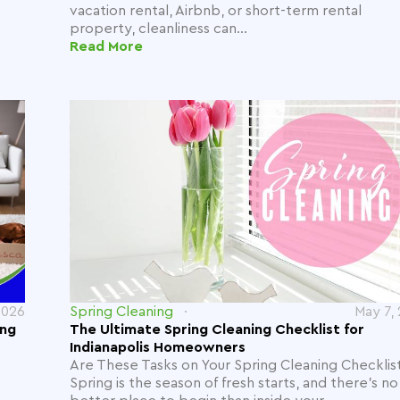
vacation rental, Airbnb, or short-term rental
property, cleanliness can...
Read More
2026
Spring Cleaning
May 7,
ing
The Ultimate Spring Cleaning Checklist for
Indianapolis Homeowners
Are These Tasks on Your Spring Cleaning Checklis
Spring is the season of fresh starts, and there’s no