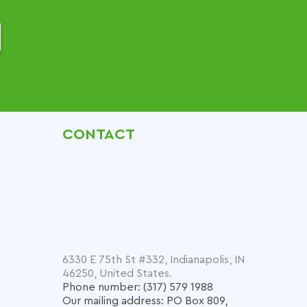
CONTACT
6330 E 75th St #332, Indianapolis, IN
46250, United States.
Phone number: (317) 579 1988
Our mailing address: PO Box 809,