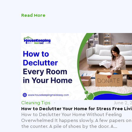
Read More
Cleaning Tips
June 2, 
How to Declutter Your Home for Stress Free Liv
How to Declutter Your Home Without Feeling
Overwhelmed It happens slowly. A few papers on
the counter. A pile of shoes by the door. A...