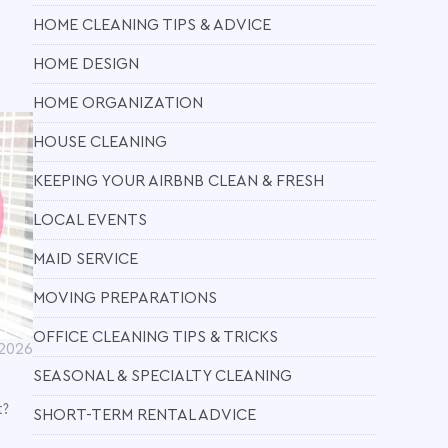
HOME CLEANING TIPS & ADVICE
HOME DESIGN
HOME ORGANIZATION
HOUSE CLEANING
KEEPING YOUR AIRBNB CLEAN & FRESH
LOCAL EVENTS
MAID SERVICE
MOVING PREPARATIONS
OFFICE CLEANING TIPS & TRICKS
 2026
SEASONAL & SPECIALTY CLEANING
t?
SHORT-TERM RENTAL ADVICE