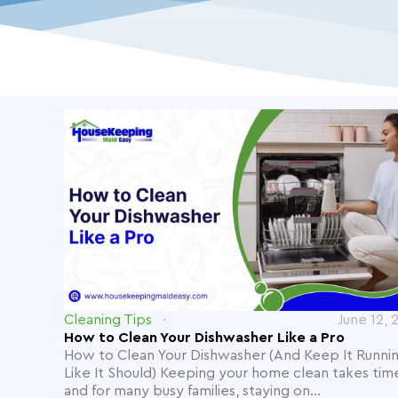
Cleaning Tips
June 12, 
How to Clean Your Dishwasher Like a Pro
How to Clean Your Dishwasher (And Keep It Runni
Like It Should) Keeping your home clean takes tim
and for many busy families, staying on...