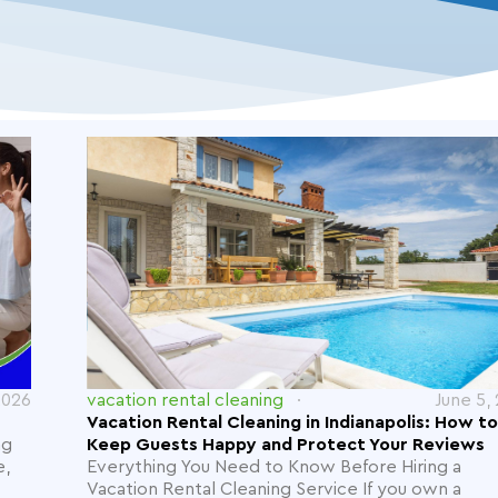
2026
vacation rental cleaning
June 5,
Vacation Rental Cleaning in Indianapolis: How to
ng
Keep Guests Happy and Protect Your Reviews
e,
Everything You Need to Know Before Hiring a
Vacation Rental Cleaning Service If you own a